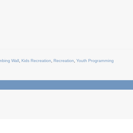
mbing Wall
,
Kids Recreation
,
Recreation
,
Youth Programming