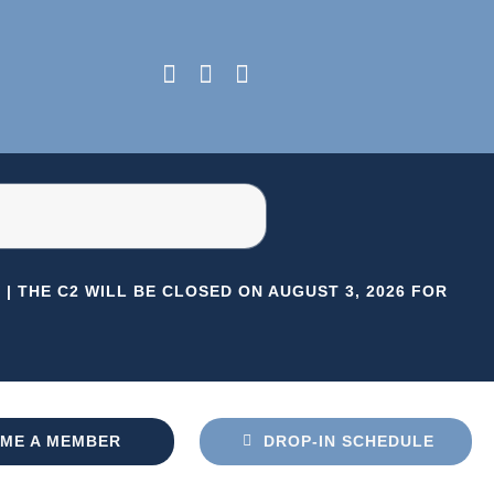
|
THE C2 WILL BE CLOSED ON AUGUST 3, 2026 FOR HERI
ME A MEMBER
DROP-IN SCHEDULE