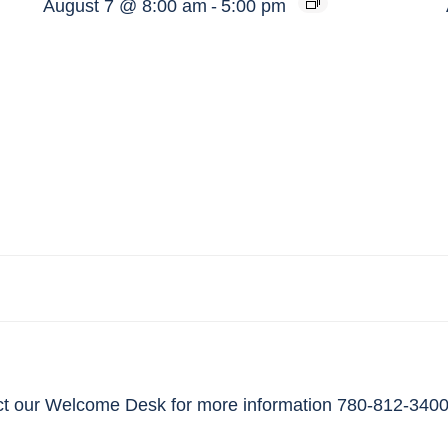
August 7 @ 8:00 am
-
5:00 pm
t our Welcome Desk for more information 780-812-3400