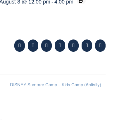
August 8 @ 12:00 pm
-
4:00 pm
Facebook
X
Reddit
LinkedIn
WhatsApp
Tumblr
Pinterest
DISNEY Summer Camp – Kids Camp (Activity)
.