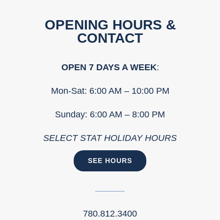
OPENING HOURS &
CONTACT
OPEN 7 DAYS A WEEK
:
Mon-Sat: 6:00 AM – 10:00 PM
Sunday: 6:00 AM – 8:00 PM
SELECT STAT HOLIDAY HOURS
SEE HOURS
780.812.3400