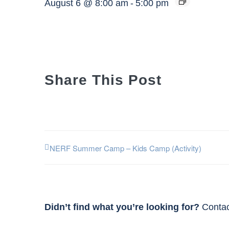
August 6 @ 8:00 am
-
5:00 pm
Share This Post
NERF Summer Camp – Kids Camp (Activity)
Didn’t find what you’re looking for?
Contac