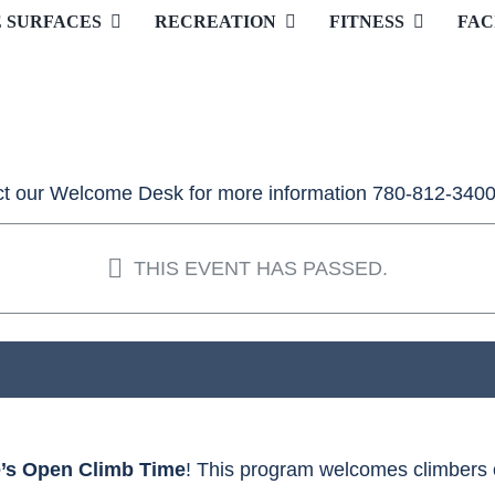
E SURFACES
RECREATION
FITNESS
FAC
t our Welcome Desk for more information 780-812-3400
THIS EVENT HAS PASSED.
e’s Open Climb Time
! This program welcomes climbers of