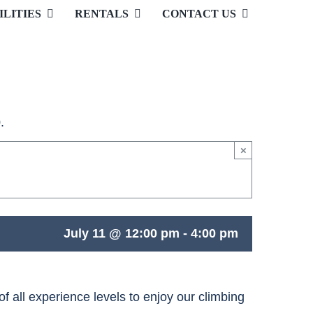
ILITIES
RENTALS
CONTACT US
.
×
July 11 @ 12:00 pm
-
4:00 pm
 all experience levels to enjoy our climbing