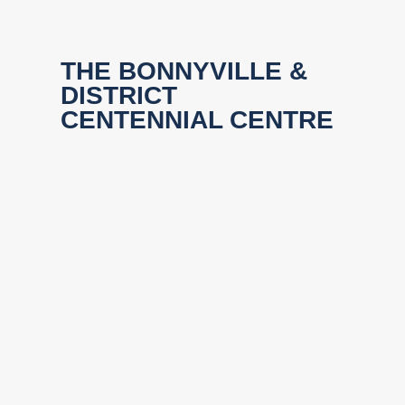
THE BONNYVILLE &
DISTRICT
CENTENNIAL CENTRE