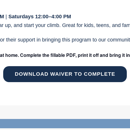
PM
|
Saturdays 12:00–4:00 PM
 up, and start your climb. Great for kids, teens, and famil
or their support in bringing this program to our communit
home. Complete the fillable PDF, print it off and bring it i
DOWNLOAD WAIVER TO COMPLETE