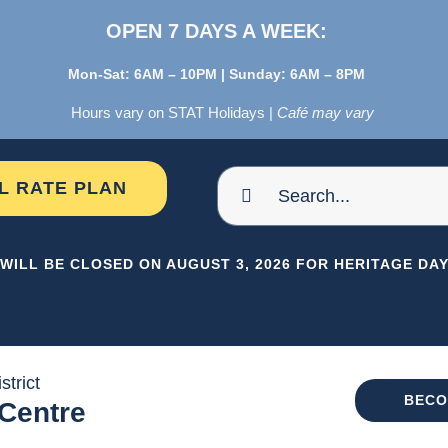
OPEN 7 DAYS A WEEK:
Mon-Sat: 6AM – 10PM | Sunday: 6AM – 8PM
Hours vary on STAT Holidays |
Café may vary
Search
AL RATE PLAN
for:
WILL BE CLOSED ON AUGUST 3, 2026 FOR HERITAGE DAY 
strict
BECO
 Centre