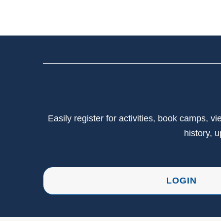
Easily register for activities, book camps, 
history, 
LOGIN