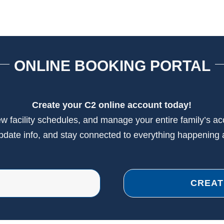
ONLINE BOOKING PORTAL
Create your C2 online account today!
view facility schedules, and manage your entire family’s a
update info, and stay connected to everything happening 
CREAT