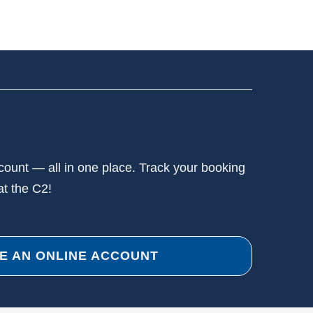
ccount — all in one place. Track your booking
at the C2!
E AN ONLINE ACCOUNT