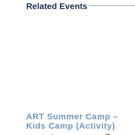
Related Events
ART Summer Camp –
Kids Camp (Activity)