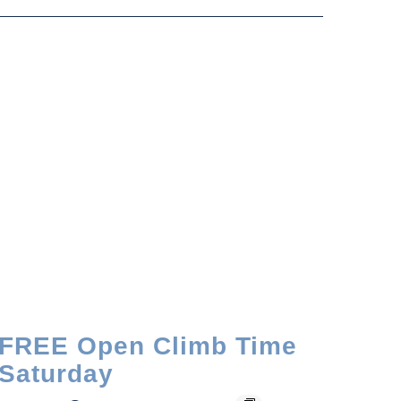
FREE Open Climb Time
Saturday