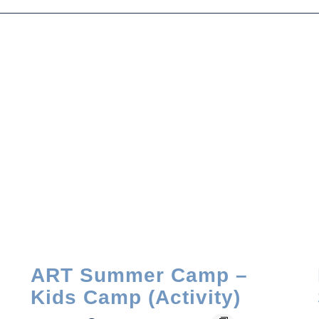
ART Summer Camp –
Kids Camp (Activity)