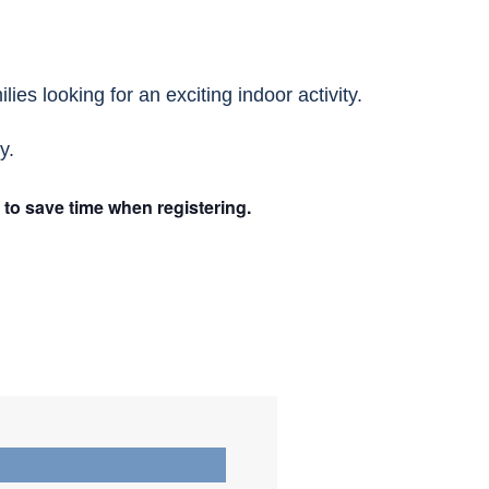
ies looking for an exciting indoor activity.
y.
n to save time when registering.