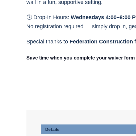
wall in a fun, supportive setting.
🕓 Drop-In Hours:
Wednesdays 4:00–8:00 
No registration required — simply drop in, gear
Special thanks to
Federation Construction
f
Save time when you complete your waiver form at 
Details