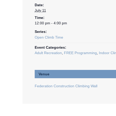
Date:
July 11
Time:
12:00 pm - 4:00 pm
Series:
Open Climb Time
Event Categories:
Adult Recreation
,
FREE Programming
,
Indoor Cli
Venue
Federation Construction Climbing Wall