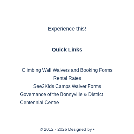
Experience this!
Quick Links
Climbing Wall Waivers and Booking Forms
Rental Rates
See2Kids Camps Waiver Forms
Governance of the Bonnyville & District
Centennial Centre
© 2012 - 2026 Designed by •