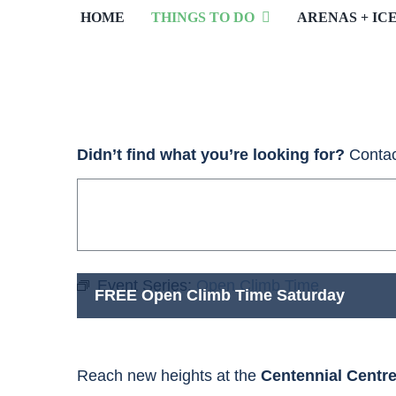
HOME
THINGS TO DO
ARENAS + IC
Didn’t find what you’re looking for?
Contac
Event Series:
Open Climb Time
FREE Open Climb Time Saturday
Reach new heights at the
Centennial Centr