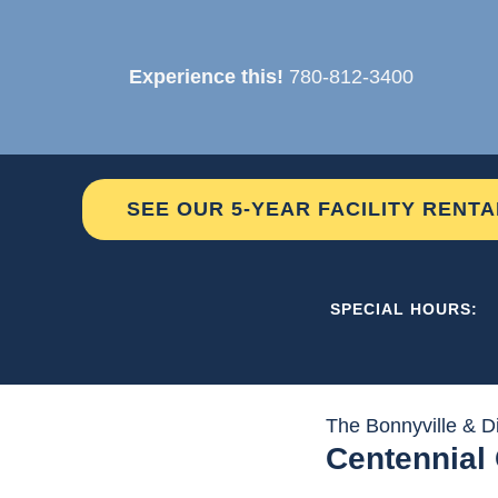
Skip
to
Experience this!
780-812-3400
content
SEE OUR 5-YEAR FACILITY RENT
THE C2 
SPECIAL HOURS:
The Bonnyville & Di
Centennial