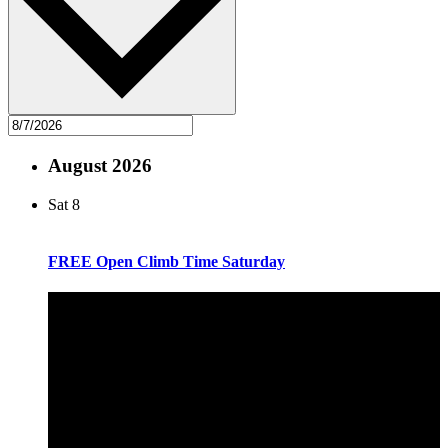
August 2026
Sat
8
FREE Open Climb Time Saturday