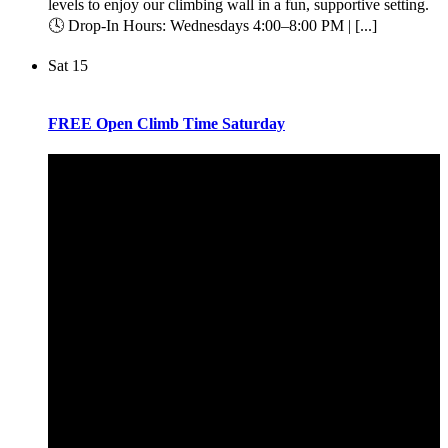
levels to enjoy our climbing wall in a fun, supportive setting.
🕓 Drop-In Hours: Wednesdays 4:00–8:00 PM | [...]
Sat
15
FREE Open Climb Time Saturday