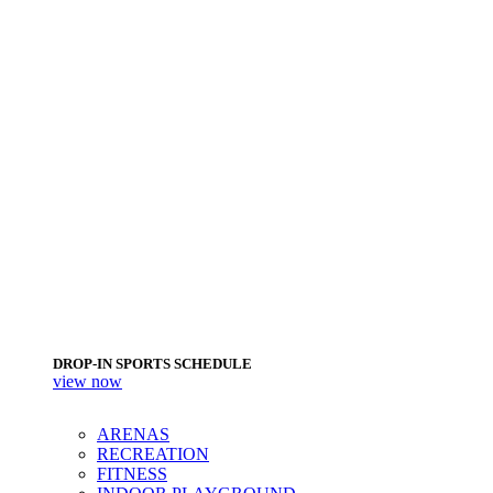
DROP-IN SPORTS SCHEDULE
view now
ARENAS
RECREATION
FITNESS