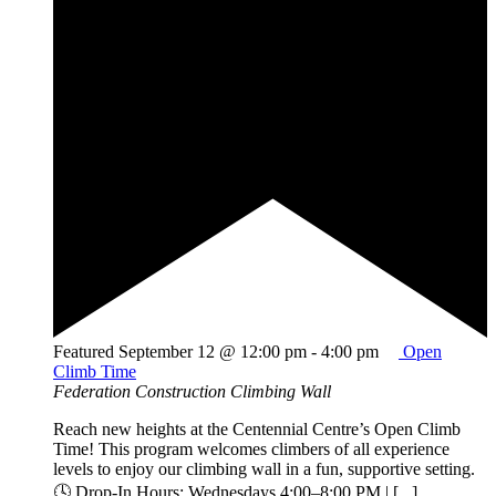
Featured
September 12 @ 12:00 pm
-
4:00 pm
Open
Climb Time
Federation Construction Climbing Wall
Reach new heights at the Centennial Centre’s Open Climb
Time! This program welcomes climbers of all experience
levels to enjoy our climbing wall in a fun, supportive setting.
🕓 Drop-In Hours: Wednesdays 4:00–8:00 PM | [...]