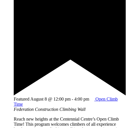
Featured
August 8 @ 12:00 pm
-
4:00 pm
Open Climb
Time
Federation Construction Climbing Wall
Reach new heights at the Centennial Centre’s Open Climb
Time! This program welcomes climbers of all experience