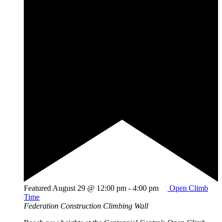
Featured
August 29 @ 12:00 pm
-
4:00 pm
Open Climb
Time
Federation Construction Climbing Wall