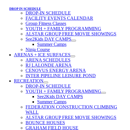
DROP IN SCHEDULE
DROP-IN SCHEDULE
FACILITY EVENTS CALENDAR
Group Fitness Classes
YOUTH + FAMILY PROGRAMMING
ALSTAR GROUP FREE MOVIE SHOWINGS
See2Kids DAY CAMPS
Summer Camps
Ninja Course
ARENAS + ICE SURFACES
ARENA SCHEDULES
RJ LALONDE ARENA
CENOVUS ENERGY ARENA
INTER PIPELINE LEISURE POND
RECREATION
DROP-IN SCHEDULE
YOUTH + FAMILY PROGRAMMING
See2Kids DAY CAMPS
Summer Camps
FEDERATION CONSTRUCTION CLIMBING
WALL
ALSTAR GROUP FREE MOVIE SHOWINGS
BOUNCE HOUSES
GRAHAM FIELD HOUSE