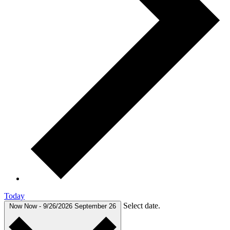
Today
Select date.
Now
Now
-
9/26/2026
September 26