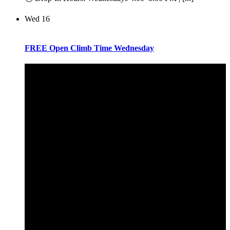
Wed
16
FREE Open Climb Time Wednesday