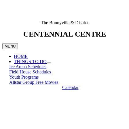
The Bonnyville & District
CENTENNIAL CENTRE
MENU
HOME
THINGS TO DO
Ice Arena Schedules
Field House Schedules
Youth Programs
Allstar Group Free Movies
Calendar