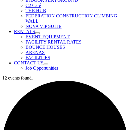
INDOOR PLAYGROUND
C2 Café
THE HUB
FEDERATION CONSTRUCTION CLIMBING
WALL
NOVA VIP SUITE
RENTALS
EVENT EQUIPMENT
FACILITY RENTAL RATES
BOUNCE HOUSES
ARENAS
FACILITIES
CONTACT US
Job Opportunities
12 events found.