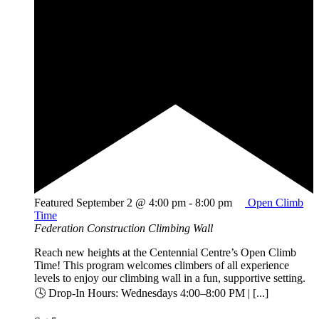
Featured
September 2 @ 4:00 pm
-
8:00 pm
Open Climb
Time
Federation Construction Climbing Wall
Reach new heights at the Centennial Centre’s Open Climb
Time! This program welcomes climbers of all experience
levels to enjoy our climbing wall in a fun, supportive setting.
🕓 Drop-In Hours: Wednesdays 4:00–8:00 PM | [...]