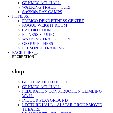
GENMEC ACL HALL
WALKING TRACK + TURF
See2Kids DAY CAMPS
FITNESS
PRIMCO DENE FITNESS CENTRE
ROGUE WEIGHT ROOM
CARDIO ROOM
FITNESS STUDIO
WALKING TRACK + TURF
GROUP FITNESS
PERSONAL TRAINING
FACILITIES
RECREATION
shop
GRAHAM FIELD HOUSE
GENMEC ACL HALL
FEDERATION CONSTRUCTION CLIMBING
WALL
INDOOR PLAYGROUND
LECTURE HALL + ALSTAR GROUP MOVIE
THEATRE