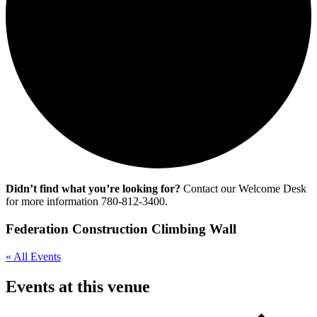
Didn’t find what you’re looking for?
Contact our Welcome Desk
for more information 780-812-3400.
Federation Construction Climbing Wall
« All Events
Events at this venue