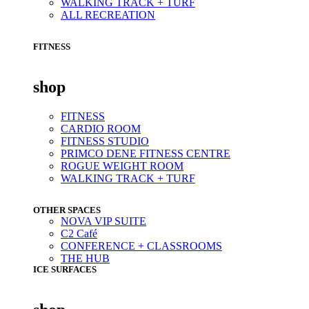
WALKING TRACK + TURF
ALL RECREATION
FITNESS
shop
FITNESS
CARDIO ROOM
FITNESS STUDIO
PRIMCO DENE FITNESS CENTRE
ROGUE WEIGHT ROOM
WALKING TRACK + TURF
OTHER SPACES
NOVA VIP SUITE
C2 Café
CONFERENCE + CLASSROOMS
THE HUB
ICE SURFACES