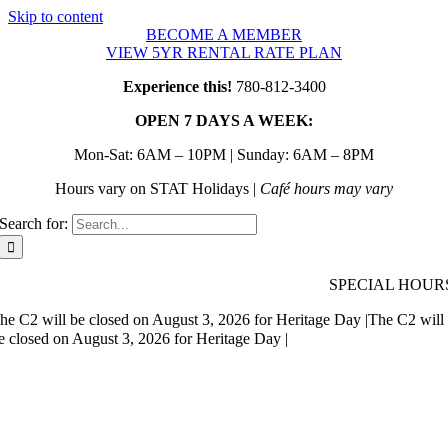
Skip to content
BECOME A MEMBER
VIEW 5YR RENTAL RATE PLAN
Experience this!
780-812-3400
OPEN 7 DAYS A WEEK:
Mon-Sat: 6AM – 10PM | Sunday: 6AM – 8PM
Hours vary on STAT Holidays |
Café hours may vary
Search for:
SPECIAL HOUR
he C2 will be closed on August 3, 2026 for Heritage Day |
The C2 will
e closed on August 3, 2026 for Heritage Day |