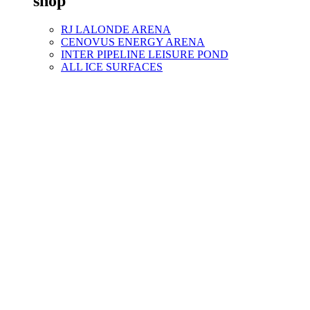
shop
RJ LALONDE ARENA
CENOVUS ENERGY ARENA
INTER PIPELINE LEISURE POND
ALL ICE SURFACES