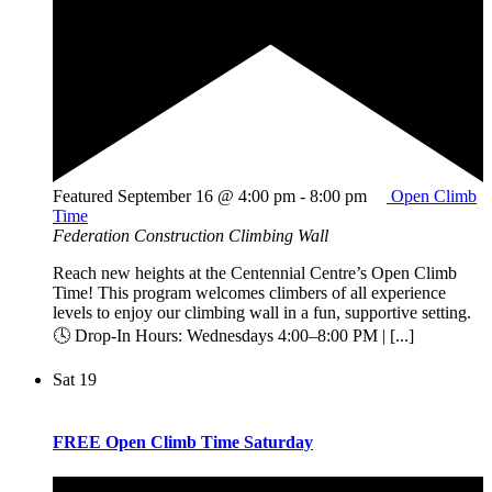
Featured
September 16 @ 4:00 pm
-
8:00 pm
Open Climb
Time
Federation Construction Climbing Wall
Reach new heights at the Centennial Centre’s Open Climb
Time! This program welcomes climbers of all experience
levels to enjoy our climbing wall in a fun, supportive setting.
🕓 Drop-In Hours: Wednesdays 4:00–8:00 PM | [...]
Sat
19
FREE Open Climb Time Saturday