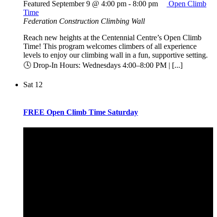
Featured
September 9 @ 4:00 pm
-
8:00 pm
Open Climb
Time
Federation Construction Climbing Wall
Reach new heights at the Centennial Centre’s Open Climb
Time! This program welcomes climbers of all experience
levels to enjoy our climbing wall in a fun, supportive setting.
🕓 Drop-In Hours: Wednesdays 4:00–8:00 PM | [...]
Sat
12
FREE Open Climb Time Saturday