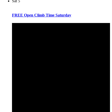
Sat
5
FREE Open Climb Time Saturday