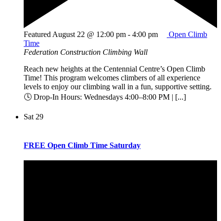
Featured
August 22 @ 12:00 pm
-
4:00 pm
Open Climb
Time
Federation Construction Climbing Wall
Reach new heights at the Centennial Centre’s Open Climb
Time! This program welcomes climbers of all experience
levels to enjoy our climbing wall in a fun, supportive setting.
🕓 Drop-In Hours: Wednesdays 4:00–8:00 PM | [...]
Sat
29
FREE Open Climb Time Saturday