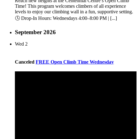
Reach new heights at the Centennial Centre’s Open Climb
Time! This program welcomes climbers of all experience
levels to enjoy our climbing wall in a fun, supportive setting.
🕓 Drop-In Hours: Wednesdays 4:00–8:00 PM | [...]
September 2026
Wed
2
Canceled
FREE Open Climb Time Wednesday