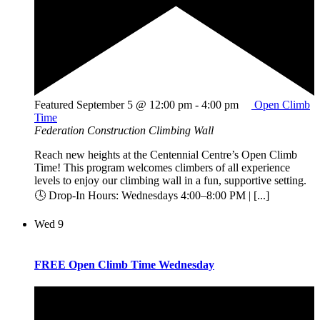
Featured
September 5 @ 12:00 pm
-
4:00 pm
Open Climb
Time
Federation Construction Climbing Wall
Reach new heights at the Centennial Centre’s Open Climb
Time! This program welcomes climbers of all experience
levels to enjoy our climbing wall in a fun, supportive setting.
🕓 Drop-In Hours: Wednesdays 4:00–8:00 PM | [...]
Wed
9
FREE Open Climb Time Wednesday