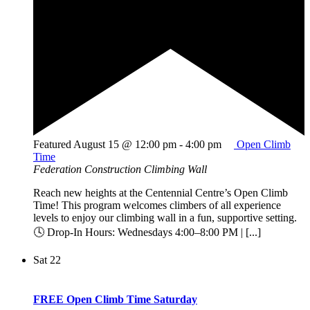
Featured
August 15 @ 12:00 pm
-
4:00 pm
Open Climb
Time
Federation Construction Climbing Wall
Reach new heights at the Centennial Centre’s Open Climb
Time! This program welcomes climbers of all experience
levels to enjoy our climbing wall in a fun, supportive setting.
🕓 Drop-In Hours: Wednesdays 4:00–8:00 PM | [...]
Sat
22
FREE Open Climb Time Saturday