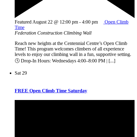
Featured
August 22 @ 12:00 pm
-
4:00 pm
Open Climb
Time
Federation Construction Climbing Wall
Reach new heights at the Centennial Centre’s Open Climb
Time! This program welcomes climbers of all experience
levels to enjoy our climbing wall in a fun, supportive setting.
🕓 Drop-In Hours: Wednesdays 4:00–8:00 PM | [...]
Sat
29
FREE Open Climb Time Saturday