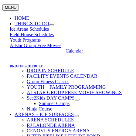
MENU
HOME
THINGS TO DO
Ice Arena Schedules
Field House Schedules
Youth Programs
Allstar Group Free Movies
Calendar
DROP IN SCHEDULE
DROP-IN SCHEDULE
FACILITY EVENTS CALENDAR
Group Fitness Classes
YOUTH + FAMILY PROGRAMMING
ALSTAR GROUP FREE MOVIE SHOWINGS
See2Kids DAY CAMPS
Summer Camps
Ninja Course
ARENAS + ICE SURFACES
ARENA SCHEDULES
RJ LALONDE ARENA
CENOVUS ENERGY ARENA