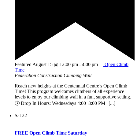
Featured
August 15 @ 12:00 pm
-
4:00 pm
Open Climb
Time
Federation Construction Climbing Wall
Reach new heights at the Centennial Centre’s Open Climb
Time! This program welcomes climbers of all experience
levels to enjoy our climbing wall in a fun, supportive setting.
🕓 Drop-In Hours: Wednesdays 4:00–8:00 PM | [...]
Sat
22
FREE Open Climb Time Saturday