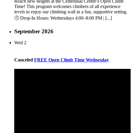
Reach new heights at the Centennial Centre’s Open Climb
Time! This program welcomes climbers of all experience
levels to enjoy our climbing wall in a fun, supportive setting.
🕓 Drop-In Hours: Wednesdays 4:00–8:00 PM | [...]
September 2026
Wed
2
Canceled
FREE Open Climb Time Wednesday