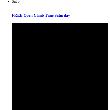
Sat
5
FREE Open Climb Time Saturday