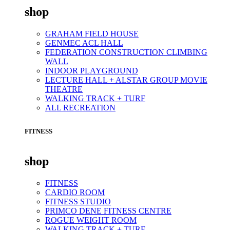
shop
GRAHAM FIELD HOUSE
GENMEC ACL HALL
FEDERATION CONSTRUCTION CLIMBING
WALL
INDOOR PLAYGROUND
LECTURE HALL + ALSTAR GROUP MOVIE
THEATRE
WALKING TRACK + TURF
ALL RECREATION
FITNESS
shop
FITNESS
CARDIO ROOM
FITNESS STUDIO
PRIMCO DENE FITNESS CENTRE
ROGUE WEIGHT ROOM
WALKING TRACK + TURF