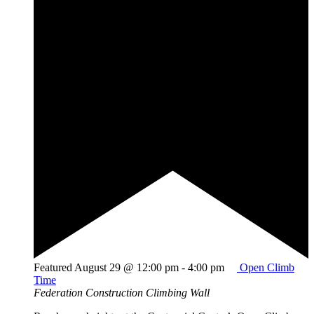
Featured
August 29 @ 12:00 pm
-
4:00 pm
Open Climb
Time
Federation Construction Climbing Wall