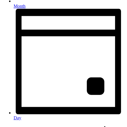
Month
Day