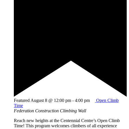
Featured
August 8 @ 12:00 pm
-
4:00 pm
Open Climb
Time
Federation Construction Climbing Wall
Reach new heights at the Centennial Centre’s Open Climb
Time! This program welcomes climbers of all experience