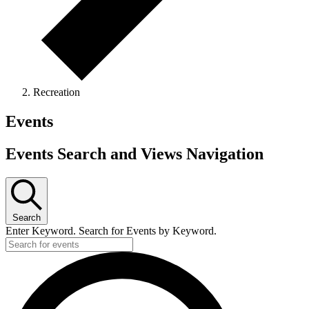
Recreation
Events
Events Search and Views Navigation
Search
Enter Keyword. Search for Events by Keyword.