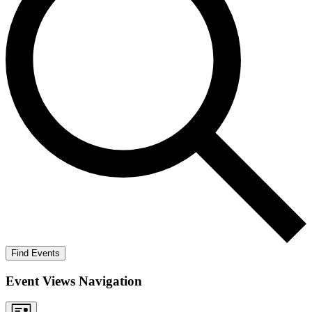
Find Events
Event Views Navigation