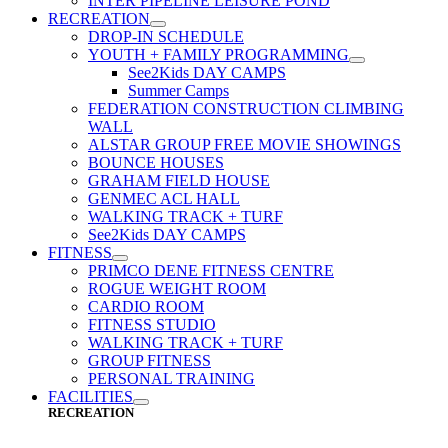
INTER PIPELINE LEISURE POND
RECREATION
DROP-IN SCHEDULE
YOUTH + FAMILY PROGRAMMING
See2Kids DAY CAMPS
Summer Camps
FEDERATION CONSTRUCTION CLIMBING
WALL
ALSTAR GROUP FREE MOVIE SHOWINGS
BOUNCE HOUSES
GRAHAM FIELD HOUSE
GENMEC ACL HALL
WALKING TRACK + TURF
See2Kids DAY CAMPS
FITNESS
PRIMCO DENE FITNESS CENTRE
ROGUE WEIGHT ROOM
CARDIO ROOM
FITNESS STUDIO
WALKING TRACK + TURF
GROUP FITNESS
PERSONAL TRAINING
FACILITIES
RECREATION