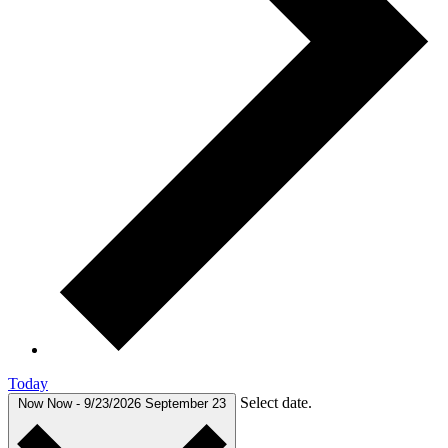
Today
Select date.
Now
Now
-
9/23/2026
September 23