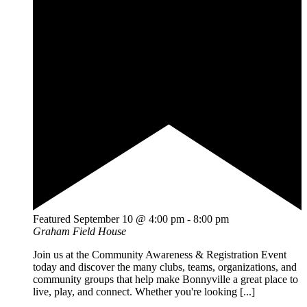
Featured
September 10 @ 4:00 pm
-
8:00 pm
Graham Field House
Join us at the Community Awareness & Registration Event
today and discover the many clubs, teams, organizations, and
community groups that help make Bonnyville a great place to
live, play, and connect. Whether you're looking [...]