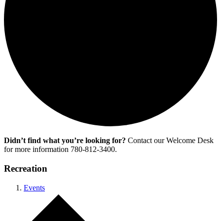
Didn’t find what you’re looking for?
Contact our Welcome Desk
for more information 780-812-3400.
Recreation
Events