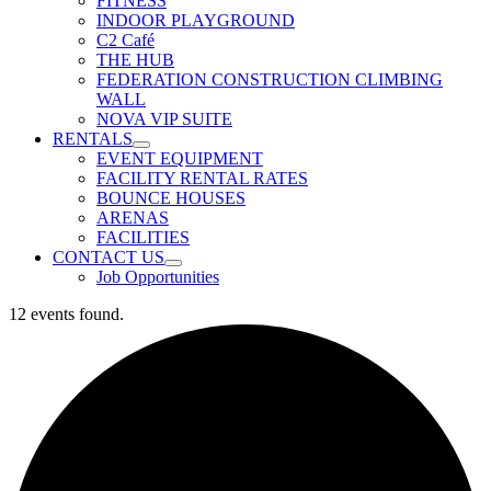
FITNESS
INDOOR PLAYGROUND
C2 Café
THE HUB
FEDERATION CONSTRUCTION CLIMBING
WALL
NOVA VIP SUITE
RENTALS
EVENT EQUIPMENT
FACILITY RENTAL RATES
BOUNCE HOUSES
ARENAS
FACILITIES
CONTACT US
Job Opportunities
12 events found.