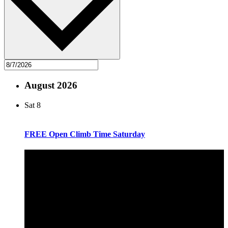
August 2026
Sat
8
FREE Open Climb Time Saturday