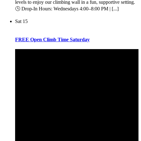
levels to enjoy our climbing wall in a fun, supportive setting.
🕓 Drop-In Hours: Wednesdays 4:00–8:00 PM | [...]
Sat
15
FREE Open Climb Time Saturday