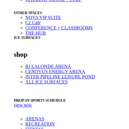
OTHER SPACES
NOVA VIP SUITE
C2 Café
CONFERENCE + CLASSROOMS
THE HUB
ICE SURFACES
shop
RJ LALONDE ARENA
CENOVUS ENERGY ARENA
INTER PIPELINE LEISURE POND
ALL ICE SURFACES
DROP-IN SPORTS SCHEDULE
view now
ARENAS
RECREATION