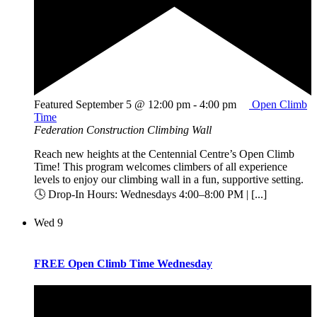
Featured
September 5 @ 12:00 pm
-
4:00 pm
Open Climb
Time
Federation Construction Climbing Wall
Reach new heights at the Centennial Centre’s Open Climb
Time! This program welcomes climbers of all experience
levels to enjoy our climbing wall in a fun, supportive setting.
🕓 Drop-In Hours: Wednesdays 4:00–8:00 PM | [...]
Wed
9
FREE Open Climb Time Wednesday