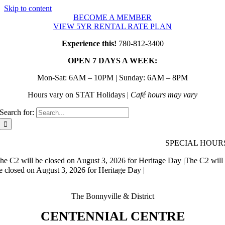
Skip to content
BECOME A MEMBER
VIEW 5YR RENTAL RATE PLAN
Experience this!
780-812-3400
OPEN 7 DAYS A WEEK:
Mon-Sat: 6AM – 10PM | Sunday: 6AM – 8PM
Hours vary on STAT Holidays |
Café hours may vary
Search for:
SPECIAL HOUR
he C2 will be closed on August 3, 2026 for Heritage Day |
The C2 will
e closed on August 3, 2026 for Heritage Day |
The Bonnyville & District
CENTENNIAL CENTRE