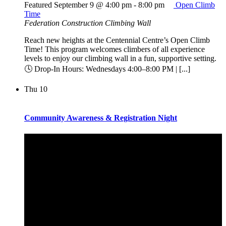
Featured
September 9 @ 4:00 pm
-
8:00 pm
Open Climb
Time
Federation Construction Climbing Wall
Reach new heights at the Centennial Centre’s Open Climb
Time! This program welcomes climbers of all experience
levels to enjoy our climbing wall in a fun, supportive setting.
🕓 Drop-In Hours: Wednesdays 4:00–8:00 PM | [...]
Thu
10
Community Awareness & Registration Night