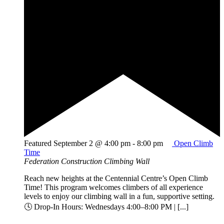
Featured
September 2 @ 4:00 pm
-
8:00 pm
Open Climb
Time
Federation Construction Climbing Wall
Reach new heights at the Centennial Centre’s Open Climb
Time! This program welcomes climbers of all experience
levels to enjoy our climbing wall in a fun, supportive setting.
🕓 Drop-In Hours: Wednesdays 4:00–8:00 PM | [...]