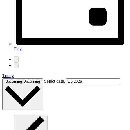
Day
Today
Select date.
Upcoming
Upcoming