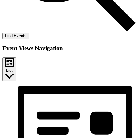
Find Events
Event Views Navigation
List