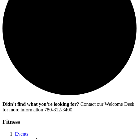
Didn’t find what you’re looking for?
Contact our Welcome Desk
for more information 780-812-3400.
Fitness
Events