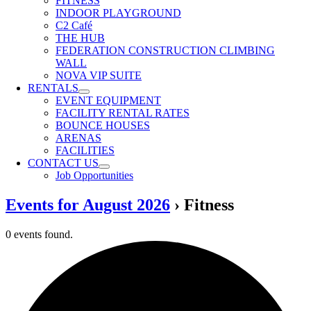
FITNESS
INDOOR PLAYGROUND
C2 Café
THE HUB
FEDERATION CONSTRUCTION CLIMBING
WALL
NOVA VIP SUITE
RENTALS
EVENT EQUIPMENT
FACILITY RENTAL RATES
BOUNCE HOUSES
ARENAS
FACILITIES
CONTACT US
Job Opportunities
Events for August 2026
› Fitness
0 events found.