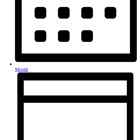
Month