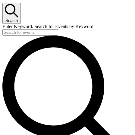
Search
Enter Keyword. Search for Events by Keyword.