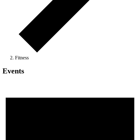
Fitness
Events