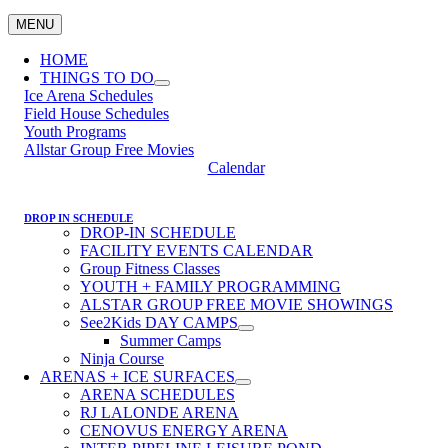
MENU
HOME
THINGS TO DO
Ice Arena Schedules
Field House Schedules
Youth Programs
Allstar Group Free Movies
Calendar
DROP IN SCHEDULE
DROP-IN SCHEDULE
FACILITY EVENTS CALENDAR
Group Fitness Classes
YOUTH + FAMILY PROGRAMMING
ALSTAR GROUP FREE MOVIE SHOWINGS
See2Kids DAY CAMPS
Summer Camps
Ninja Course
ARENAS + ICE SURFACES
ARENA SCHEDULES
RJ LALONDE ARENA
CENOVUS ENERGY ARENA