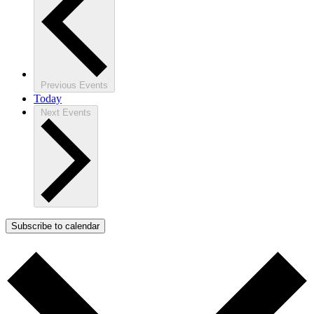
Previous
Events
Today
Next
Events
Subscribe to calendar