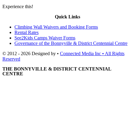
Experience this!
Quick Links
Climbing Wall Waivers and Booking Forms
Rental Rates
See2Kids Camps Waiver Forms
Governance of the Bonnyville & District Centennial Centre
© 2012 - 2026 Designed by •
Connected Media Inc • All Rights
Reserved
THE BONNYVILLE & DISTRICT CENTENNIAL
CENTRE