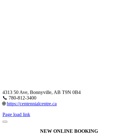
4313 50 Ave, Bonnyville, AB T9N 0B4
📞 780-812-3400
🌐
https://centennialcentre.ca
Page load link
NEW ONLINE BOOKING