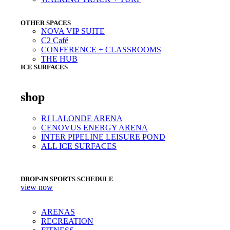
OTHER SPACES
NOVA VIP SUITE
C2 Café
CONFERENCE + CLASSROOMS
THE HUB
ICE SURFACES
shop
RJ LALONDE ARENA
CENOVUS ENERGY ARENA
INTER PIPELINE LEISURE POND
ALL ICE SURFACES
DROP-IN SPORTS SCHEDULE
view now
ARENAS
RECREATION