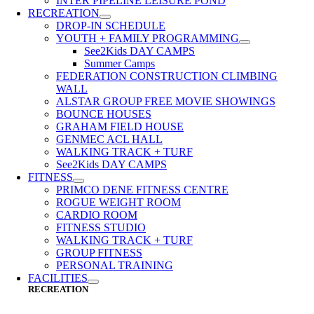
INTER PIPELINE LEISURE POND
RECREATION
DROP-IN SCHEDULE
YOUTH + FAMILY PROGRAMMING
See2Kids DAY CAMPS
Summer Camps
FEDERATION CONSTRUCTION CLIMBING
WALL
ALSTAR GROUP FREE MOVIE SHOWINGS
BOUNCE HOUSES
GRAHAM FIELD HOUSE
GENMEC ACL HALL
WALKING TRACK + TURF
See2Kids DAY CAMPS
FITNESS
PRIMCO DENE FITNESS CENTRE
ROGUE WEIGHT ROOM
CARDIO ROOM
FITNESS STUDIO
WALKING TRACK + TURF
GROUP FITNESS
PERSONAL TRAINING
FACILITIES
RECREATION