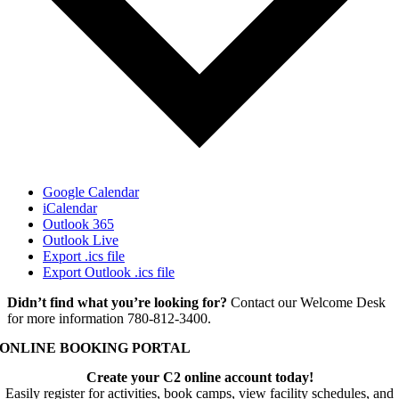
Google Calendar
iCalendar
Outlook 365
Outlook Live
Export .ics file
Export Outlook .ics file
Didn’t find what you’re looking for?
Contact our Welcome Desk
for more information 780-812-3400.
ONLINE BOOKING PORTAL
Create your C2 online account today!
Easily register for activities, book camps, view facility schedules, and