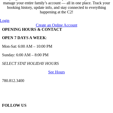
manage your entire family’s account — all in one place. Track your
booking history, update info, and stay connected to everything
happening at the C2!
Login
Create an Online Account
OPENING HOURS & CONTACT
OPEN 7 DAYS A WEEK
:
Mon-Sat: 6:00 AM – 10:00 PM
Sunday: 6:00 AM – 8:00 PM
SELECT STAT HOLIDAY HOURS
See Hours
780.812.3400
FOLLOW US