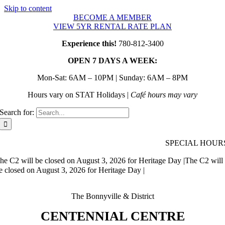
Skip to content
BECOME A MEMBER
VIEW 5YR RENTAL RATE PLAN
Experience this!
780-812-3400
OPEN 7 DAYS A WEEK:
Mon-Sat: 6AM – 10PM | Sunday: 6AM – 8PM
Hours vary on STAT Holidays |
Café hours may vary
Search for:
SPECIAL HOUR
he C2 will be closed on August 3, 2026 for Heritage Day |
The C2 will
e closed on August 3, 2026 for Heritage Day |
The Bonnyville & District
CENTENNIAL CENTRE