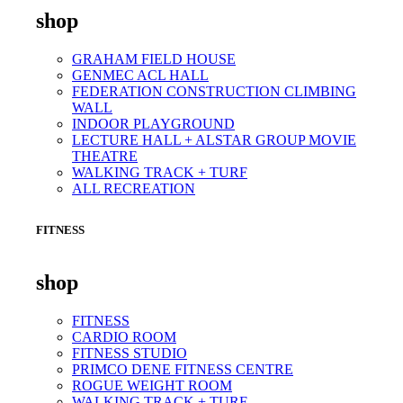
shop
GRAHAM FIELD HOUSE
GENMEC ACL HALL
FEDERATION CONSTRUCTION CLIMBING
WALL
INDOOR PLAYGROUND
LECTURE HALL + ALSTAR GROUP MOVIE
THEATRE
WALKING TRACK + TURF
ALL RECREATION
FITNESS
shop
FITNESS
CARDIO ROOM
FITNESS STUDIO
PRIMCO DENE FITNESS CENTRE
ROGUE WEIGHT ROOM
WALKING TRACK + TURF