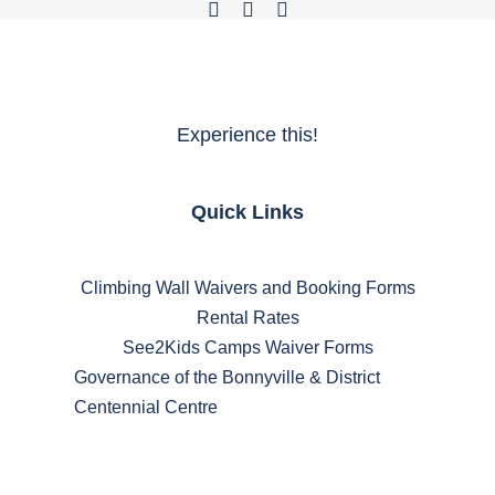
Experience this!
Quick Links
Climbing Wall Waivers and Booking Forms
Rental Rates
See2Kids Camps Waiver Forms
Governance of the Bonnyville & District
Centennial Centre