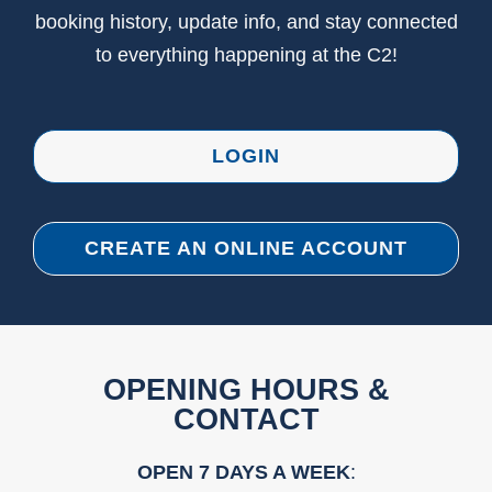
booking history, update info, and stay connected
to everything happening at the C2!
LOGIN
CREATE AN ONLINE ACCOUNT
OPENING HOURS &
CONTACT
OPEN 7 DAYS A WEEK
: