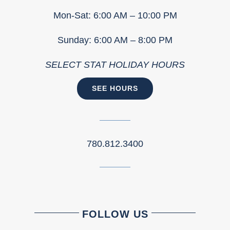
Mon-Sat: 6:00 AM – 10:00 PM
Sunday: 6:00 AM – 8:00 PM
SELECT STAT HOLIDAY HOURS
SEE HOURS
780.812.3400
FOLLOW US