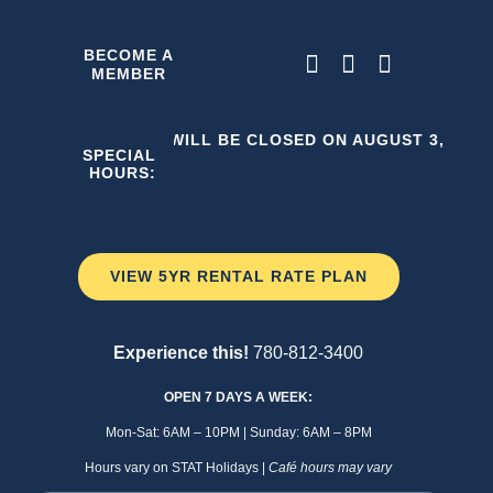
Skip
to
BECOME A
MEMBER
content
THE C2 WILL BE CLOSED ON AUGUST 3, 2026
SPECIAL
HOURS:
VIEW 5YR RENTAL RATE PLAN
Experience this!
780-812-3400
OPEN 7 DAYS A WEEK:
Mon-Sat: 6AM – 10PM | Sunday: 6AM – 8PM
Hours vary on STAT Holidays |
Café hours may vary