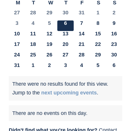
Calendar
M
MONDAY
T
TUESDAY
W
WEDNESDAY
T
THURSDAY
F
FRIDAY
S
SATURDA
S
SUN
date.
of
0
0
0
0
0
0
0
27
28
29
30
31
1
2
CONTACT US
Events
events
events
events
events
events
events
events
0
0
0
0
0
0
0
3
4
5
6
7
8
9
events
events
events
events
events
events
events
0
0
0
0
0
0
0
10
11
12
13
14
15
16
events
events
events
events
events
events
events
0
0
0
0
0
0
0
17
18
19
20
21
22
23
events
events
events
events
events
events
events
0
0
0
0
0
0
0
24
25
26
27
28
29
30
events
events
events
events
events
events
events
0
0
0
0
0
0
0
31
1
2
3
4
5
6
events
events
events
events
events
events
events
There were no results found for this view.
Notice
Jump to the
next upcoming events
.
There are no events on this day.
Notice
Didn’t find what you’re looking for?
Contact