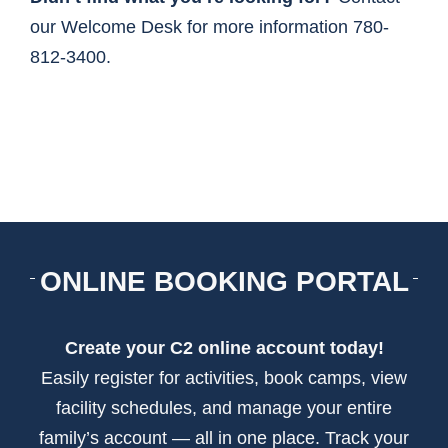
our Welcome Desk for more information 780-
812-3400.
ONLINE BOOKING PORTAL
Create your C2 online account today!
Easily register for activities, book camps, view
facility schedules, and manage your entire
family’s account — all in one place. Track your