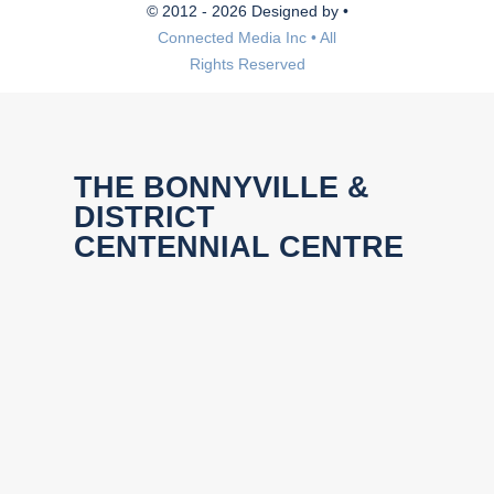
© 2012 - 2026 Designed by •
Connected Media Inc • All
Rights Reserved
THE BONNYVILLE &
DISTRICT
CENTENNIAL CENTRE