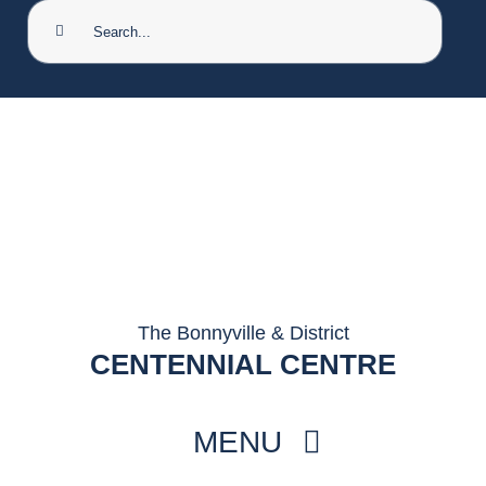
Search
for:
The Bonnyville & District
CENTENNIAL CENTRE
MENU