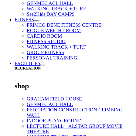
GENMEC ACL HALL
WALKING TRACK + TURF
See2Kids DAY CAMPS
FITNESS
PRIMCO DENE FITNESS CENTRE
ROGUE WEIGHT ROOM
CARDIO ROOM
FITNESS STUDIO
WALKING TRACK + TURF
GROUP FITNESS
PERSONAL TRAINING
FACILITIES
RECREATION
shop
GRAHAM FIELD HOUSE
GENMEC ACL HALL
FEDERATION CONSTRUCTION CLIMBING
WALL
INDOOR PLAYGROUND
LECTURE HALL + ALSTAR GROUP MOVIE
THEATRE