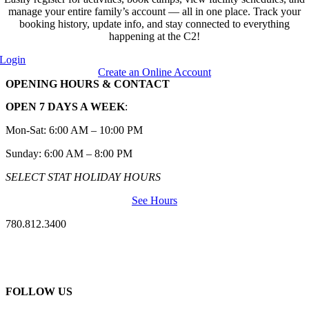
manage your entire family’s account — all in one place. Track your
booking history, update info, and stay connected to everything
happening at the C2!
Login
Create an Online Account
OPENING HOURS & CONTACT
OPEN 7 DAYS A WEEK
:
Mon-Sat: 6:00 AM – 10:00 PM
Sunday: 6:00 AM – 8:00 PM
SELECT STAT HOLIDAY HOURS
See Hours
780.812.3400
FOLLOW US