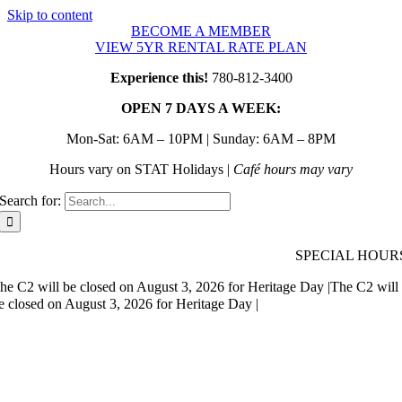
Skip to content
BECOME A MEMBER
VIEW 5YR RENTAL RATE PLAN
Experience this!
780-812-3400
OPEN 7 DAYS A WEEK:
Mon-Sat: 6AM – 10PM | Sunday: 6AM – 8PM
Hours vary on STAT Holidays |
Café hours may vary
Search for:
SPECIAL HOUR
he C2 will be closed on August 3, 2026 for Heritage Day |
The C2 will
e closed on August 3, 2026 for Heritage Day |