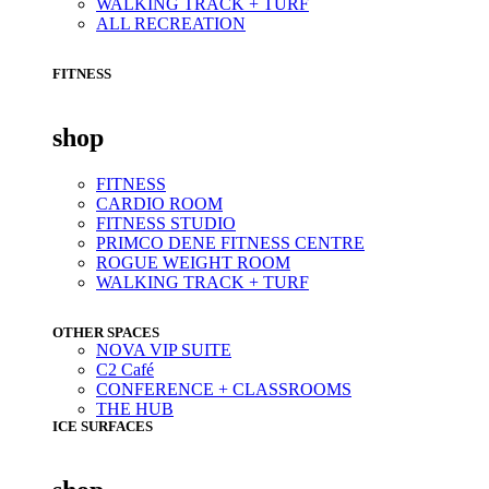
WALKING TRACK + TURF
ALL RECREATION
FITNESS
shop
FITNESS
CARDIO ROOM
FITNESS STUDIO
PRIMCO DENE FITNESS CENTRE
ROGUE WEIGHT ROOM
WALKING TRACK + TURF
OTHER SPACES
NOVA VIP SUITE
C2 Café
CONFERENCE + CLASSROOMS
THE HUB
ICE SURFACES