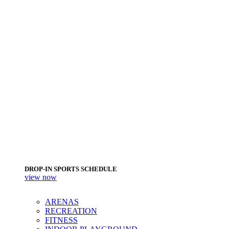
DROP-IN SPORTS SCHEDULE
view now
ARENAS
RECREATION
FITNESS