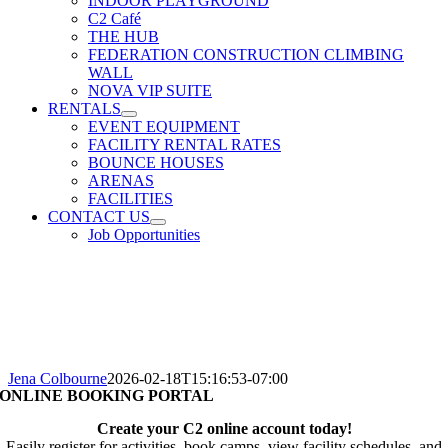
INDOOR PLAYGROUND
C2 Café
THE HUB
FEDERATION CONSTRUCTION CLIMBING
WALL
NOVA VIP SUITE
RENTALS
EVENT EQUIPMENT
FACILITY RENTAL RATES
BOUNCE HOUSES
ARENAS
FACILITIES
CONTACT US
Job Opportunities
Jena Colbourne
2026-02-18T15:16:53-07:00
ONLINE BOOKING PORTAL
Create your C2 online account today!
Easily register for activities, book camps, view facility schedules, and