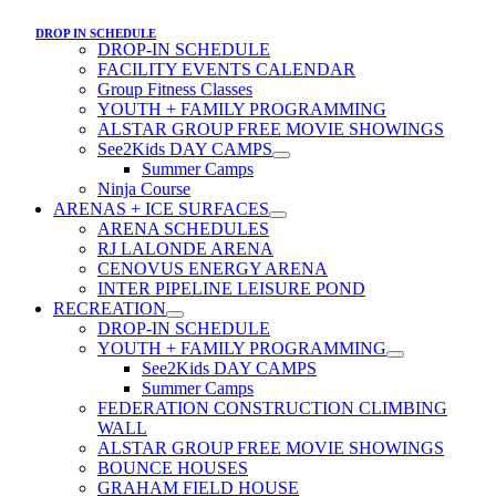
DROP IN SCHEDULE
DROP-IN SCHEDULE
FACILITY EVENTS CALENDAR
Group Fitness Classes
YOUTH + FAMILY PROGRAMMING
ALSTAR GROUP FREE MOVIE SHOWINGS
See2Kids DAY CAMPS
Summer Camps
Ninja Course
ARENAS + ICE SURFACES
ARENA SCHEDULES
RJ LALONDE ARENA
CENOVUS ENERGY ARENA
INTER PIPELINE LEISURE POND
RECREATION
DROP-IN SCHEDULE
YOUTH + FAMILY PROGRAMMING
See2Kids DAY CAMPS
Summer Camps
FEDERATION CONSTRUCTION CLIMBING
WALL
ALSTAR GROUP FREE MOVIE SHOWINGS
BOUNCE HOUSES
GRAHAM FIELD HOUSE