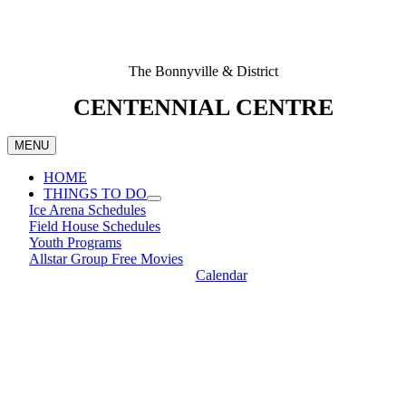
The Bonnyville & District
CENTENNIAL CENTRE
MENU
HOME
THINGS TO DO
Ice Arena Schedules
Field House Schedules
Youth Programs
Allstar Group Free Movies
Calendar