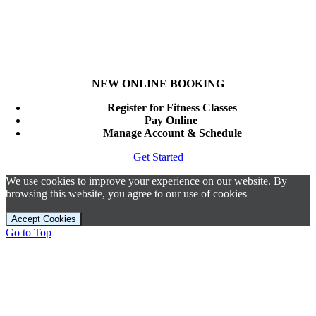
NEW ONLINE BOOKING
Register for Fitness Classes
Pay Online
Manage Account & Schedule
Get Started
We use cookies to improve your experience on our website. By
browsing this website, you agree to our use of cookies
Accept Cookies
Go to Top