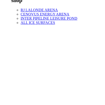
shop
RJ LALONDE ARENA
CENOVUS ENERGY ARENA
INTER PIPELINE LEISURE POND
ALL ICE SURFACES