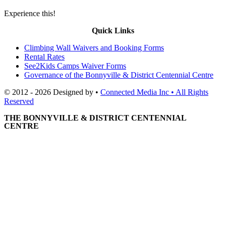
Experience this!
Quick Links
Climbing Wall Waivers and Booking Forms
Rental Rates
See2Kids Camps Waiver Forms
Governance of the Bonnyville & District Centennial Centre
© 2012 - 2026 Designed by •
Connected Media Inc • All Rights
Reserved
THE BONNYVILLE & DISTRICT CENTENNIAL
CENTRE