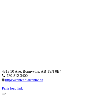
4313 50 Ave, Bonnyville, AB T9N 0B4
📞 780-812-3400
🌐
https://centennialcentre.ca
Page load link