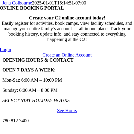
Jena Colbourne
2025-01-01T15:14:51-07:00
ONLINE BOOKING PORTAL
Create your C2 online account today!
Easily register for activities, book camps, view facility schedules, and
manage your entire family’s account — all in one place. Track your
booking history, update info, and stay connected to everything
happening at the C2!
Login
Create an Online Account
OPENING HOURS & CONTACT
OPEN 7 DAYS A WEEK
:
Mon-Sat: 6:00 AM – 10:00 PM
Sunday: 6:00 AM – 8:00 PM
SELECT STAT HOLIDAY HOURS
See Hours
780.812.3400