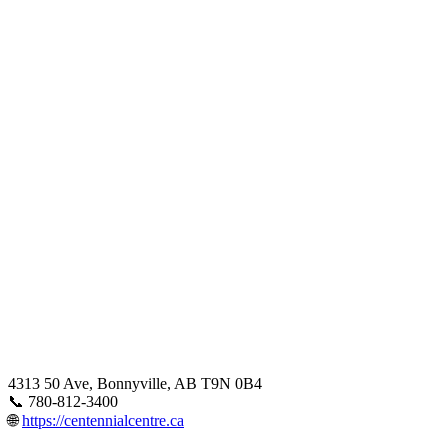
4313 50 Ave, Bonnyville, AB T9N 0B4
📞 780-812-3400
🌐
https://centennialcentre.ca