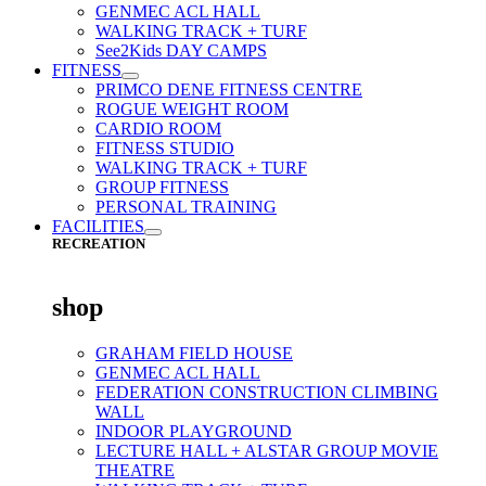
GENMEC ACL HALL
WALKING TRACK + TURF
See2Kids DAY CAMPS
FITNESS
PRIMCO DENE FITNESS CENTRE
ROGUE WEIGHT ROOM
CARDIO ROOM
FITNESS STUDIO
WALKING TRACK + TURF
GROUP FITNESS
PERSONAL TRAINING
FACILITIES
RECREATION
shop
GRAHAM FIELD HOUSE
GENMEC ACL HALL
FEDERATION CONSTRUCTION CLIMBING
WALL
INDOOR PLAYGROUND
LECTURE HALL + ALSTAR GROUP MOVIE
THEATRE