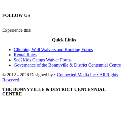
FOLLOW US
Experience this!
Quick Links
Climbing Wall Waivers and Booking Forms
Rental Rates
See2Kids Camps Waiver Forms
Governance of the Bonnyville & District Centennial Centre
© 2012 - 2026 Designed by •
Connected Media Inc • All Rights
Reserved
THE BONNYVILLE & DISTRICT CENTENNIAL
CENTRE