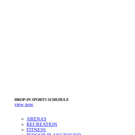
DROP-IN SPORTS SCHEDULE
view now
ARENAS
RECREATION
FITNESS