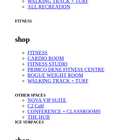
WALKING TRACK + TURF
ALL RECREATION
FITNESS
shop
FITNESS
CARDIO ROOM
FITNESS STUDIO
PRIMCO DENE FITNESS CENTRE
ROGUE WEIGHT ROOM
WALKING TRACK + TURF
OTHER SPACES
NOVA VIP SUITE
C2 Café
CONFERENCE + CLASSROOMS
THE HUB
ICE SURFACES