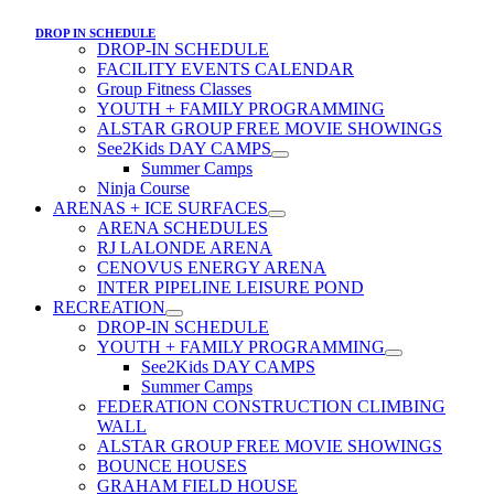
DROP IN SCHEDULE
DROP-IN SCHEDULE
FACILITY EVENTS CALENDAR
Group Fitness Classes
YOUTH + FAMILY PROGRAMMING
ALSTAR GROUP FREE MOVIE SHOWINGS
See2Kids DAY CAMPS
Summer Camps
Ninja Course
ARENAS + ICE SURFACES
ARENA SCHEDULES
RJ LALONDE ARENA
CENOVUS ENERGY ARENA
INTER PIPELINE LEISURE POND
RECREATION
DROP-IN SCHEDULE
YOUTH + FAMILY PROGRAMMING
See2Kids DAY CAMPS
Summer Camps
FEDERATION CONSTRUCTION CLIMBING
WALL
ALSTAR GROUP FREE MOVIE SHOWINGS
BOUNCE HOUSES
GRAHAM FIELD HOUSE