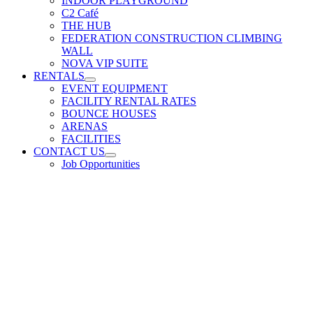
INDOOR PLAYGROUND
C2 Café
THE HUB
FEDERATION CONSTRUCTION CLIMBING
WALL
NOVA VIP SUITE
RENTALS
EVENT EQUIPMENT
FACILITY RENTAL RATES
BOUNCE HOUSES
ARENAS
FACILITIES
CONTACT US
Job Opportunities