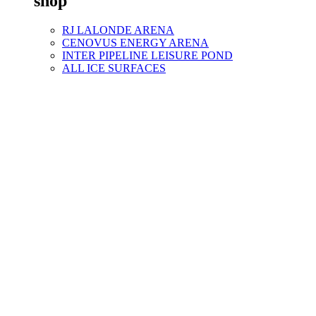
shop
RJ LALONDE ARENA
CENOVUS ENERGY ARENA
INTER PIPELINE LEISURE POND
ALL ICE SURFACES