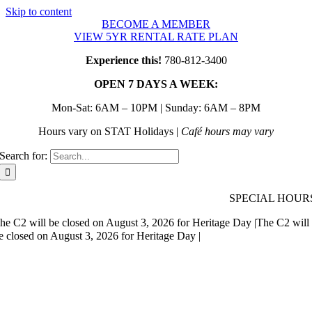
Skip to content
BECOME A MEMBER
VIEW 5YR RENTAL RATE PLAN
Experience this!
780-812-3400
OPEN 7 DAYS A WEEK:
Mon-Sat: 6AM – 10PM | Sunday: 6AM – 8PM
Hours vary on STAT Holidays |
Café hours may vary
Search for:
SPECIAL HOUR
he C2 will be closed on August 3, 2026 for Heritage Day |
The C2 will
e closed on August 3, 2026 for Heritage Day |