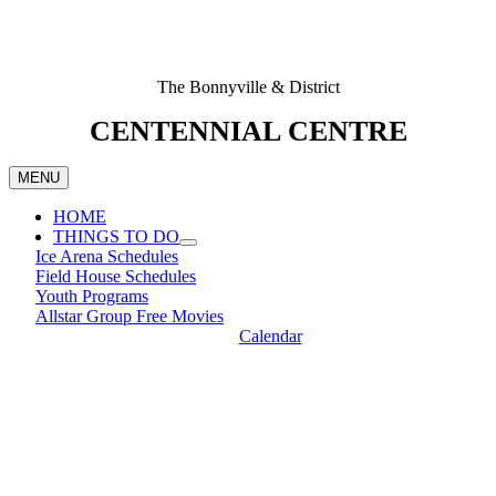
The Bonnyville & District
CENTENNIAL CENTRE
MENU
HOME
THINGS TO DO
Ice Arena Schedules
Field House Schedules
Youth Programs
Allstar Group Free Movies
Calendar