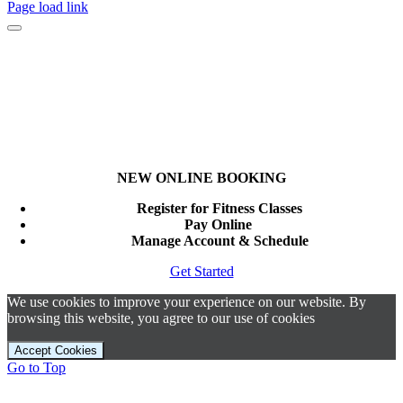
Page load link
NEW ONLINE BOOKING
Register for Fitness Classes
Pay Online
Manage Account & Schedule
Get Started
We use cookies to improve your experience on our website. By
browsing this website, you agree to our use of cookies
Accept Cookies
Go to Top