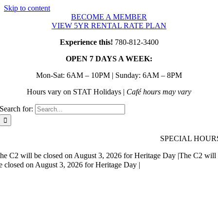
Skip to content
BECOME A MEMBER
VIEW 5YR RENTAL RATE PLAN
Experience this!
780-812-3400
OPEN 7 DAYS A WEEK:
Mon-Sat: 6AM – 10PM | Sunday: 6AM – 8PM
Hours vary on STAT Holidays |
Café hours may vary
Search for:
SPECIAL HOUR
he C2 will be closed on August 3, 2026 for Heritage Day |
The C2 will
e closed on August 3, 2026 for Heritage Day |