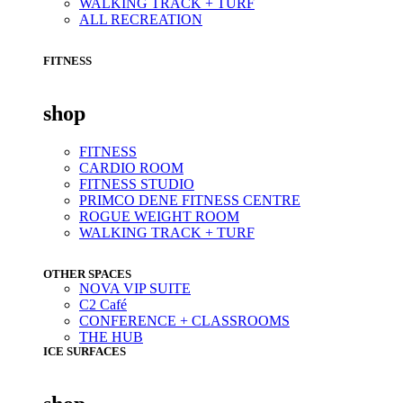
WALKING TRACK + TURF
ALL RECREATION
FITNESS
shop
FITNESS
CARDIO ROOM
FITNESS STUDIO
PRIMCO DENE FITNESS CENTRE
ROGUE WEIGHT ROOM
WALKING TRACK + TURF
OTHER SPACES
NOVA VIP SUITE
C2 Café
CONFERENCE + CLASSROOMS
THE HUB
ICE SURFACES