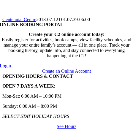
Centennial Centre
2018-07-12T01:07:39-06:00
ONLINE BOOKING PORTAL
Create your C2 online account today!
Easily register for activities, book camps, view facility schedules, and
manage your entire family’s account — all in one place. Track your
booking history, update info, and stay connected to everything
happening at the C2!
Login
Create an Online Account
OPENING HOURS & CONTACT
OPEN 7 DAYS A WEEK
:
Mon-Sat: 6:00 AM – 10:00 PM
Sunday: 6:00 AM – 8:00 PM
SELECT STAT HOLIDAY HOURS
See Hours