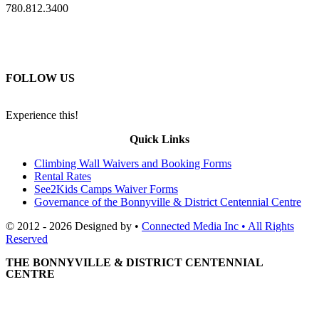
780.812.3400
FOLLOW US
Experience this!
Quick Links
Climbing Wall Waivers and Booking Forms
Rental Rates
See2Kids Camps Waiver Forms
Governance of the Bonnyville & District Centennial Centre
© 2012 - 2026 Designed by •
Connected Media Inc • All Rights
Reserved
THE BONNYVILLE & DISTRICT CENTENNIAL
CENTRE