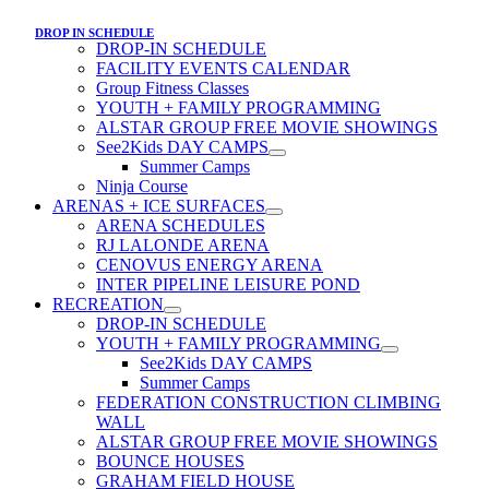
DROP IN SCHEDULE
DROP-IN SCHEDULE
FACILITY EVENTS CALENDAR
Group Fitness Classes
YOUTH + FAMILY PROGRAMMING
ALSTAR GROUP FREE MOVIE SHOWINGS
See2Kids DAY CAMPS
Summer Camps
Ninja Course
ARENAS + ICE SURFACES
ARENA SCHEDULES
RJ LALONDE ARENA
CENOVUS ENERGY ARENA
INTER PIPELINE LEISURE POND
RECREATION
DROP-IN SCHEDULE
YOUTH + FAMILY PROGRAMMING
See2Kids DAY CAMPS
Summer Camps
FEDERATION CONSTRUCTION CLIMBING
WALL
ALSTAR GROUP FREE MOVIE SHOWINGS
BOUNCE HOUSES
GRAHAM FIELD HOUSE