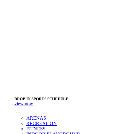
DROP-IN SPORTS SCHEDULE
view now
ARENAS
RECREATION
FITNESS