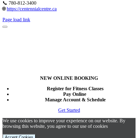
📞 780-812-3400
🌐
https://centennialcentre.ca
Page load link
NEW ONLINE BOOKING
Register for Fitness Classes
Pay Online
Manage Account & Schedule
Get Started
We use cookies to improve your experience on our website. By
browsing this website, you agree to our use of cookies
Accept Cookies