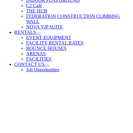
INDOOR PLAYGROUND
C2 Café
THE HUB
FEDERATION CONSTRUCTION CLIMBING
WALL
NOVA VIP SUITE
RENTALS
EVENT EQUIPMENT
FACILITY RENTAL RATES
BOUNCE HOUSES
ARENAS
FACILITIES
CONTACT US
Job Opportunities