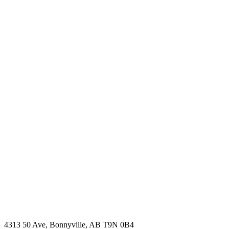
4313 50 Ave, Bonnyville, AB T9N 0B4