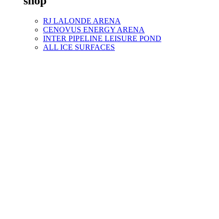
shop
RJ LALONDE ARENA
CENOVUS ENERGY ARENA
INTER PIPELINE LEISURE POND
ALL ICE SURFACES