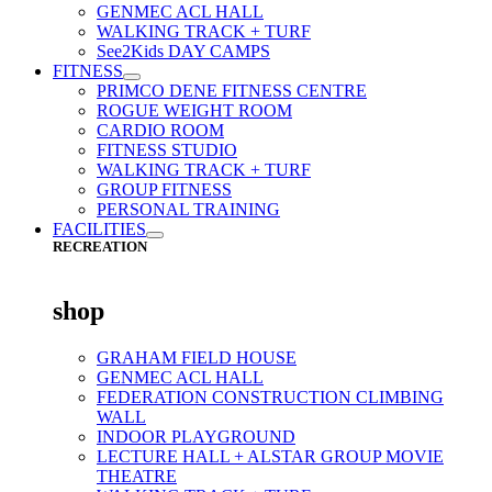
GENMEC ACL HALL
WALKING TRACK + TURF
See2Kids DAY CAMPS
FITNESS
PRIMCO DENE FITNESS CENTRE
ROGUE WEIGHT ROOM
CARDIO ROOM
FITNESS STUDIO
WALKING TRACK + TURF
GROUP FITNESS
PERSONAL TRAINING
FACILITIES
RECREATION
shop
GRAHAM FIELD HOUSE
GENMEC ACL HALL
FEDERATION CONSTRUCTION CLIMBING
WALL
INDOOR PLAYGROUND
LECTURE HALL + ALSTAR GROUP MOVIE
THEATRE