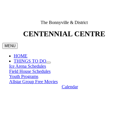
The Bonnyville & District
CENTENNIAL CENTRE
MENU
HOME
THINGS TO DO
Ice Arena Schedules
Field House Schedules
Youth Programs
Allstar Group Free Movies
Calendar