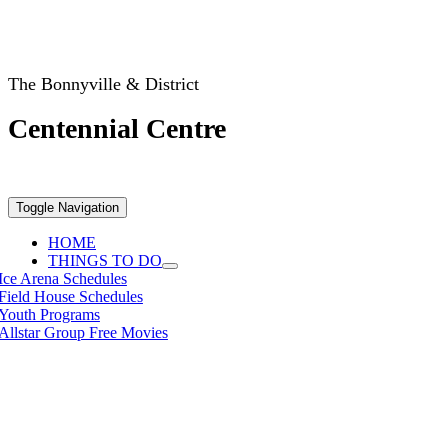
The Bonnyville & District
Centennial Centre
Toggle Navigation
HOME
THINGS TO DO
Ice Arena Schedules
Field House Schedules
Youth Programs
Allstar Group Free Movies