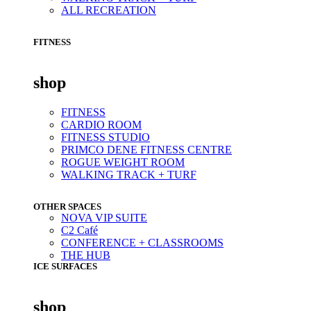
ALL RECREATION
FITNESS
shop
FITNESS
CARDIO ROOM
FITNESS STUDIO
PRIMCO DENE FITNESS CENTRE
ROGUE WEIGHT ROOM
WALKING TRACK + TURF
OTHER SPACES
NOVA VIP SUITE
C2 Café
CONFERENCE + CLASSROOMS
THE HUB
ICE SURFACES
shop