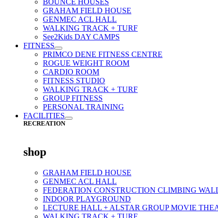
BOUNCE HOUSES
GRAHAM FIELD HOUSE
GENMEC ACL HALL
WALKING TRACK + TURF
See2Kids DAY CAMPS
FITNESS
PRIMCO DENE FITNESS CENTRE
ROGUE WEIGHT ROOM
CARDIO ROOM
FITNESS STUDIO
WALKING TRACK + TURF
GROUP FITNESS
PERSONAL TRAINING
FACILITIES
RECREATION
shop
GRAHAM FIELD HOUSE
GENMEC ACL HALL
FEDERATION CONSTRUCTION CLIMBING WAL
INDOOR PLAYGROUND
LECTURE HALL + ALSTAR GROUP MOVIE THE
WALKING TRACK + TURF