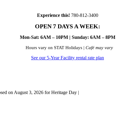
Experience this!
780-812-3400
OPEN 7 DAYS A WEEK:
Mon-Sat: 6AM – 10PM | Sunday: 6AM – 8PM
Hours vary on STAT Holidays |
Café may vary
See our 5-Year Facility rental rate plan
osed on August 3, 2026 for Heritage Day |