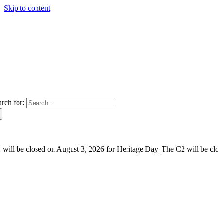
Skip to content
arch for:
will be closed on August 3, 2026 for Heritage Day |
The C2 will be cl