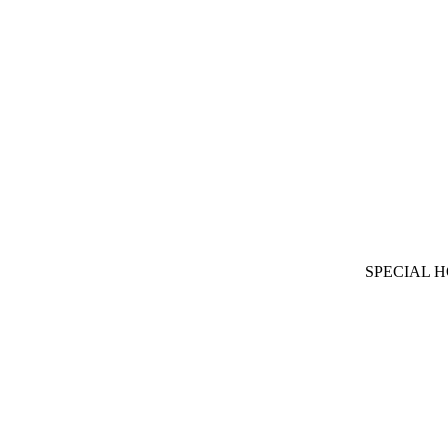
SPECIAL 