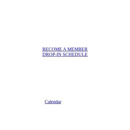
BECOME A MEMBER
DROP-IN SCHEDULE
Calendar