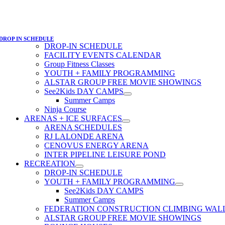
DROP IN SCHEDULE
DROP-IN SCHEDULE
FACILITY EVENTS CALENDAR
Group Fitness Classes
YOUTH + FAMILY PROGRAMMING
ALSTAR GROUP FREE MOVIE SHOWINGS
See2Kids DAY CAMPS
Summer Camps
Ninja Course
ARENAS + ICE SURFACES
ARENA SCHEDULES
RJ LALONDE ARENA
CENOVUS ENERGY ARENA
INTER PIPELINE LEISURE POND
RECREATION
DROP-IN SCHEDULE
YOUTH + FAMILY PROGRAMMING
See2Kids DAY CAMPS
Summer Camps
FEDERATION CONSTRUCTION CLIMBING WAL
ALSTAR GROUP FREE MOVIE SHOWINGS