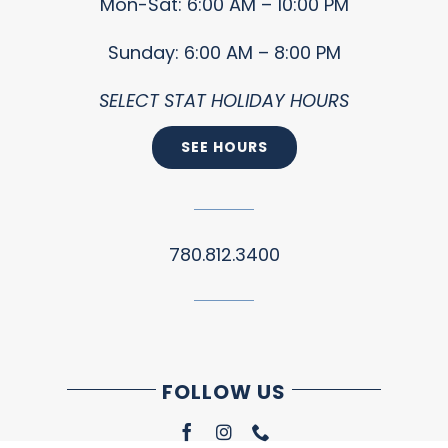
Mon-Sat: 6:00 AM – 10:00 PM
Sunday: 6:00 AM – 8:00 PM
SELECT STAT HOLIDAY HOURS
SEE HOURS
780.812.3400
FOLLOW US