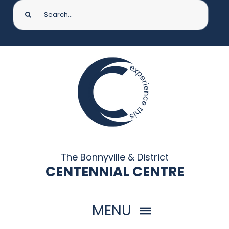
Search
for:
The Bonnyville & District
CENTENNIAL CENTRE
MENU