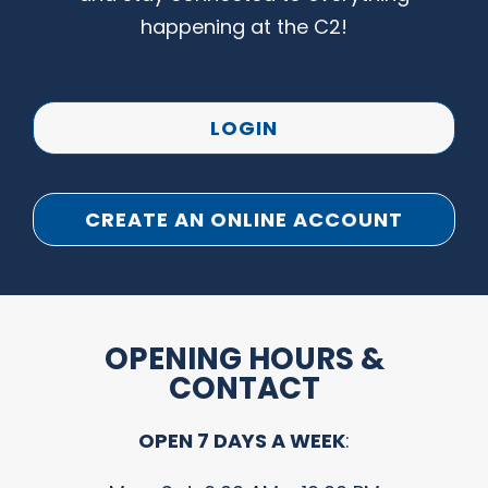
happening at the C2!
LOGIN
CREATE AN ONLINE ACCOUNT
OPENING HOURS &
CONTACT
OPEN 7 DAYS A WEEK
: