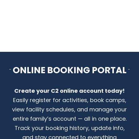
CONTACT US
ONLINE BOOKING PORTAL
Create your C2 online account today!
Easily register for activities, book camps,
view facility schedules, and manage your
entire family’s account — all in one place.
Track your booking history, update info,
and stay connected to everything