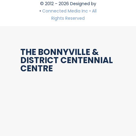
© 2012 - 2026 Designed by
•
Connected Media Inc • All
Rights Reserved
THE BONNYVILLE &
DISTRICT CENTENNIAL
CENTRE