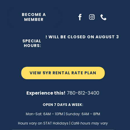
Skip
to
BECOME A
MEMBER
content
THE C2 WILL BE CLOSED ON AUGUST 3, 202
SPECIAL
HOURS:
VIEW 5YR RENTAL RATE PLAN
Experience this!
780-812-3400
OPEN 7 DAYS A WEEK:
Mon-Sat: 6AM – 10PM | Sunday: 6AM – 8PM
Hours vary on STAT Holidays |
Café hours may vary