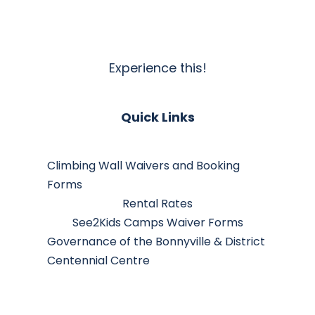
Experience this!
Quick Links
Climbing Wall Waivers and Booking
Forms
Rental Rates
See2Kids Camps Waiver Forms
Governance of the Bonnyville & District
Centennial Centre