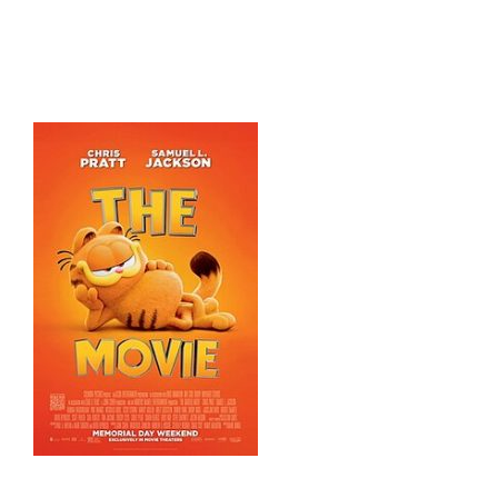
HOME
THINGS TO DO
ARENAS + ICE SURFACES
RECREATION
FITNESS
FACILITIES
RENTALS