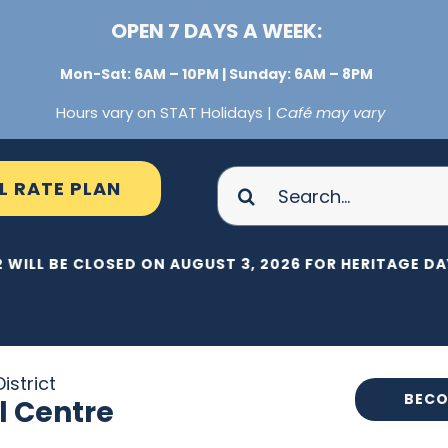
OPEN 7 DAYS A WEEK:
Mon-Sat: 6AM – 10PM | Sunday: 6AM – 8PM
Hours vary on STAT Holidays |
Café may vary
Search
L RATE PLAN
for:
 WILL BE CLOSED ON AUGUST 3, 2026 FOR HERITAGE DAY
istrict
BECO
l Centre