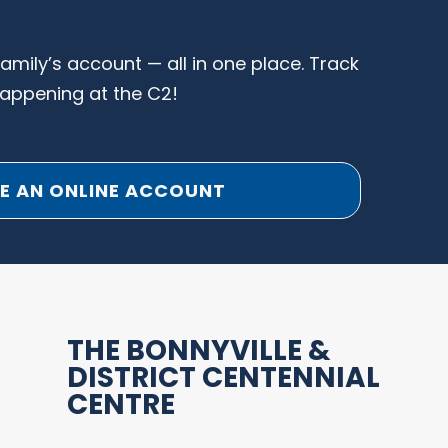
family’s account — all in one place. Track
happening at the C2!
E AN ONLINE ACCOUNT
THE BONNYVILLE &
DISTRICT CENTENNIAL
CENTRE