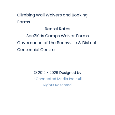
Climbing Wall Waivers and Booking
Forms
Rental Rates
See2Kids Camps Waiver Forms
Governance of the Bonnyville & District
Centennial Centre
© 2012 - 2026 Designed by
•
Connected Media Inc • All
Rights Reserved