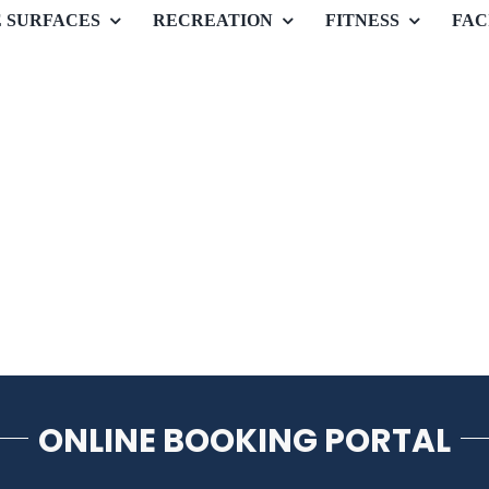
E SURFACES
RECREATION
FITNESS
FAC
ONLINE BOOKING PORTAL