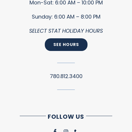
Mon-Sat: 6:00 AM – 10:00 PM
Sunday: 6:00 AM – 8:00 PM
SELECT STAT HOLIDAY HOURS
SEE HOURS
780.812.3400
FOLLOW US