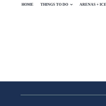
HOME
THINGS TO DO
ARENAS + IC