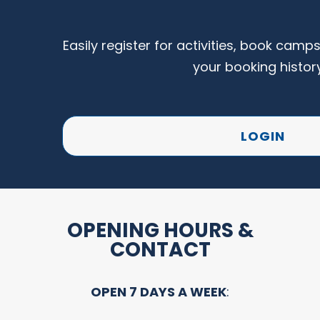
Easily register for activities, book camp
your booking histor
LOGIN
OPENING HOURS &
CONTACT
OPEN 7 DAYS A WEEK
: