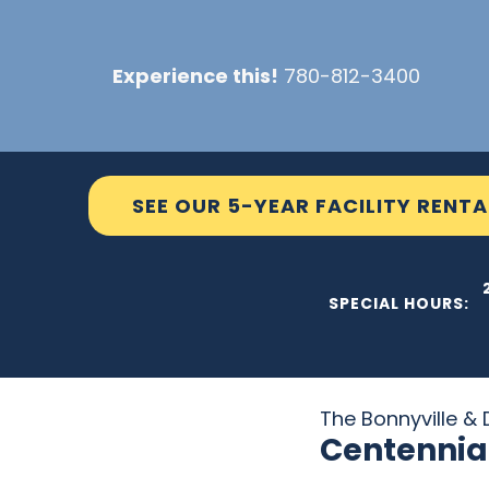
Skip
to
Experience this!
780-812-3400
content
SEE OUR 5-YEAR FACILITY RENTA
THE C2
SPECIAL HOURS:
The Bonnyville & D
Centennia