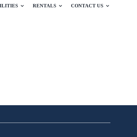
ILITIES
RENTALS
CONTACT US