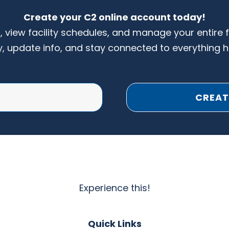
Create your C2 online account today!
s, view facility schedules, and manage your entire 
y, update info, and stay connected to everything 
CREAT
Experience this!
Quick Links