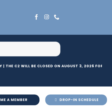
 |
THE C2 WILL BE CLOSED ON AUGUST 3, 2026 FOR HER
ME A MEMBER
DROP-IN SCHEDULE