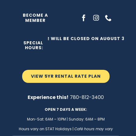
Skip
to
BECOME A
MEMBER
content
THE C2 WILL BE CLOSED ON AUGUST 3, 202
SPECIAL
HOURS:
VIEW 5YR RENTAL RATE PLAN
Experience this!
780-812-3400
OPEN 7 DAYS A WEEK:
Mon-Sat: 6AM – 10PM | Sunday: 6AM – 8PM
Hours vary on STAT Holidays |
Café hours may vary