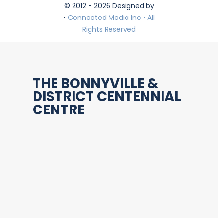
© 2012 - 2026 Designed by
•
Connected Media Inc • All
Rights Reserved
THE BONNYVILLE &
DISTRICT CENTENNIAL
CENTRE