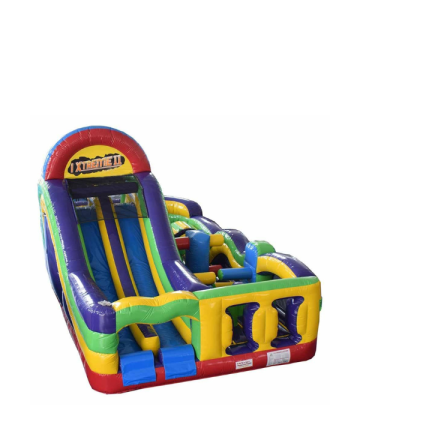
HOME
THINGS TO DO
ARENAS + ICE SURFACES
RECREATION
FITNESS
FACILITIES
RENTALS