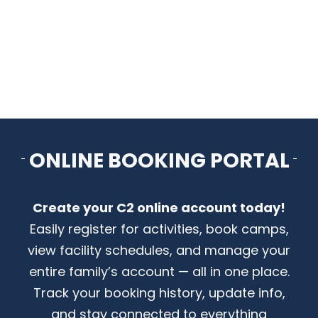
CONTACT US
ONLINE BOOKING PORTAL
Create your C2 online account today!
Easily register for activities, book camps,
view facility schedules, and manage your
entire family’s account — all in one place.
Track your booking history, update info,
and stay connected to everything