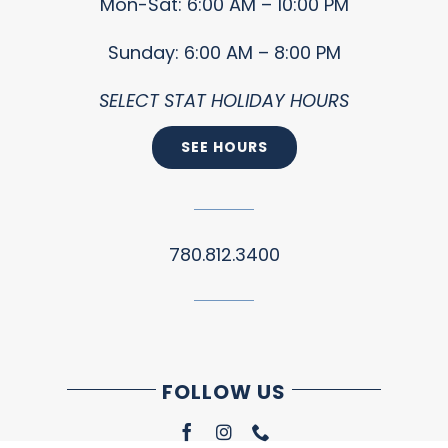
Mon-Sat: 6:00 AM – 10:00 PM
Sunday: 6:00 AM – 8:00 PM
SELECT STAT HOLIDAY HOURS
SEE HOURS
780.812.3400
FOLLOW US