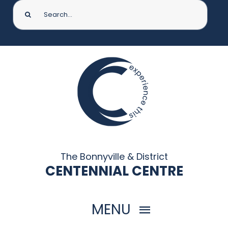
Search
for:
The Bonnyville & District
CENTENNIAL CENTRE
MENU