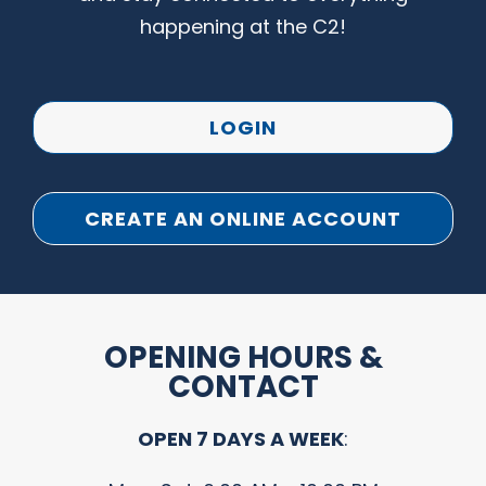
happening at the C2!
LOGIN
CREATE AN ONLINE ACCOUNT
OPENING HOURS &
CONTACT
OPEN 7 DAYS A WEEK
: