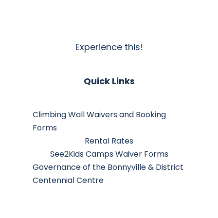
Experience this!
Quick Links
Climbing Wall Waivers and Booking
Forms
Rental Rates
See2Kids Camps Waiver Forms
Governance of the Bonnyville & District
Centennial Centre