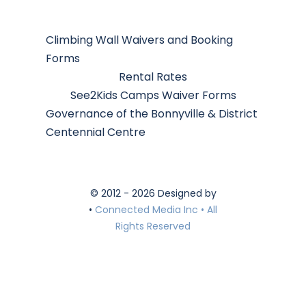
Climbing Wall Waivers and Booking
Forms
Rental Rates
See2Kids Camps Waiver Forms
Governance of the Bonnyville & District
Centennial Centre
© 2012 - 2026 Designed by
•
Connected Media Inc • All
Rights Reserved