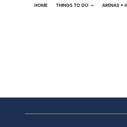
HOME
THINGS TO DO
ARENAS + 