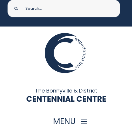
Search
for:
The Bonnyville & District
CENTENNIAL CENTRE
MENU