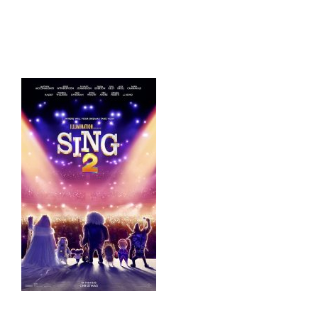
HOME
THINGS TO DO
ARENAS + ICE SURFACES
RECREATION
FITNESS
FACILITIES
RENTALS