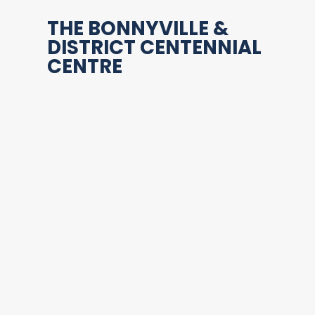
THE BONNYVILLE &
DISTRICT CENTENNIAL
CENTRE