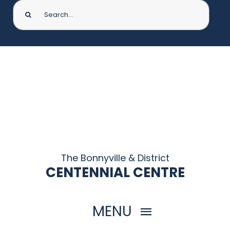
Search
for:
The Bonnyville & District
CENTENNIAL CENTRE
MENU