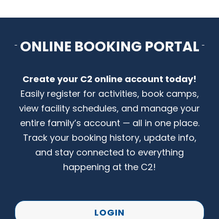
CONTACT US
ONLINE BOOKING PORTAL
Create your C2 online account today!
Easily register for activities, book camps,
view facility schedules, and manage your
entire family’s account — all in one place.
Track your booking history, update info,
and stay connected to everything
happening at the C2!
LOGIN