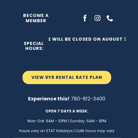
Skip
to
BECOME A
MEMBER
content
THE C2 WILL BE CLOSED ON AUGUST 3, 202
SPECIAL
HOURS:
VIEW 5YR RENTAL RATE PLAN
Experience this!
780-812-3400
OPEN 7 DAYS A WEEK:
Mon-Sat: 6AM – 10PM | Sunday: 6AM – 8PM
Hours vary on STAT Holidays |
Café hours may vary