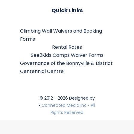
Quick Links
Climbing Wall Waivers and Booking
Forms
Rental Rates
See2Kids Camps Waiver Forms
Governance of the Bonnyville & District
Centennial Centre
© 2012 - 2026 Designed by
•
Connected Media Inc • All
Rights Reserved