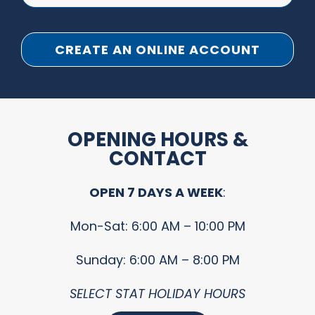
CREATE AN ONLINE ACCOUNT
OPENING HOURS &
CONTACT
OPEN 7 DAYS A WEEK
:
Mon-Sat: 6:00 AM – 10:00 PM
Sunday: 6:00 AM – 8:00 PM
SELECT STAT HOLIDAY HOURS