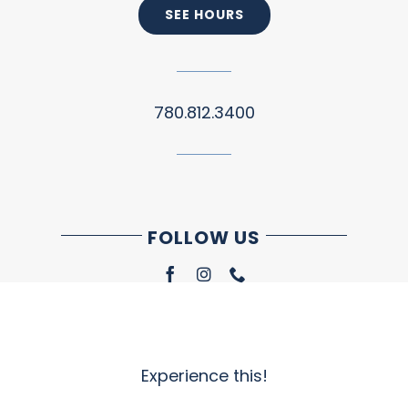
SEE HOURS
780.812.3400
FOLLOW US
Experience this!