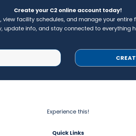
Create your C2 online account today!
s, view facility schedules, and manage your entire 
y, update info, and stay connected to everything 
CREAT
Experience this!
Quick Links