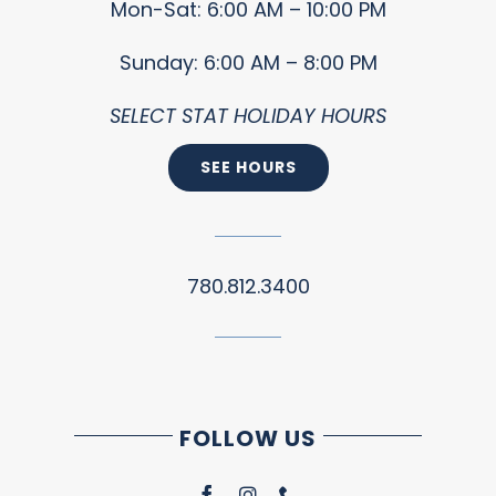
Mon-Sat: 6:00 AM – 10:00 PM
Sunday: 6:00 AM – 8:00 PM
SELECT STAT HOLIDAY HOURS
SEE HOURS
780.812.3400
FOLLOW US