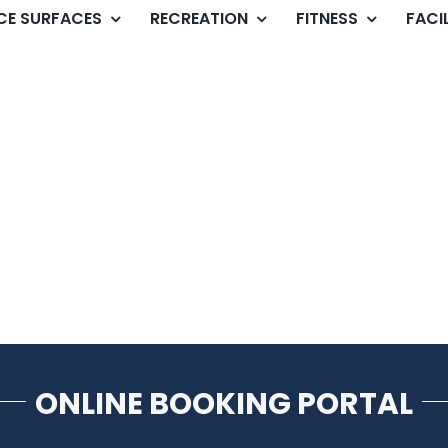
ICE SURFACES
RECREATION
FITNESS
FACIL
ONLINE BOOKING PORTAL