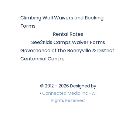
Climbing Wall Waivers and Booking
Forms
Rental Rates
See2Kids Camps Waiver Forms
Governance of the Bonnyville & District
Centennial Centre
© 2012 - 2026 Designed by
•
Connected Media Inc • All
Rights Reserved