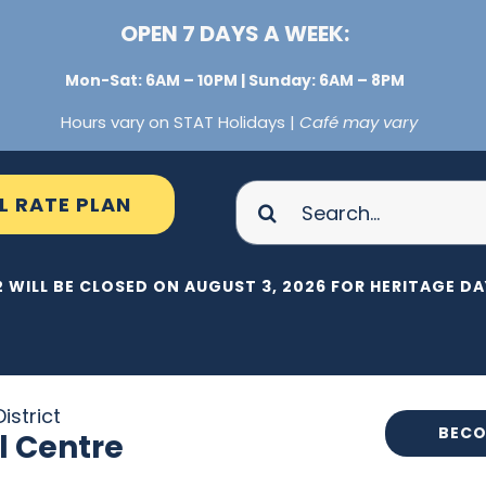
OPEN 7 DAYS A WEEK:
Mon-Sat: 6AM – 10PM | Sunday: 6AM – 8PM
Hours vary on STAT Holidays |
Café may vary
Search
L RATE PLAN
for:
 WILL BE CLOSED ON AUGUST 3, 2026 FOR HERITAGE DAY
istrict
BECO
l Centre