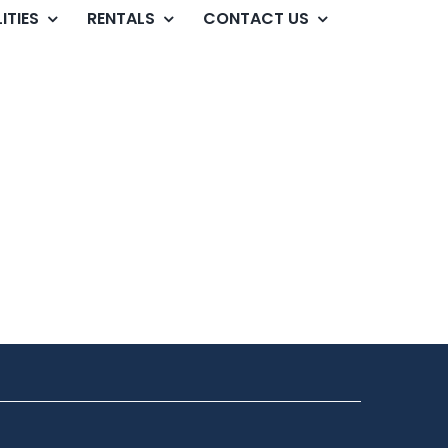
ITIES
RENTALS
CONTACT US