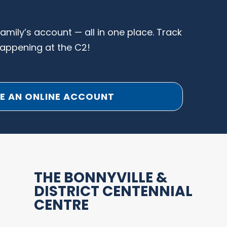
family’s account — all in one place. Track
happening at the C2!
E AN ONLINE ACCOUNT
THE BONNYVILLE &
DISTRICT CENTENNIAL
CENTRE