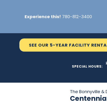
Skip
to
Experience this!
780-812-3400
content
SEE OUR 5-YEAR FACILITY RENTA
THE C2
SPECIAL HOURS:
The Bonnyville & D
Centennia