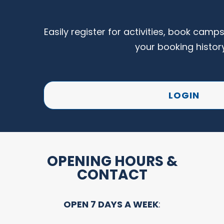
Easily register for activities, book camp
your booking histor
LOGIN
OPENING HOURS &
CONTACT
OPEN 7 DAYS A WEEK
: