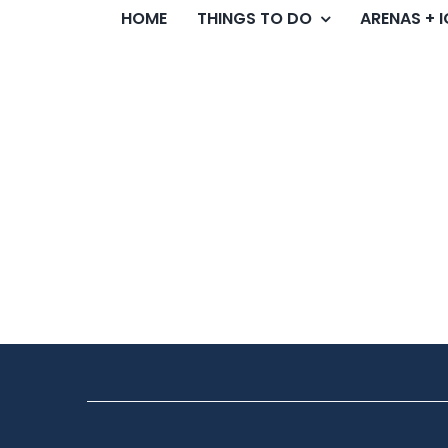
HOME
THINGS TO DO
ARENAS + 