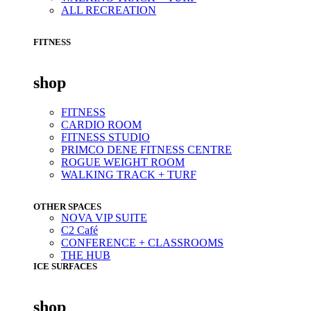
ALL RECREATION
FITNESS
shop
FITNESS
CARDIO ROOM
FITNESS STUDIO
PRIMCO DENE FITNESS CENTRE
ROGUE WEIGHT ROOM
WALKING TRACK + TURF
OTHER SPACES
NOVA VIP SUITE
C2 Café
CONFERENCE + CLASSROOMS
THE HUB
ICE SURFACES
shop