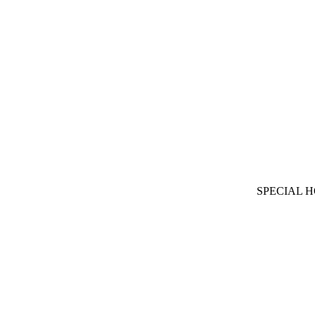
SPECIAL 