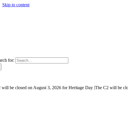
Skip to content
arch for:
will be closed on August 3, 2026 for Heritage Day |
The C2 will be cl