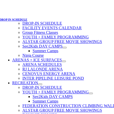
DROP IN SCHEDULE
DROP-IN SCHEDULE
FACILITY EVENTS CALENDAR
Group Fitness Classes
YOUTH + FAMILY PROGRAMMING
ALSTAR GROUP FREE MOVIE SHOWINGS
See2Kids DAY CAMPS
Summer Camps
Ninja Course
ARENAS + ICE SURFACES
ARENA SCHEDULES
RJ LALONDE ARENA
CENOVUS ENERGY ARENA
INTER PIPELINE LEISURE POND
RECREATION
DROP-IN SCHEDULE
YOUTH + FAMILY PROGRAMMING
See2Kids DAY CAMPS
Summer Camps
FEDERATION CONSTRUCTION CLIMBING WAL
ALSTAR GROUP FREE MOVIE SHOWINGS