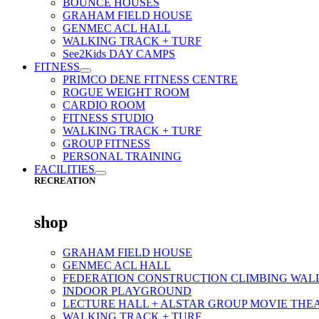
BOUNCE HOUSES
GRAHAM FIELD HOUSE
GENMEC ACL HALL
WALKING TRACK + TURF
See2Kids DAY CAMPS
FITNESS
PRIMCO DENE FITNESS CENTRE
ROGUE WEIGHT ROOM
CARDIO ROOM
FITNESS STUDIO
WALKING TRACK + TURF
GROUP FITNESS
PERSONAL TRAINING
FACILITIES
RECREATION
shop
GRAHAM FIELD HOUSE
GENMEC ACL HALL
FEDERATION CONSTRUCTION CLIMBING WAL
INDOOR PLAYGROUND
LECTURE HALL + ALSTAR GROUP MOVIE THE
WALKING TRACK + TURF