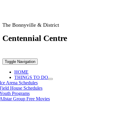
The Bonnyville & District
Centennial Centre
Toggle Navigation
HOME
THINGS TO DO
Ice Arena Schedules
Field House Schedules
Youth Programs
Allstar Group Free Movies