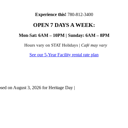
Experience this!
780-812-3400
OPEN 7 DAYS A WEEK:
Mon-Sat: 6AM – 10PM | Sunday: 6AM – 8PM
Hours vary on STAT Holidays |
Café may vary
See our 5-Year Facility rental rate plan
osed on August 3, 2026 for Heritage Day |