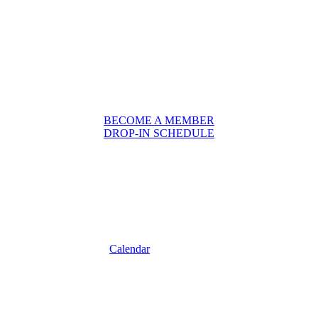
BECOME A MEMBER
DROP-IN SCHEDULE
Calendar