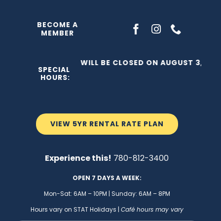
Skip
to
BECOME A
MEMBER
content
THE C2 WILL BE CLOSED ON AUGUST 3, 2026
SPECIAL
HOURS:
VIEW 5YR RENTAL RATE PLAN
Experience this!
780-812-3400
OPEN 7 DAYS A WEEK:
Mon-Sat: 6AM – 10PM | Sunday: 6AM – 8PM
Hours vary on STAT Holidays |
Café hours may vary