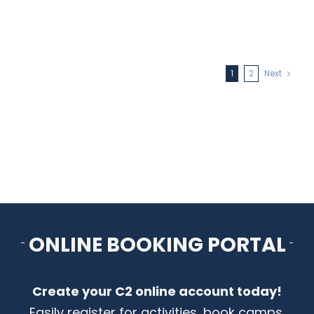
1
2
Next
ONLINE BOOKING PORTAL
Create your C2 online account today!
Easily register for activities, book camps,