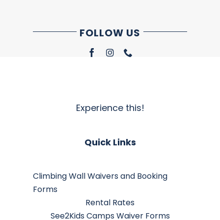
FOLLOW US
Experience this!
Quick Links
Climbing Wall Waivers and Booking
Forms
Rental Rates
See2Kids Camps Waiver Forms