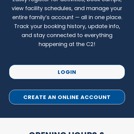
view facility schedules, and manage your
entire family’s account — all in one place.
Track your booking history, update info,
and stay connected to everything
happening at the C2!
LOGIN
CREATE AN ONLINE ACCOUNT