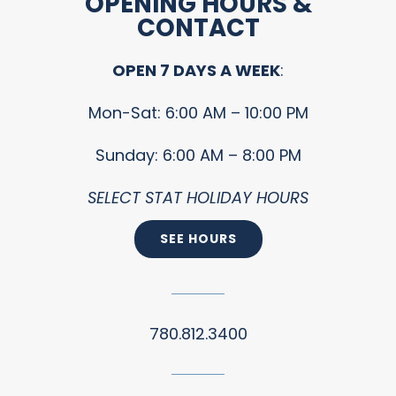
OPENING HOURS &
CONTACT
OPEN 7 DAYS A WEEK
:
Mon-Sat: 6:00 AM – 10:00 PM
Sunday: 6:00 AM – 8:00 PM
SELECT STAT HOLIDAY HOURS
SEE HOURS
780.812.3400