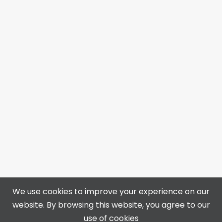
We use cookies to improve your experience on our
website. By browsing this website, you agree to our
4313 50 Ave, Bonnyville, AB T9N 0B4
use of cookies