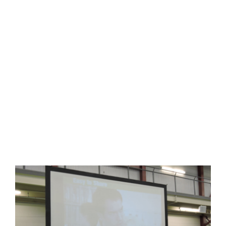
HOME
THINGS TO DO
FITNESS STUDIO
ARENAS + ICE SURFACES
RECREATION
FITNESS
FACILITIES
RENTAL EQUIPMENT
RENTALS