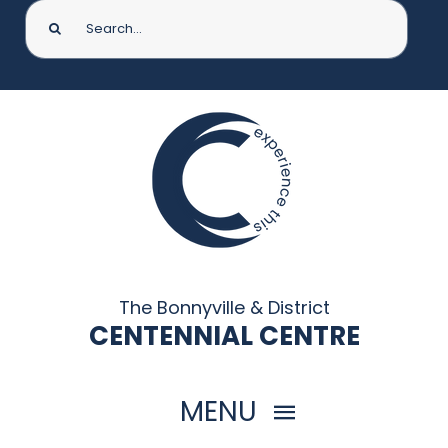
Search
for:
The Bonnyville & District
CENTENNIAL CENTRE
MENU