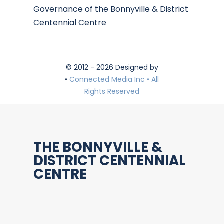
Governance of the Bonnyville & District
Centennial Centre
© 2012 - 2026 Designed by
•
Connected Media Inc • All
Rights Reserved
THE BONNYVILLE &
DISTRICT CENTENNIAL
CENTRE