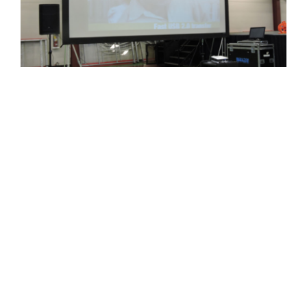
CONTACT US
BOUNCE HOUSES
INDOOR PLAYGROUND