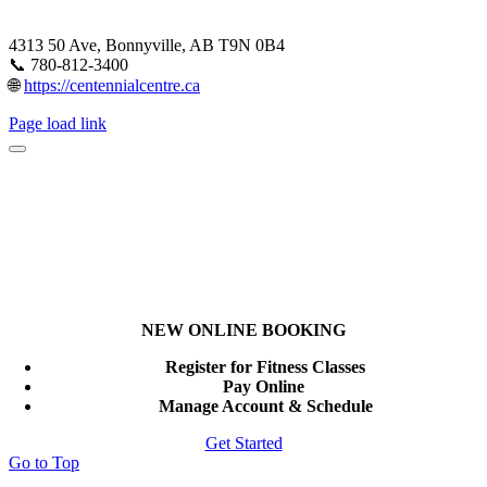
4313 50 Ave, Bonnyville, AB T9N 0B4
📞 780-812-3400
🌐
https://centennialcentre.ca
Page load link
NEW ONLINE BOOKING
Register for Fitness Classes
Pay Online
Manage Account & Schedule
Get Started
Go to Top