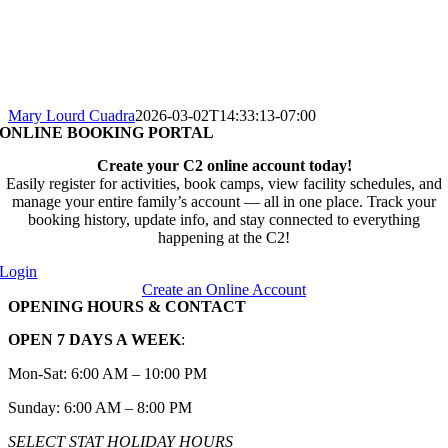
Mary Lourd Cuadra
2026-03-02T14:33:13-07:00
ONLINE BOOKING PORTAL
Create your C2 online account today!
Easily register for activities, book camps, view facility schedules, and
manage your entire family’s account — all in one place. Track your
booking history, update info, and stay connected to everything
happening at the C2!
Login
Create an Online Account
OPENING HOURS & CONTACT
OPEN 7 DAYS A WEEK
:
Mon-Sat: 6:00 AM – 10:00 PM
Sunday: 6:00 AM – 8:00 PM
SELECT STAT HOLIDAY HOURS