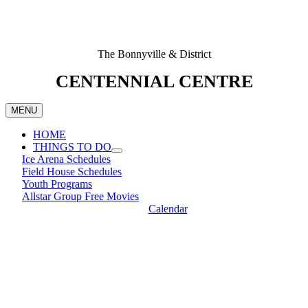
The Bonnyville & District
CENTENNIAL CENTRE
MENU
HOME
THINGS TO DO
Ice Arena Schedules
Field House Schedules
Youth Programs
Allstar Group Free Movies
Calendar