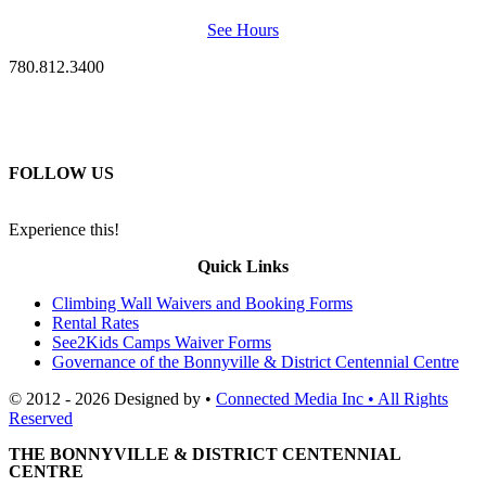
See Hours
780.812.3400
FOLLOW US
Experience this!
Quick Links
Climbing Wall Waivers and Booking Forms
Rental Rates
See2Kids Camps Waiver Forms
Governance of the Bonnyville & District Centennial Centre
© 2012 - 2026 Designed by •
Connected Media Inc • All Rights
Reserved
THE BONNYVILLE & DISTRICT CENTENNIAL
CENTRE