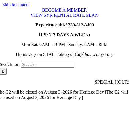
Skip to content
BECOME A MEMBER
VIEW 5YR RENTAL RATE PLAN
Experience this!
780-812-3400
OPEN 7 DAYS A WEEK:
Mon-Sat: 6AM – 10PM | Sunday: 6AM – 8PM
Hours vary on STAT Holidays |
Café hours may vary
Search for:
SPECIAL HOUR
he C2 will be closed on August 3, 2026 for Heritage Day |
The C2 will
e closed on August 3, 2026 for Heritage Day |