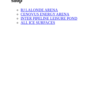
shop
RJ LALONDE ARENA
CENOVUS ENERGY ARENA
INTER PIPELINE LEISURE POND
ALL ICE SURFACES