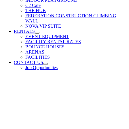
INDOOR PLAYGROUND
C2 Café
THE HUB
FEDERATION CONSTRUCTION CLIMBING
WALL
NOVA VIP SUITE
RENTALS
EVENT EQUIPMENT
FACILITY RENTAL RATES
BOUNCE HOUSES
ARENAS
FACILITIES
CONTACT US
Job Opportunities