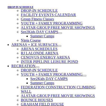
DROP IN SCHEDULE
DROP-IN SCHEDULE
FACILITY EVENTS CALENDAR
Group Fitness Classes
YOUTH + FAMILY PROGRAMMING
ALSTAR GROUP FREE MOVIE SHOWINGS
See2Kids DAY CAMPS
Summer Camps
Ninja Course
ARENAS + ICE SURFACES
ARENA SCHEDULES
RJ LALONDE ARENA
CENOVUS ENERGY ARENA
INTER PIPELINE LEISURE POND
RECREATION
DROP-IN SCHEDULE
YOUTH + FAMILY PROGRAMMING
See2Kids DAY CAMPS
Summer Camps
FEDERATION CONSTRUCTION CLIMBING
WALL
ALSTAR GROUP FREE MOVIE SHOWINGS
BOUNCE HOUSES
GRAHAM FIELD HOUSE