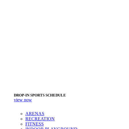
DROP-IN SPORTS SCHEDULE
view now
ARENAS
RECREATION
FITNESS