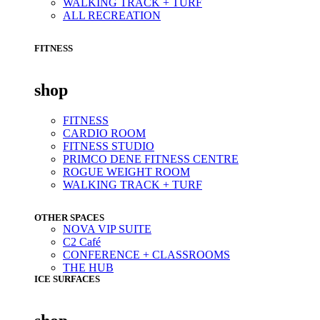
WALKING TRACK + TURF
ALL RECREATION
FITNESS
shop
FITNESS
CARDIO ROOM
FITNESS STUDIO
PRIMCO DENE FITNESS CENTRE
ROGUE WEIGHT ROOM
WALKING TRACK + TURF
OTHER SPACES
NOVA VIP SUITE
C2 Café
CONFERENCE + CLASSROOMS
THE HUB
ICE SURFACES