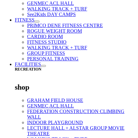
GENMEC ACL HALL
WALKING TRACK + TURF
See2Kids DAY CAMPS
FITNESS
PRIMCO DENE FITNESS CENTRE
ROGUE WEIGHT ROOM
CARDIO ROOM
FITNESS STUDIO
WALKING TRACK + TURF
GROUP FITNESS
PERSONAL TRAINING
FACILITIES
RECREATION
shop
GRAHAM FIELD HOUSE
GENMEC ACL HALL
FEDERATION CONSTRUCTION CLIMBING
WALL
INDOOR PLAYGROUND
LECTURE HALL + ALSTAR GROUP MOVIE
THEATRE