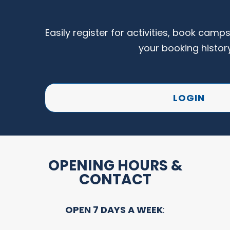
Easily register for activities, book camp
your booking histor
LOGIN
OPENING HOURS &
CONTACT
OPEN 7 DAYS A WEEK
: