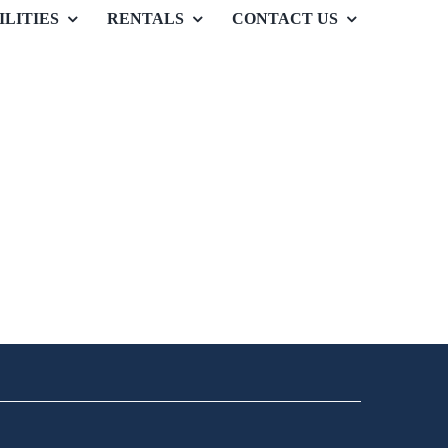
ILITIES
RENTALS
CONTACT US