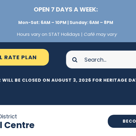
OPEN 7 DAYS A WEEK:
Mon-Sat: 6AM – 10PM | Sunday: 6AM – 8PM
Hours vary on STAT Holidays |
Café may vary
Search
L RATE PLAN
for:
 WILL BE CLOSED ON AUGUST 3, 2026 FOR HERITAGE DAY
istrict
BECO
l Centre