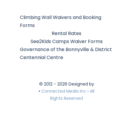
Climbing Wall Waivers and Booking
Forms
Rental Rates
See2Kids Camps Waiver Forms
Governance of the Bonnyville & District
Centennial Centre
© 2012 - 2026 Designed by
•
Connected Media Inc • All
Rights Reserved