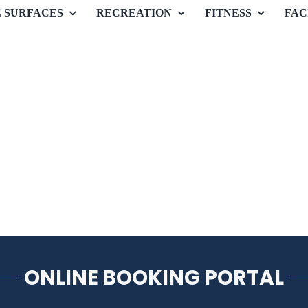
E SURFACES
RECREATION
FITNESS
FAC
ONLINE BOOKING PORTAL