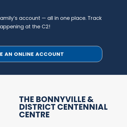
family’s account — all in one place. Track
happening at the C2!
E AN ONLINE ACCOUNT
THE BONNYVILLE &
DISTRICT CENTENNIAL
CENTRE