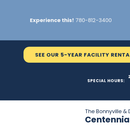
Skip
to
Experience this!
780-812-3400
content
SEE OUR 5-YEAR FACILITY RENTA
THE C2
SPECIAL HOURS:
The Bonnyville & D
Centennia