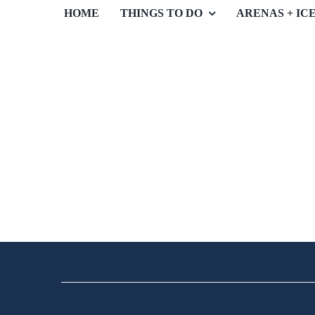
HOME
THINGS TO DO
ARENAS + IC