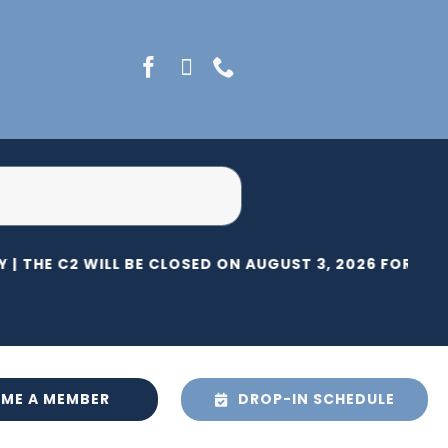
 |
THE C2 WILL BE CLOSED ON AUGUST 3, 2026 FOR HER
ME A MEMBER
DROP-IN SCHEDULE