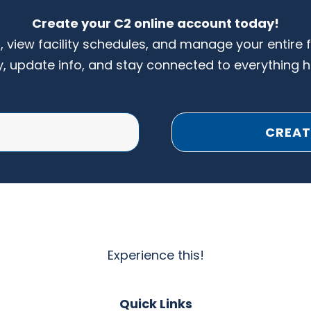
Create your C2 online account today!
s, view facility schedules, and manage your entire 
y, update info, and stay connected to everything 
CREAT
Experience this!
Quick Links