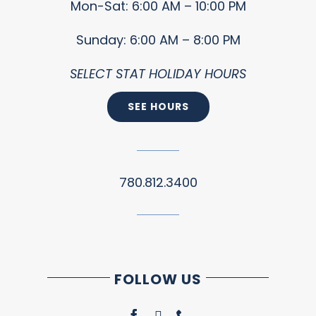
Mon-Sat: 6:00 AM – 10:00 PM
Sunday: 6:00 AM – 8:00 PM
SELECT STAT HOLIDAY HOURS
SEE HOURS
780.812.3400
FOLLOW US