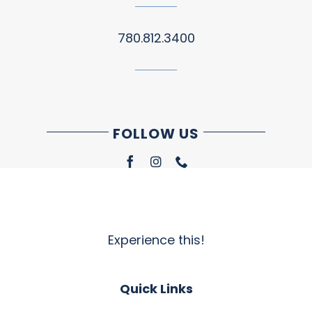
780.812.3400
FOLLOW US
Experience this!
Quick Links