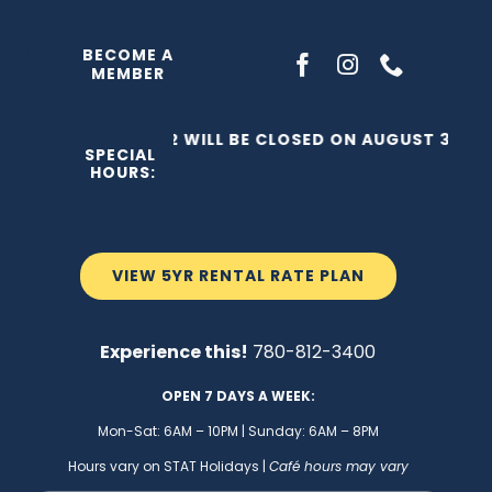
Skip
to
BECOME A
MEMBER
content
THE C2 WILL BE CLOSED ON AUGUST 3, 202
SPECIAL
HOURS:
VIEW 5YR RENTAL RATE PLAN
Experience this!
780-812-3400
OPEN 7 DAYS A WEEK:
Mon-Sat: 6AM – 10PM | Sunday: 6AM – 8PM
Hours vary on STAT Holidays |
Café hours may vary