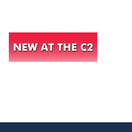
HOME
THINGS TO DO
ARENAS + ICE SURFACES
RECREATION
FITNESS
FACILITIES
RENTALS