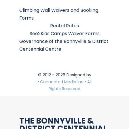
Climbing Wall Waivers and Booking
Forms
Rental Rates
See2Kids Camps Waiver Forms
Governance of the Bonnyville & District
Centennial Centre
© 2012 - 2026 Designed by
•
Connected Media Inc • All
Rights Reserved
THE BONNYVILLE &
DISTRICT CENTENNIAL