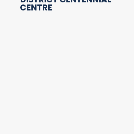
CENTRE