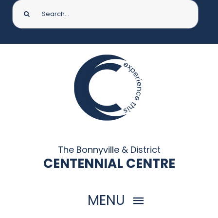
Search
for:
The Bonnyville & District
CENTENNIAL CENTRE
MENU