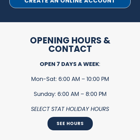
CREATE AN ONLINE ACCOUNT
OPENING HOURS &
CONTACT
OPEN 7 DAYS A WEEK
:
Mon-Sat: 6:00 AM – 10:00 PM
Sunday: 6:00 AM – 8:00 PM
SELECT STAT HOLIDAY HOURS
SEE HOURS