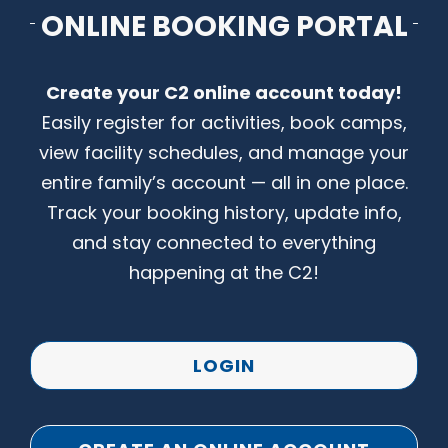
ONLINE BOOKING PORTAL
CONTACT US
Create your C2 online account today!
Easily register for activities, book camps,
view facility schedules, and manage your
entire family’s account — all in one place.
Track your booking history, update info,
and stay connected to everything
happening at the C2!
LOGIN