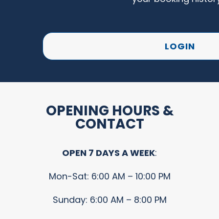
LOGIN
OPENING HOURS &
CONTACT
OPEN 7 DAYS A WEEK
:
Mon-Sat: 6:00 AM – 10:00 PM
Sunday: 6:00 AM – 8:00 PM