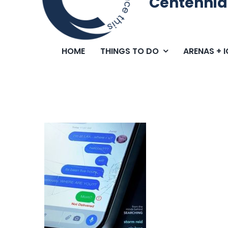
Centennia
HOME
THINGS TO DO
ARENAS + 