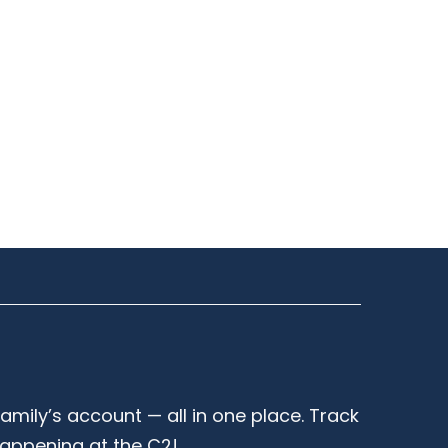
family’s account — all in one place. Track
happening at the C2!