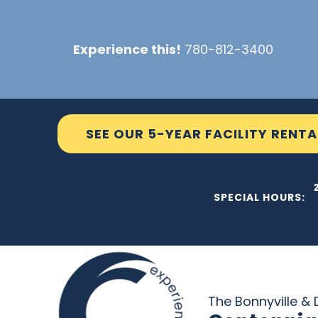
Skip
to
Experience this!
780-812-3400
content
SEE OUR 5-YEAR FACILITY RENTA
THE C2
SPECIAL HOURS:
The Bonnyville & D