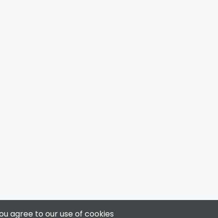
4313 50 Ave, Bonnyville, AB T9N 0B4
ou agree to our use of cookies