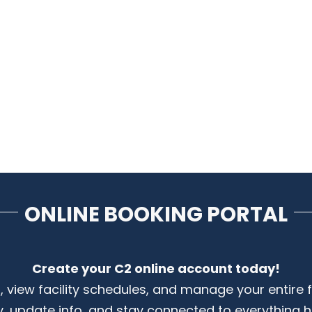
ONLINE BOOKING PORTAL
Create your C2 online account today!
s, view facility schedules, and manage your entire 
y, update info, and stay connected to everything 