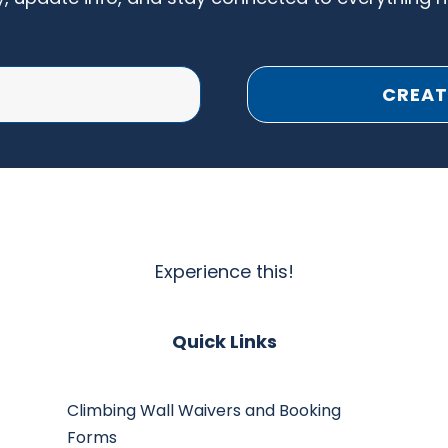
CREAT
Experience this!
Quick Links
Climbing Wall Waivers and Booking
Forms