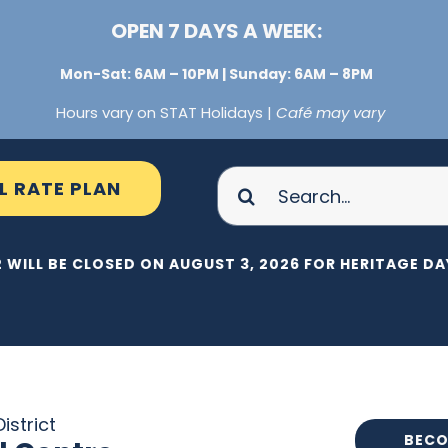
OPEN 7 DAYS A WEEK:
Mon-Sat: 6AM – 10PM | Sunday: 6AM – 8PM
Hours vary on STAT Holidays |
Café may vary
Search
L RATE PLAN
for:
 WILL BE CLOSED ON AUGUST 3, 2026 FOR HERITAGE DAY
istrict
BECO