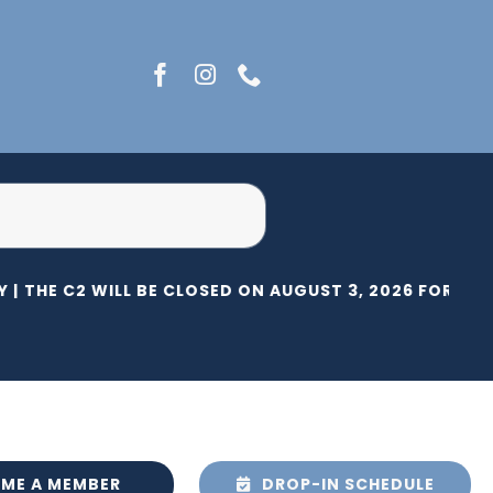
 |
THE C2 WILL BE CLOSED ON AUGUST 3, 2026 FOR HERI
ME A MEMBER
DROP-IN SCHEDULE