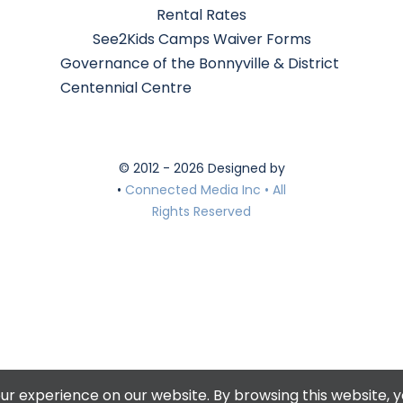
Rental Rates
See2Kids Camps Waiver Forms
Governance of the Bonnyville & District
Centennial Centre
© 2012 - 2026 Designed by
•
Connected Media Inc • All
Rights Reserved
r experience on our website. By browsing this website, y