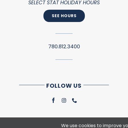
SELECT STAT HOLIDAY HOURS
SEE HOURS
780.812.3400
FOLLOW US
We use cookies to improve you