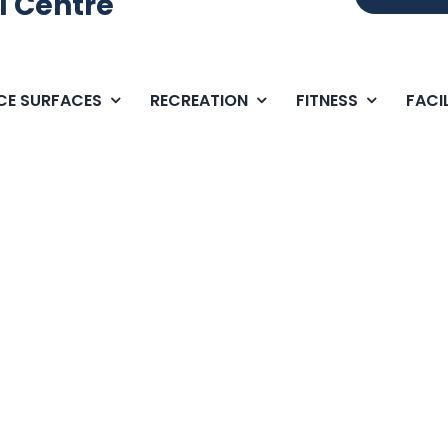
l Centre
ICE SURFACES
RECREATION
FITNESS
FACIL