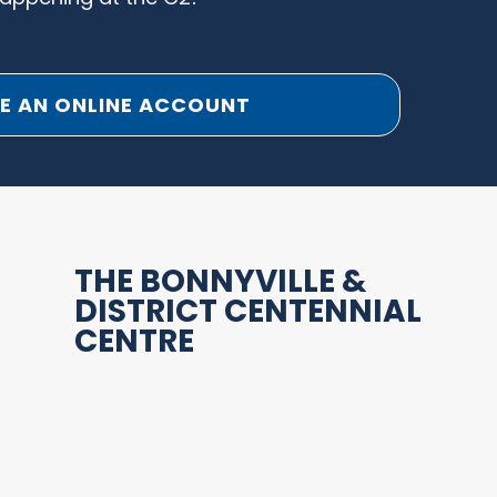
E AN ONLINE ACCOUNT
THE BONNYVILLE &
DISTRICT CENTENNIAL
CENTRE