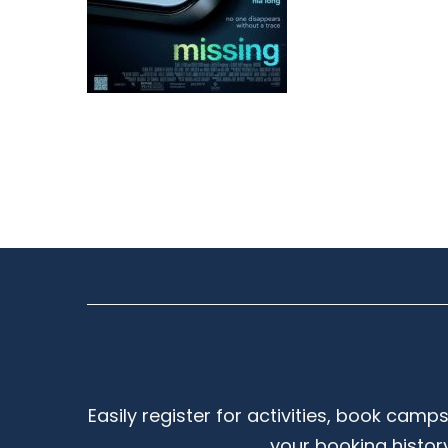
Easily register for activities, book camp
your booking histor