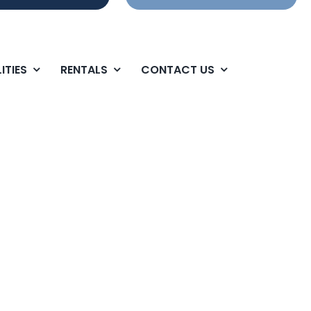
ITIES
RENTALS
CONTACT US