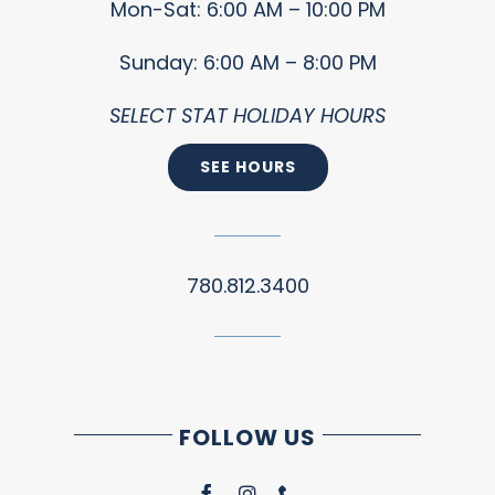
Mon-Sat: 6:00 AM – 10:00 PM
Sunday: 6:00 AM – 8:00 PM
SELECT STAT HOLIDAY HOURS
SEE HOURS
780.812.3400
FOLLOW US