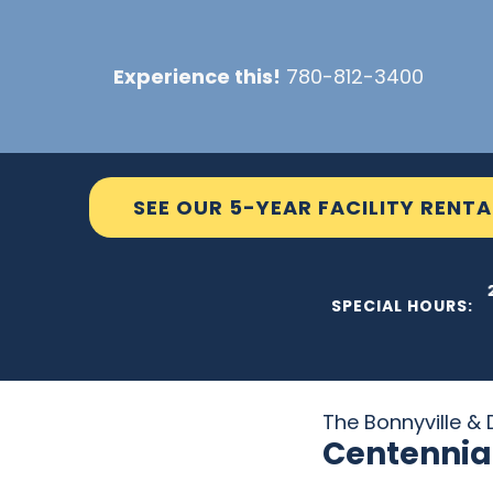
Skip
to
Experience this!
780-812-3400
content
SEE OUR 5-YEAR FACILITY RENTA
THE C2
SPECIAL HOURS:
The Bonnyville & D
Centennia