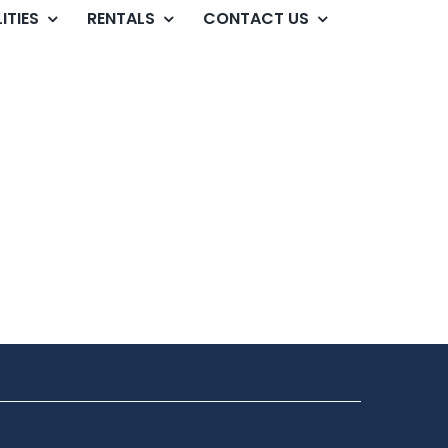
ITIES
RENTALS
CONTACT US