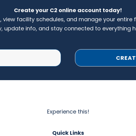
Create your C2 online account today!
s, view facility schedules, and manage your entire 
y, update info, and stay connected to everything 
CREAT
Experience this!
Quick Links