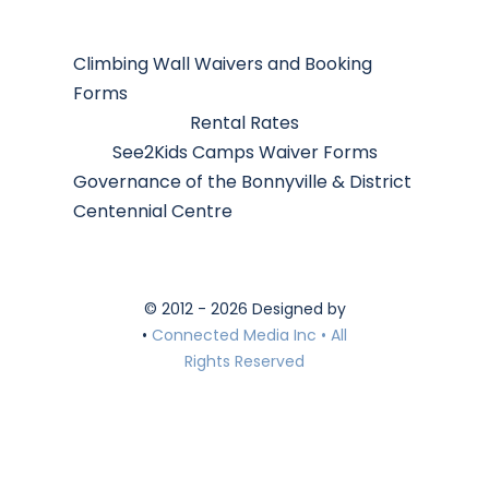
Climbing Wall Waivers and Booking
Forms
Rental Rates
See2Kids Camps Waiver Forms
Governance of the Bonnyville & District
Centennial Centre
© 2012 - 2026 Designed by
•
Connected Media Inc • All
Rights Reserved