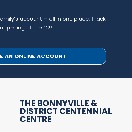
family’s account — all in one place. Track
happening at the C2!
E AN ONLINE ACCOUNT
THE BONNYVILLE &
DISTRICT CENTENNIAL
CENTRE