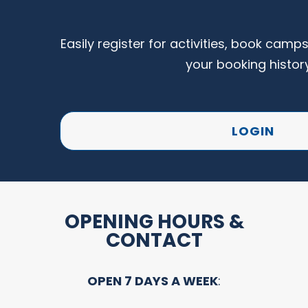
Easily register for activities, book camp
your booking histor
LOGIN
OPENING HOURS &
CONTACT
OPEN 7 DAYS A WEEK
: