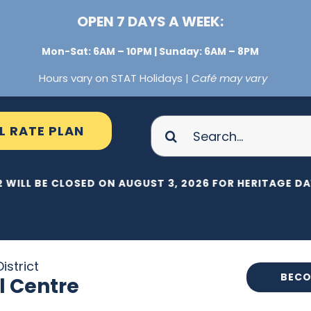
OPEN 7 DAYS A WEEK:
Mon-Sat: 6AM – 10PM | Sunday: 6AM – 8PM
Hours vary on STAT Holidays |
Café may vary
Search
L RATE PLAN
for:
 WILL BE CLOSED ON AUGUST 3, 2026 FOR HERITAGE DAY
istrict
BECO
l Centre