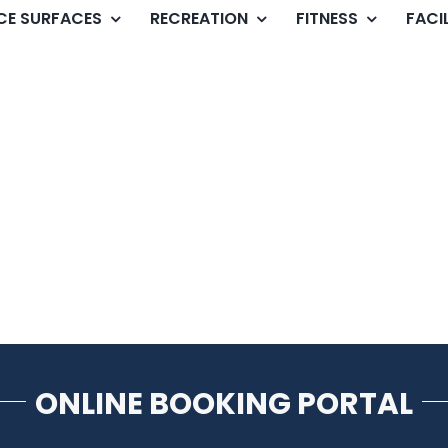
ICE SURFACES
RECREATION
FITNESS
FACIL
ONLINE BOOKING PORTAL