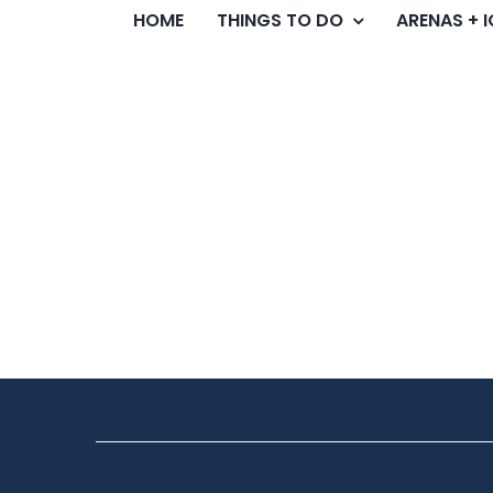
HOME
THINGS TO DO
ARENAS + 