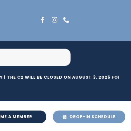
 |
THE C2 WILL BE CLOSED ON AUGUST 3, 2026 FOR HER
ME A MEMBER
DROP-IN SCHEDULE