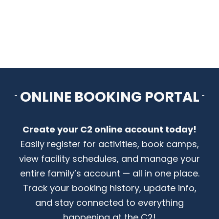
CONTACT US
ONLINE BOOKING PORTAL
Create your C2 online account today!
Easily register for activities, book camps,
view facility schedules, and manage your
entire family’s account — all in one place.
Track your booking history, update info,
and stay connected to everything
happening at the C2!