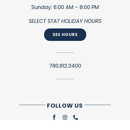
Sunday: 6:00 AM – 8:00 PM
SELECT STAT HOLIDAY HOURS
SEE HOURS
780.812.3400
FOLLOW US