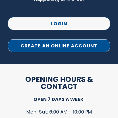
LOGIN
CREATE AN ONLINE ACCOUNT
OPENING HOURS &
CONTACT
OPEN 7 DAYS A WEEK
:
Mon-Sat: 6:00 AM – 10:00 PM