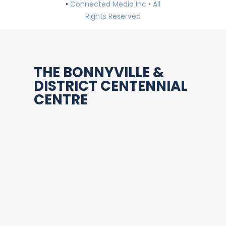
•
Connected Media Inc • All
Rights Reserved
THE BONNYVILLE &
DISTRICT CENTENNIAL
CENTRE