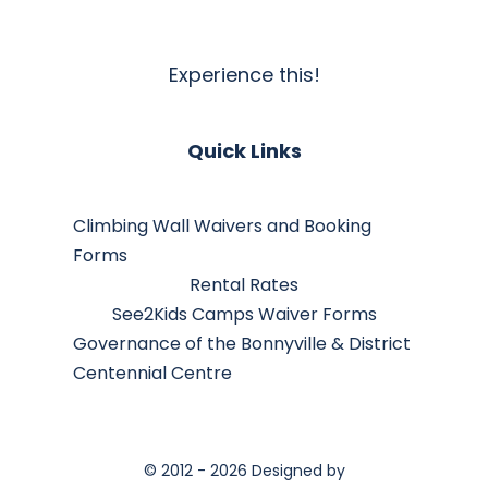
Experience this!
Quick Links
Climbing Wall Waivers and Booking
Forms
Rental Rates
See2Kids Camps Waiver Forms
Governance of the Bonnyville & District
Centennial Centre
© 2012 - 2026 Designed by