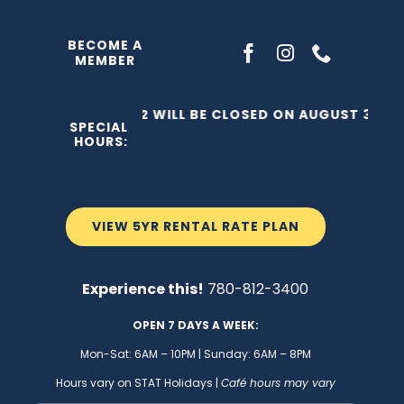
Skip
to
BECOME A
MEMBER
content
THE C2 WILL BE CLOSED ON AUGUST 3, 202
SPECIAL
HOURS:
VIEW 5YR RENTAL RATE PLAN
Experience this!
780-812-3400
OPEN 7 DAYS A WEEK:
Mon-Sat: 6AM – 10PM | Sunday: 6AM – 8PM
Hours vary on STAT Holidays |
Café hours may vary