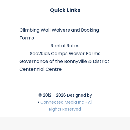
Quick Links
Climbing Wall Waivers and Booking
Forms
Rental Rates
See2Kids Camps Waiver Forms
Governance of the Bonnyville & District
Centennial Centre
© 2012 - 2026 Designed by
•
Connected Media Inc • All
Rights Reserved