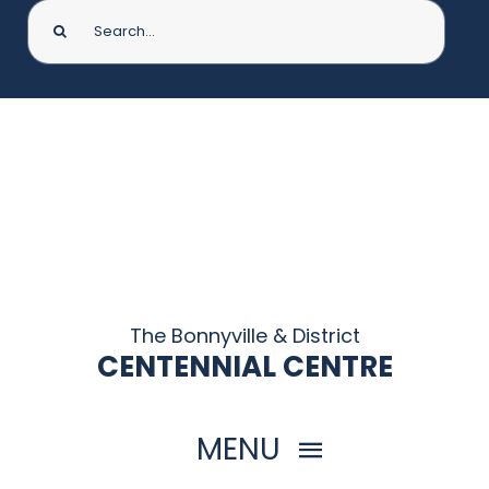
Search
for:
The Bonnyville & District
CENTENNIAL CENTRE
MENU