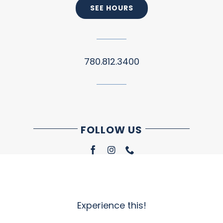
SEE HOURS
780.812.3400
FOLLOW US
Experience this!