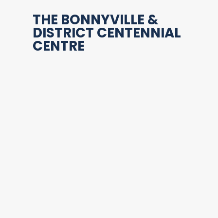
THE BONNYVILLE &
DISTRICT CENTENNIAL
CENTRE