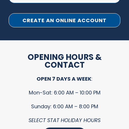
CREATE AN ONLINE ACCOUNT
OPENING HOURS &
CONTACT
OPEN 7 DAYS A WEEK
:
Mon-Sat: 6:00 AM – 10:00 PM
Sunday: 6:00 AM – 8:00 PM
SELECT STAT HOLIDAY HOURS