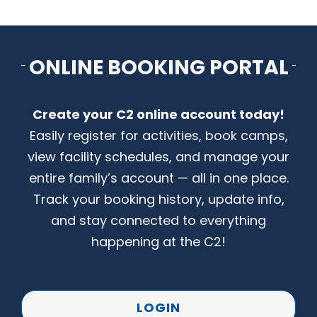
CONTACT US
ONLINE BOOKING PORTAL
Create your C2 online account today!
Easily register for activities, book camps,
view facility schedules, and manage your
entire family’s account — all in one place.
Track your booking history, update info,
and stay connected to everything
happening at the C2!
LOGIN