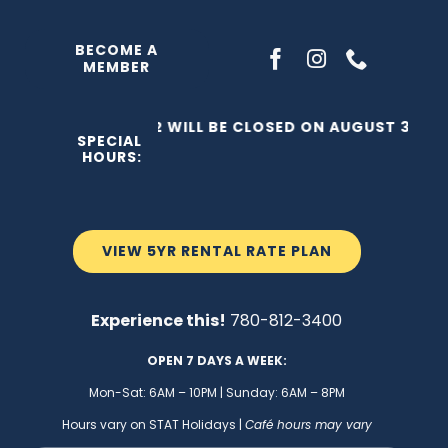
Skip
to
BECOME A
MEMBER
content
THE C2 WILL BE CLOSED ON AUGUST 3, 202
SPECIAL
HOURS:
VIEW 5YR RENTAL RATE PLAN
Experience this!
780-812-3400
OPEN 7 DAYS A WEEK:
Mon-Sat: 6AM – 10PM | Sunday: 6AM – 8PM
Hours vary on STAT Holidays |
Café hours may vary