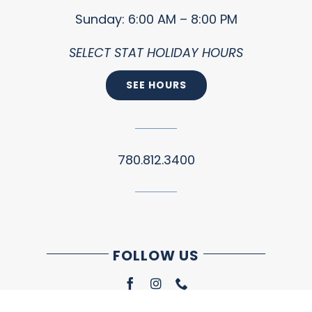
Sunday: 6:00 AM – 8:00 PM
SELECT STAT HOLIDAY HOURS
SEE HOURS
780.812.3400
FOLLOW US