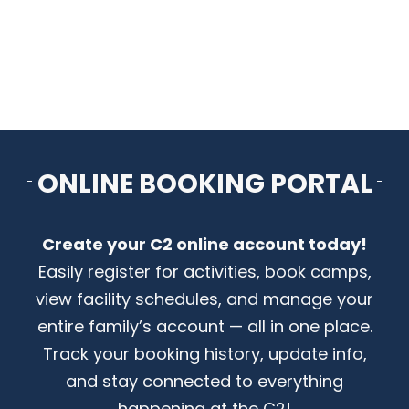
CONTACT US
ONLINE BOOKING PORTAL
Create your C2 online account today!
Easily register for activities, book camps,
view facility schedules, and manage your
entire family’s account — all in one place.
Track your booking history, update info,
and stay connected to everything
happening at the C2!