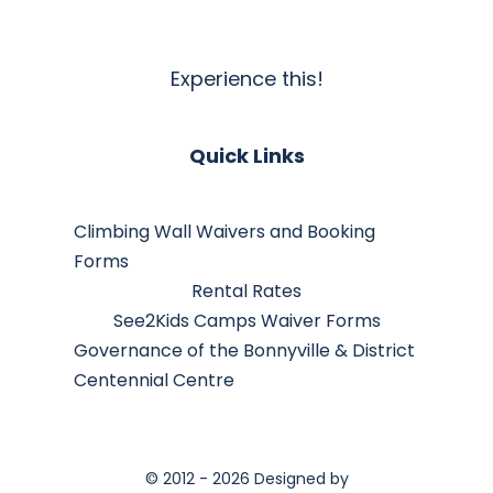
Experience this!
Quick Links
Climbing Wall Waivers and Booking
Forms
Rental Rates
See2Kids Camps Waiver Forms
Governance of the Bonnyville & District
Centennial Centre
© 2012 - 2026 Designed by