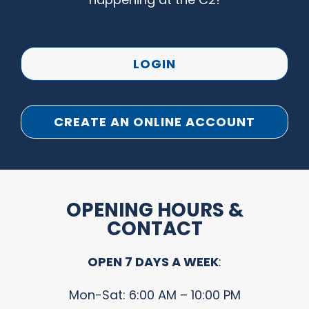
LOGIN
CREATE AN ONLINE ACCOUNT
OPENING HOURS &
CONTACT
OPEN 7 DAYS A WEEK
:
Mon-Sat: 6:00 AM – 10:00 PM