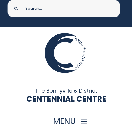
Search
for:
The Bonnyville & District
CENTENNIAL CENTRE
MENU