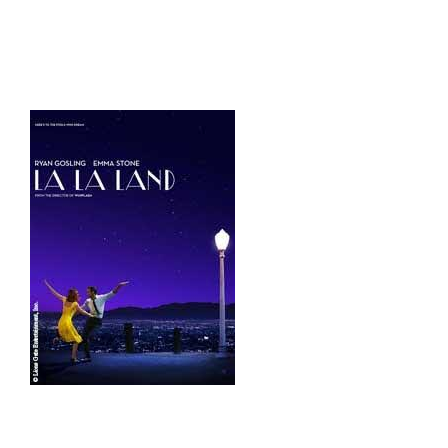
HOME
THINGS TO DO
ARENAS + ICE SURFACES
RECREATION
FITNESS
FACILITIES
RENTALS