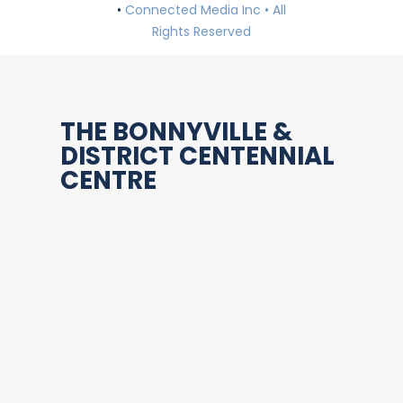
•
Connected Media Inc • All
Rights Reserved
THE BONNYVILLE &
DISTRICT CENTENNIAL
CENTRE