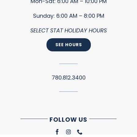
Mon-Sat: 6:00 AM – 10:00 PM
Sunday: 6:00 AM – 8:00 PM
SELECT STAT HOLIDAY HOURS
SEE HOURS
780.812.3400
FOLLOW US