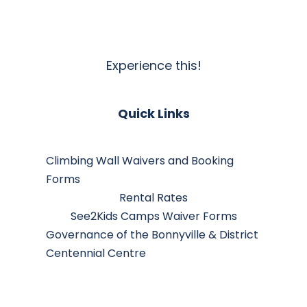
Experience this!
Quick Links
Climbing Wall Waivers and Booking
Forms
Rental Rates
See2Kids Camps Waiver Forms
Governance of the Bonnyville & District
Centennial Centre