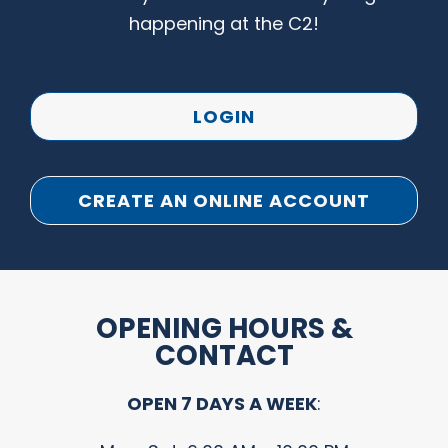
happening at the C2!
LOGIN
CREATE AN ONLINE ACCOUNT
OPENING HOURS &
CONTACT
OPEN 7 DAYS A WEEK
: