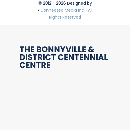
© 2012 - 2026 Designed by
•
Connected Media Inc • All
Rights Reserved
THE BONNYVILLE &
DISTRICT CENTENNIAL
CENTRE