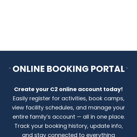
CONTACT US
ONLINE BOOKING PORTAL
Create your C2 online account today!
Easily register for activities, book camps,
view facility schedules, and manage your
entire family’s account — all in one place.
Track your booking history, update info,
and stay connected to everything