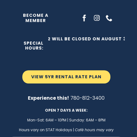
Skip
to
BECOME A
MEMBER
content
THE C2 WILL BE CLOSED ON AUGUST 3, 202
SPECIAL
HOURS:
VIEW 5YR RENTAL RATE PLAN
Experience this!
780-812-3400
OPEN 7 DAYS A WEEK:
Mon-Sat: 6AM – 10PM | Sunday: 6AM – 8PM
Hours vary on STAT Holidays |
Café hours may vary