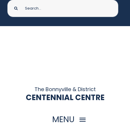
Search
for:
The Bonnyville & District
CENTENNIAL CENTRE
MENU