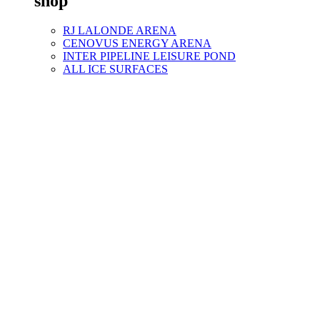
shop
RJ LALONDE ARENA
CENOVUS ENERGY ARENA
INTER PIPELINE LEISURE POND
ALL ICE SURFACES