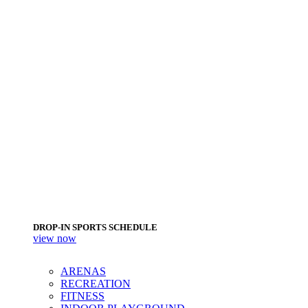
DROP-IN SPORTS SCHEDULE
view now
ARENAS
RECREATION
FITNESS