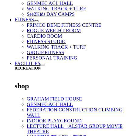
GENMEC ACL HALL
WALKING TRACK + TURF
See2Kids DAY CAMPS
FITNESS
PRIMCO DENE FITNESS CENTRE
ROGUE WEIGHT ROOM
CARDIO ROOM
FITNESS STUDIO
WALKING TRACK + TURF
GROUP FITNESS
PERSONAL TRAINING
FACILITIES
RECREATION
shop
GRAHAM FIELD HOUSE
GENMEC ACL HALL
FEDERATION CONSTRUCTION CLIMBING
WALL
INDOOR PLAYGROUND
LECTURE HALL + ALSTAR GROUP MOVIE
THEATRE