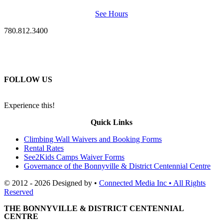
See Hours
780.812.3400
FOLLOW US
Experience this!
Quick Links
Climbing Wall Waivers and Booking Forms
Rental Rates
See2Kids Camps Waiver Forms
Governance of the Bonnyville & District Centennial Centre
© 2012 - 2026 Designed by •
Connected Media Inc • All Rights
Reserved
THE BONNYVILLE & DISTRICT CENTENNIAL
CENTRE