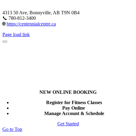
4313 50 Ave, Bonnyville, AB T9N 0B4
📞 780-812-3400
🌐
https://centennialcentre.ca
Page load link
NEW ONLINE BOOKING
Register for Fitness Classes
Pay Online
Manage Account & Schedule
Get Started
Go to Top