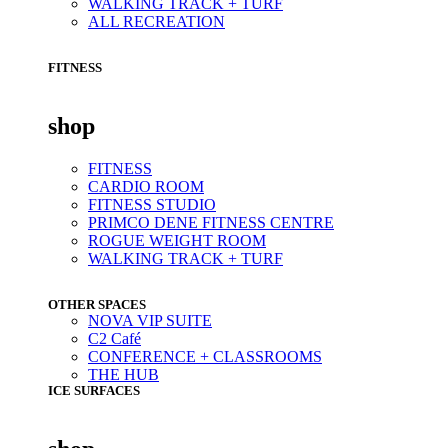
WALKING TRACK + TURF
ALL RECREATION
FITNESS
shop
FITNESS
CARDIO ROOM
FITNESS STUDIO
PRIMCO DENE FITNESS CENTRE
ROGUE WEIGHT ROOM
WALKING TRACK + TURF
OTHER SPACES
NOVA VIP SUITE
C2 Café
CONFERENCE + CLASSROOMS
THE HUB
ICE SURFACES