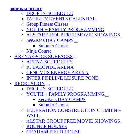
DROP IN SCHEDULE
DROP-IN SCHEDULE
FACILITY EVENTS CALENDAR
Group Fitness Classes
YOUTH + FAMILY PROGRAMMING
ALSTAR GROUP FREE MOVIE SHOWINGS
See2Kids DAY CAMPS
Summer Camps
Ninja Course
ARENAS + ICE SURFACES
ARENA SCHEDULES
RJ LALONDE ARENA
CENOVUS ENERGY ARENA
INTER PIPELINE LEISURE POND
RECREATION
DROP-IN SCHEDULE
YOUTH + FAMILY PROGRAMMING
See2Kids DAY CAMPS
Summer Camps
FEDERATION CONSTRUCTION CLIMBING
WALL
ALSTAR GROUP FREE MOVIE SHOWINGS
BOUNCE HOUSES
GRAHAM FIELD HOUSE