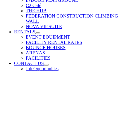
INDOOR PLAYGROUND
C2 Café
THE HUB
FEDERATION CONSTRUCTION CLIMBING
WALL
NOVA VIP SUITE
RENTALS
EVENT EQUIPMENT
FACILITY RENTAL RATES
BOUNCE HOUSES
ARENAS
FACILITIES
CONTACT US
Job Opportunities