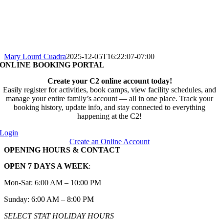
Mary Lourd Cuadra
2025-12-05T16:22:07-07:00
ONLINE BOOKING PORTAL
Create your C2 online account today!
Easily register for activities, book camps, view facility schedules, and
manage your entire family’s account — all in one place. Track your
booking history, update info, and stay connected to everything
happening at the C2!
Login
Create an Online Account
OPENING HOURS & CONTACT
OPEN 7 DAYS A WEEK
:
Mon-Sat: 6:00 AM – 10:00 PM
Sunday: 6:00 AM – 8:00 PM
SELECT STAT HOLIDAY HOURS