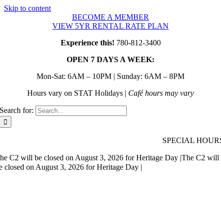
Skip to content
BECOME A MEMBER
VIEW 5YR RENTAL RATE PLAN
Experience this!
780-812-3400
OPEN 7 DAYS A WEEK:
Mon-Sat: 6AM – 10PM | Sunday: 6AM – 8PM
Hours vary on STAT Holidays |
Café hours may vary
Search for:
SPECIAL HOUR
he C2 will be closed on August 3, 2026 for Heritage Day |
The C2 will
e closed on August 3, 2026 for Heritage Day |