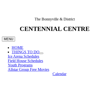
The Bonnyville & District
CENTENNIAL CENTRE
MENU
HOME
THINGS TO DO
Ice Arena Schedules
Field House Schedules
Youth Programs
Allstar Group Free Movies
Calendar