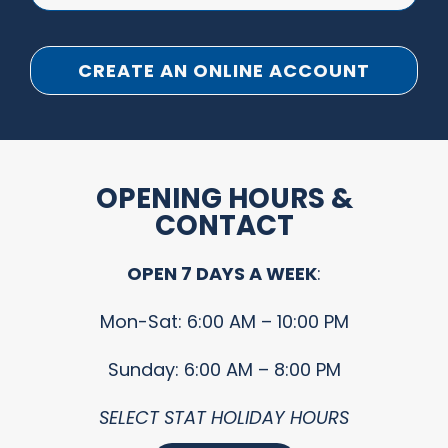
CREATE AN ONLINE ACCOUNT
OPENING HOURS &
CONTACT
OPEN 7 DAYS A WEEK
:
Mon-Sat: 6:00 AM – 10:00 PM
Sunday: 6:00 AM – 8:00 PM
SELECT STAT HOLIDAY HOURS