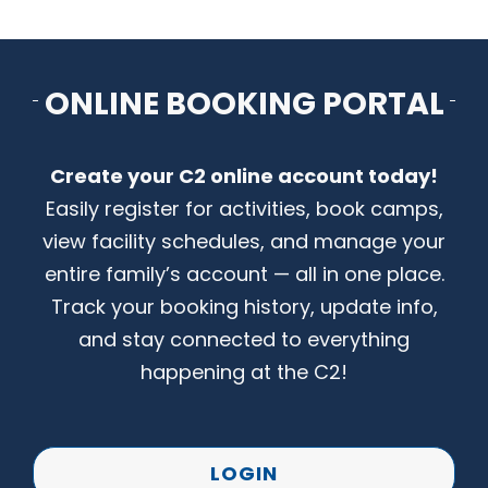
CONTACT US
ONLINE BOOKING PORTAL
Create your C2 online account today!
Easily register for activities, book camps,
view facility schedules, and manage your
entire family’s account — all in one place.
Track your booking history, update info,
and stay connected to everything
happening at the C2!
LOGIN