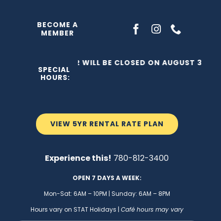
Skip
to
BECOME A
MEMBER
content
THE C2 WILL BE CLOSED ON AUGUST 3, 202
SPECIAL
HOURS:
VIEW 5YR RENTAL RATE PLAN
Experience this!
780-812-3400
OPEN 7 DAYS A WEEK:
Mon-Sat: 6AM – 10PM | Sunday: 6AM – 8PM
Hours vary on STAT Holidays |
Café hours may vary