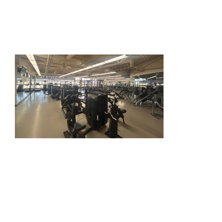
HOME
THINGS TO DO
ARENAS + ICE SURFACES
RECREATION
FITNESS
FACILITIES
RENTALS