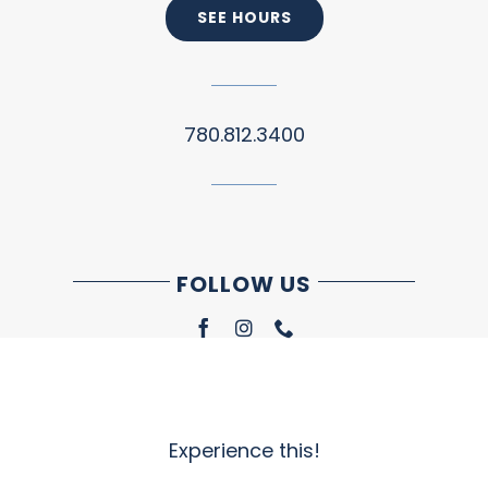
SEE HOURS
780.812.3400
FOLLOW US
Experience this!