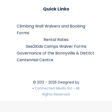
Quick Links
Climbing Wall Waivers and Booking
Forms
Rental Rates
See2Kids Camps Waiver Forms
Governance of the Bonnyville & District
Centennial Centre
© 2012 - 2026 Designed by
•
Connected Media Inc • All
Rights Reserved