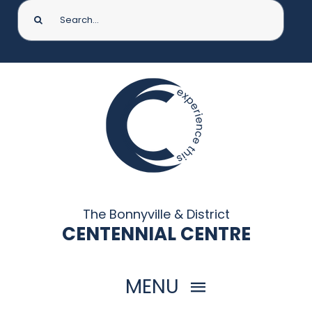
Search
for:
The Bonnyville & District
CENTENNIAL CENTRE
MENU