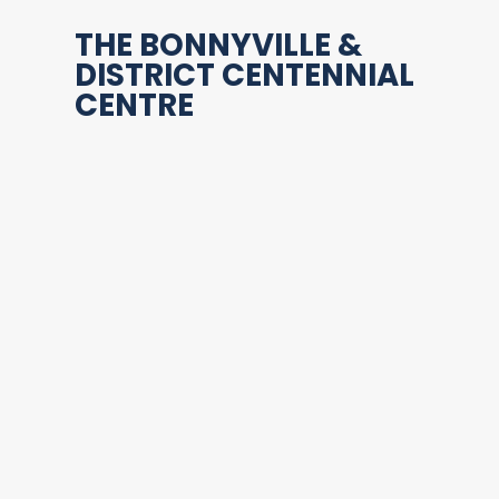
THE BONNYVILLE &
DISTRICT CENTENNIAL
CENTRE