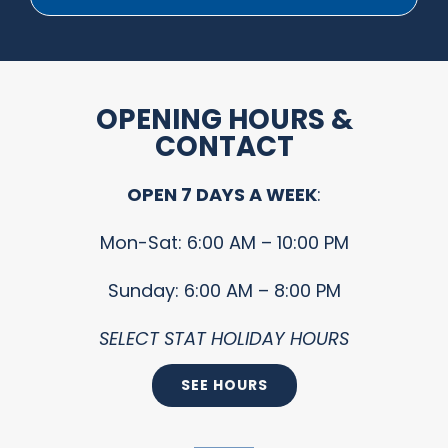
OPENING HOURS &
CONTACT
OPEN 7 DAYS A WEEK
:
Mon-Sat: 6:00 AM – 10:00 PM
Sunday: 6:00 AM – 8:00 PM
SELECT STAT HOLIDAY HOURS
SEE HOURS