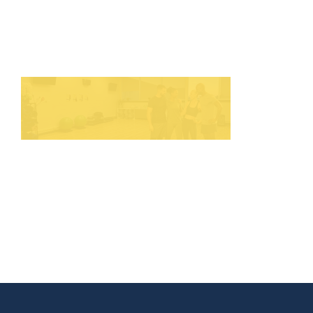
HOME
THINGS TO DO
ARENAS + ICE SURFACES
RECREATION
FITNESS
FACILITIES
RENTALS