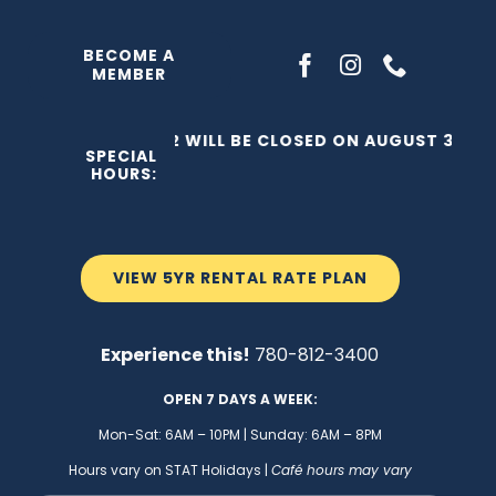
Skip
to
BECOME A
MEMBER
content
THE C2 WILL BE CLOSED ON AUGUST 3, 202
SPECIAL
HOURS:
VIEW 5YR RENTAL RATE PLAN
Experience this!
780-812-3400
OPEN 7 DAYS A WEEK:
Mon-Sat: 6AM – 10PM | Sunday: 6AM – 8PM
Hours vary on STAT Holidays |
Café hours may vary