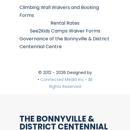
Climbing Wall Waivers and Booking
Forms
Rental Rates
See2Kids Camps Waiver Forms
Governance of the Bonnyville & District
Centennial Centre
© 2012 - 2026 Designed by
•
Connected Media Inc • All
Rights Reserved
THE BONNYVILLE &
DISTRICT CENTENNIAL