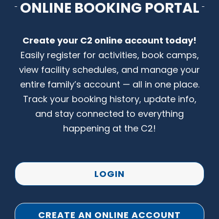
ONLINE BOOKING PORTAL
CONTACT US
Create your C2 online account today!
Easily register for activities, book camps,
view facility schedules, and manage your
entire family’s account — all in one place.
Track your booking history, update info,
and stay connected to everything
happening at the C2!
LOGIN
CREATE AN ONLINE ACCOUNT