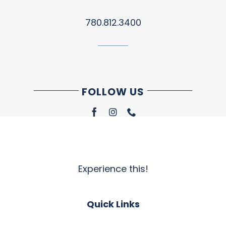
780.812.3400
FOLLOW US
Experience this!
Quick Links