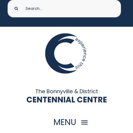
Search
for:
The Bonnyville & District
CENTENNIAL CENTRE
MENU