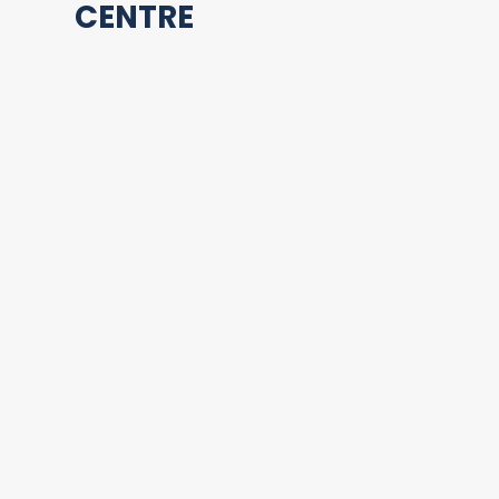
CENTRE