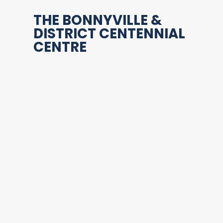
THE BONNYVILLE &
DISTRICT CENTENNIAL
CENTRE