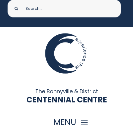
Search
for:
The Bonnyville & District
CENTENNIAL CENTRE
MENU