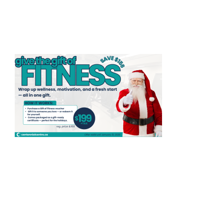
HOME
THINGS TO DO
ARENAS + ICE SURFACES
RECREATION
FITNESS
FACILITIES
RENTALS