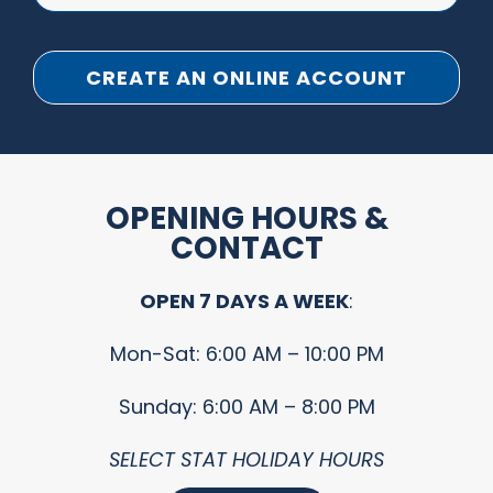
CREATE AN ONLINE ACCOUNT
OPENING HOURS &
CONTACT
OPEN 7 DAYS A WEEK
:
Mon-Sat: 6:00 AM – 10:00 PM
Sunday: 6:00 AM – 8:00 PM
SELECT STAT HOLIDAY HOURS