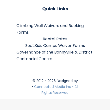
Quick Links
Climbing Wall Waivers and Booking
Forms
Rental Rates
See2Kids Camps Waiver Forms
Governance of the Bonnyville & District
Centennial Centre
© 2012 - 2026 Designed by
•
Connected Media Inc • All
Rights Reserved