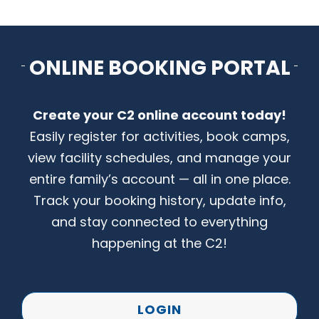
CONTACT US
ONLINE BOOKING PORTAL
Create your C2 online account today!
Easily register for activities, book camps,
view facility schedules, and manage your
entire family’s account — all in one place.
Track your booking history, update info,
and stay connected to everything
happening at the C2!
LOGIN