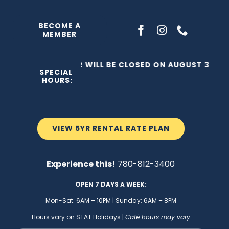
Skip
to
BECOME A
MEMBER
content
THE C2 WILL BE CLOSED ON AUGUST 3, 202
SPECIAL
HOURS:
VIEW 5YR RENTAL RATE PLAN
Experience this!
780-812-3400
OPEN 7 DAYS A WEEK:
Mon-Sat: 6AM – 10PM | Sunday: 6AM – 8PM
Hours vary on STAT Holidays |
Café hours may vary