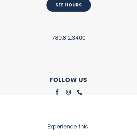
SEE HOURS
780.812.3400
FOLLOW US
Experience this!