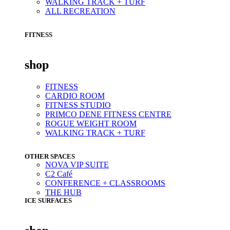
WALKING TRACK + TURF
ALL RECREATION
FITNESS
shop
FITNESS
CARDIO ROOM
FITNESS STUDIO
PRIMCO DENE FITNESS CENTRE
ROGUE WEIGHT ROOM
WALKING TRACK + TURF
OTHER SPACES
NOVA VIP SUITE
C2 Café
CONFERENCE + CLASSROOMS
THE HUB
ICE SURFACES