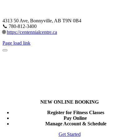
4313 50 Ave, Bonnyville, AB T9N 0B4
📞 780-812-3400
🌐
https://centennialcentre.ca
Page load link
NEW ONLINE BOOKING
Register for Fitness Classes
Pay Online
Manage Account & Schedule
Get Started