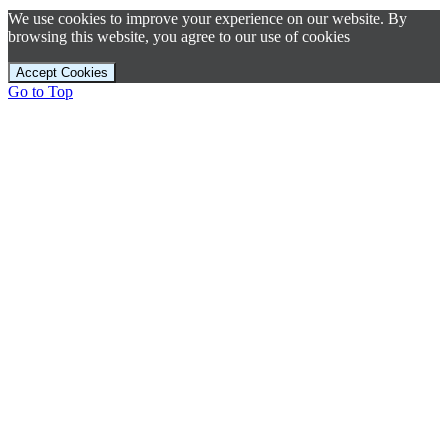
We use cookies to improve your experience on our website. By
browsing this website, you agree to our use of cookies
Accept Cookies
Go to Top