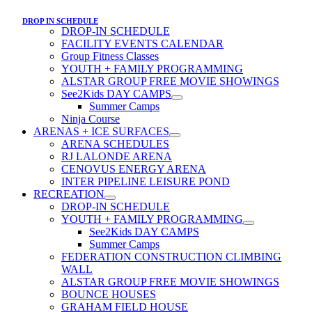
DROP IN SCHEDULE
DROP-IN SCHEDULE
FACILITY EVENTS CALENDAR
Group Fitness Classes
YOUTH + FAMILY PROGRAMMING
ALSTAR GROUP FREE MOVIE SHOWINGS
See2Kids DAY CAMPS
Summer Camps
Ninja Course
ARENAS + ICE SURFACES
ARENA SCHEDULES
RJ LALONDE ARENA
CENOVUS ENERGY ARENA
INTER PIPELINE LEISURE POND
RECREATION
DROP-IN SCHEDULE
YOUTH + FAMILY PROGRAMMING
See2Kids DAY CAMPS
Summer Camps
FEDERATION CONSTRUCTION CLIMBING
WALL
ALSTAR GROUP FREE MOVIE SHOWINGS
BOUNCE HOUSES
GRAHAM FIELD HOUSE