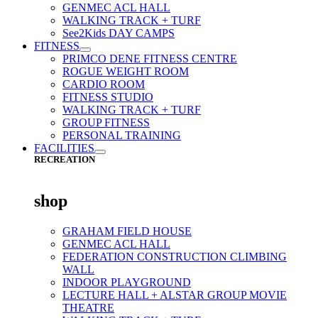
GENMEC ACL HALL
WALKING TRACK + TURF
See2Kids DAY CAMPS
FITNESS
PRIMCO DENE FITNESS CENTRE
ROGUE WEIGHT ROOM
CARDIO ROOM
FITNESS STUDIO
WALKING TRACK + TURF
GROUP FITNESS
PERSONAL TRAINING
FACILITIES
RECREATION
shop
GRAHAM FIELD HOUSE
GENMEC ACL HALL
FEDERATION CONSTRUCTION CLIMBING
WALL
INDOOR PLAYGROUND
LECTURE HALL + ALSTAR GROUP MOVIE
THEATRE