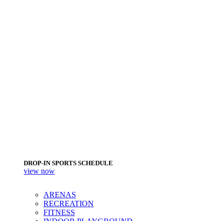
DROP-IN SPORTS SCHEDULE
view now
ARENAS
RECREATION
FITNESS