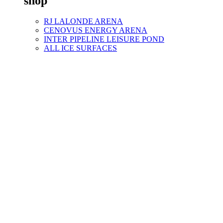
shop
RJ LALONDE ARENA
CENOVUS ENERGY ARENA
INTER PIPELINE LEISURE POND
ALL ICE SURFACES