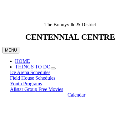
The Bonnyville & District
CENTENNIAL CENTRE
MENU
HOME
THINGS TO DO
Ice Arena Schedules
Field House Schedules
Youth Programs
Allstar Group Free Movies
Calendar