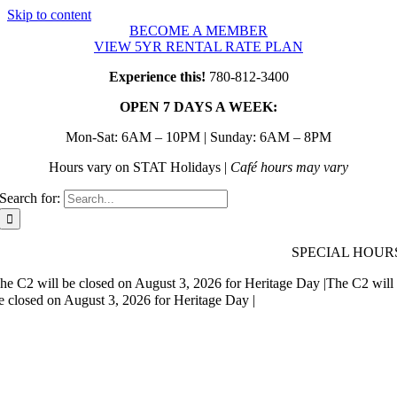
Skip to content
BECOME A MEMBER
VIEW 5YR RENTAL RATE PLAN
Experience this!
780-812-3400
OPEN 7 DAYS A WEEK:
Mon-Sat: 6AM – 10PM | Sunday: 6AM – 8PM
Hours vary on STAT Holidays |
Café hours may vary
Search for:
SPECIAL HOUR
he C2 will be closed on August 3, 2026 for Heritage Day |
The C2 will
e closed on August 3, 2026 for Heritage Day |