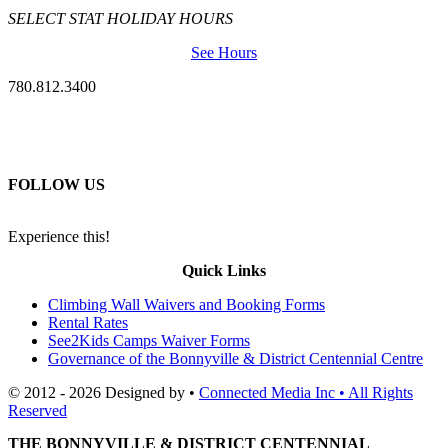
SELECT STAT HOLIDAY HOURS
See Hours
780.812.3400
FOLLOW US
Experience this!
Quick Links
Climbing Wall Waivers and Booking Forms
Rental Rates
See2Kids Camps Waiver Forms
Governance of the Bonnyville & District Centennial Centre
© 2012 - 2026 Designed by •
Connected Media Inc • All Rights
Reserved
THE BONNYVILLE & DISTRICT CENTENNIAL