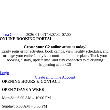
Jena Colbourne
2026-01-02T14:07:32-07:00
ONLINE BOOKING PORTAL
Create your C2 online account today!
Easily register for activities, book camps, view facility schedules, and
manage your entire family’s account — all in one place. Track your
booking history, update info, and stay connected to everything
happening at the C2!
Login
Create an Online Account
OPENING HOURS & CONTACT
OPEN 7 DAYS A WEEK
:
Mon-Sat: 6:00 AM – 10:00 PM
Sunday: 6:00 AM – 8:00 PM