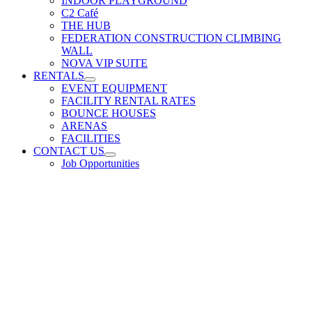
INDOOR PLAYGROUND
C2 Café
THE HUB
FEDERATION CONSTRUCTION CLIMBING
WALL
NOVA VIP SUITE
RENTALS
EVENT EQUIPMENT
FACILITY RENTAL RATES
BOUNCE HOUSES
ARENAS
FACILITIES
CONTACT US
Job Opportunities