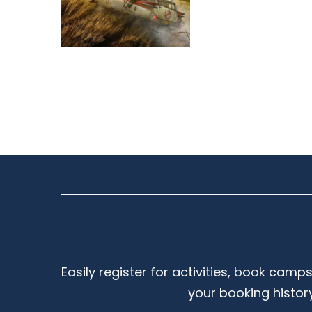
Easily register for activities, book camp
your booking histor