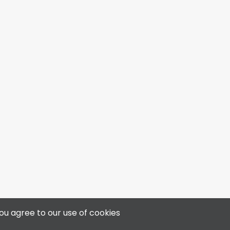
4313 50 Ave, Bonnyville, AB T9N 0B4
ou agree to our use of cookies
📞 780-812-3400