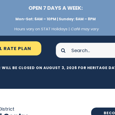
OPEN 7 DAYS A WEEK:
Mon-Sat: 6AM – 10PM | Sunday: 6AM – 8PM
Hours vary on STAT Holidays |
Café may vary
Search
L RATE PLAN
for:
 WILL BE CLOSED ON AUGUST 3, 2026 FOR HERITAGE DAY
istrict
BECO