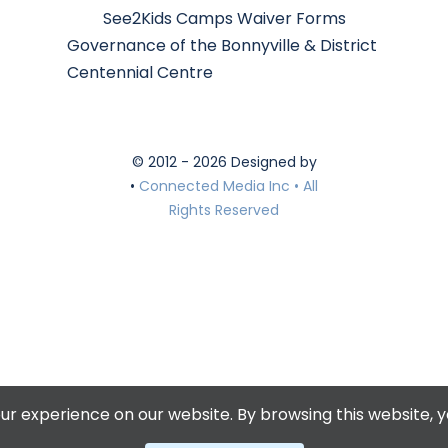
See2Kids Camps Waiver Forms
Governance of the Bonnyville & District
Centennial Centre
© 2012 - 2026 Designed by
•
Connected Media Inc • All
Rights Reserved
r experience on our website. By browsing this website, y