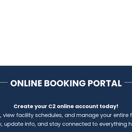
ONLINE BOOKING PORTAL
Create your C2 online account today!
s, view facility schedules, and manage your entire 
y, update info, and stay connected to everything 