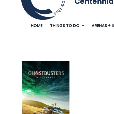
Centennia
HOME
THINGS TO DO
ARENAS + 