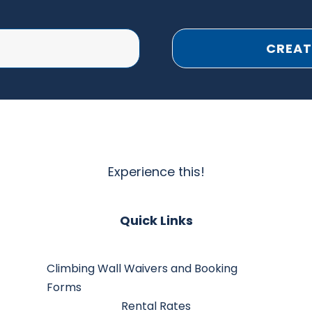
CREAT
Experience this!
Quick Links
Climbing Wall Waivers and Booking
Forms
Rental Rates