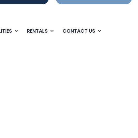
ITIES
RENTALS
CONTACT US