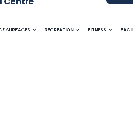
l Centre
ICE SURFACES
RECREATION
FITNESS
FACIL