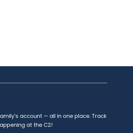
family’s account — all in one place. Track
happening at the C2!