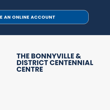
E AN ONLINE ACCOUNT
THE BONNYVILLE &
DISTRICT CENTENNIAL
CENTRE