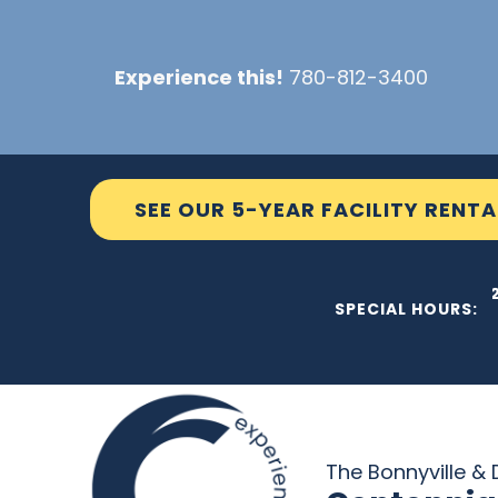
Skip
to
Experience this!
780-812-3400
content
SEE OUR 5-YEAR FACILITY RENTA
THE C2
SPECIAL HOURS:
The Bonnyville & D