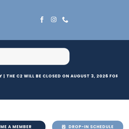
 |
THE C2 WILL BE CLOSED ON AUGUST 3, 2026 FOR HERI
ME A MEMBER
DROP-IN SCHEDULE