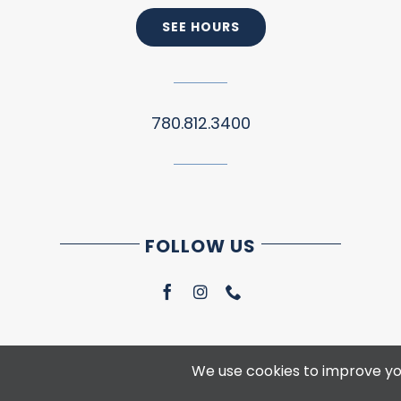
SEE HOURS
780.812.3400
FOLLOW US
We use cookies to improve you