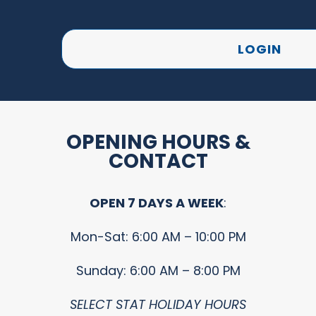
LOGIN
OPENING HOURS &
CONTACT
OPEN 7 DAYS A WEEK
:
Mon-Sat: 6:00 AM – 10:00 PM
Sunday: 6:00 AM – 8:00 PM
SELECT STAT HOLIDAY HOURS