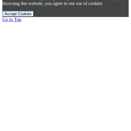
browsing this website, you agree to our use of cookies
Accept Cookies
Go to Top