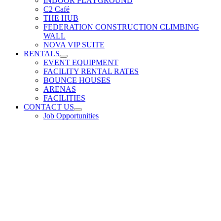
INDOOR PLAYGROUND
C2 Café
THE HUB
FEDERATION CONSTRUCTION CLIMBING
WALL
NOVA VIP SUITE
RENTALS
EVENT EQUIPMENT
FACILITY RENTAL RATES
BOUNCE HOUSES
ARENAS
FACILITIES
CONTACT US
Job Opportunities