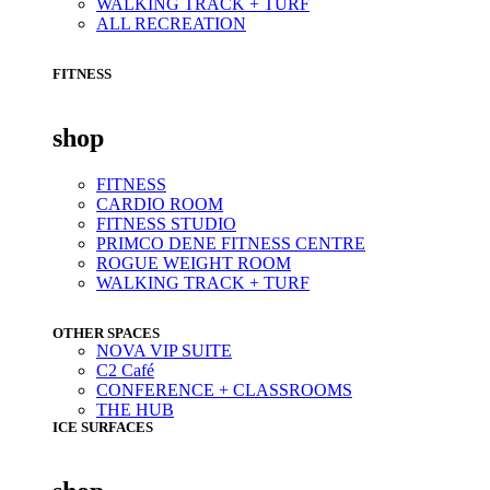
WALKING TRACK + TURF
ALL RECREATION
FITNESS
shop
FITNESS
CARDIO ROOM
FITNESS STUDIO
PRIMCO DENE FITNESS CENTRE
ROGUE WEIGHT ROOM
WALKING TRACK + TURF
OTHER SPACES
NOVA VIP SUITE
C2 Café
CONFERENCE + CLASSROOMS
THE HUB
ICE SURFACES