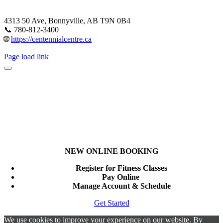
4313 50 Ave, Bonnyville, AB T9N 0B4
📞 780-812-3400
🌐
https://centennialcentre.ca
Page load link
NEW ONLINE BOOKING
Register for Fitness Classes
Pay Online
Manage Account & Schedule
Get Started
We use cookies to improve your experience on our website. By