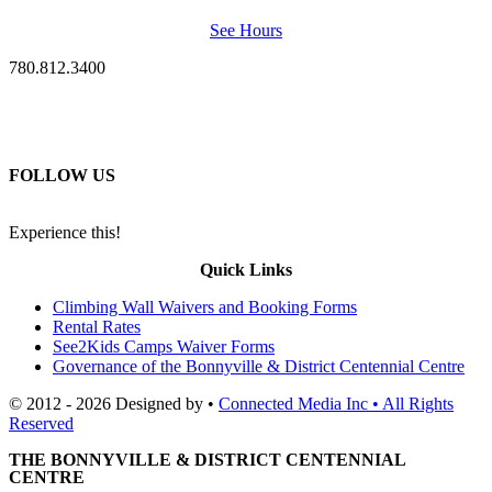
See Hours
780.812.3400
FOLLOW US
Experience this!
Quick Links
Climbing Wall Waivers and Booking Forms
Rental Rates
See2Kids Camps Waiver Forms
Governance of the Bonnyville & District Centennial Centre
© 2012 - 2026 Designed by •
Connected Media Inc • All Rights
Reserved
THE BONNYVILLE & DISTRICT CENTENNIAL
CENTRE