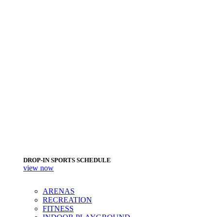
DROP-IN SPORTS SCHEDULE
view now
ARENAS
RECREATION
FITNESS