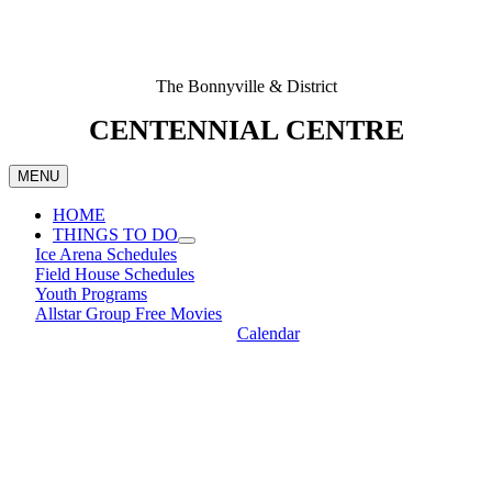
The Bonnyville & District
CENTENNIAL CENTRE
MENU
HOME
THINGS TO DO
Ice Arena Schedules
Field House Schedules
Youth Programs
Allstar Group Free Movies
Calendar