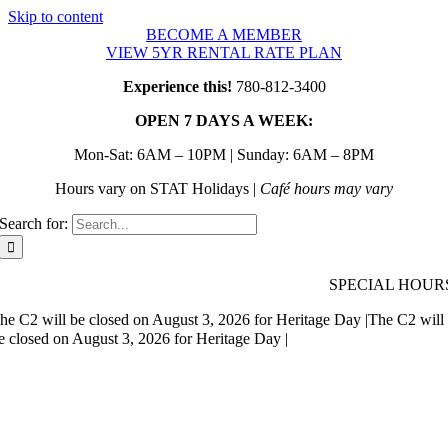
Skip to content
BECOME A MEMBER
VIEW 5YR RENTAL RATE PLAN
Experience this!
780-812-3400
OPEN 7 DAYS A WEEK:
Mon-Sat: 6AM – 10PM | Sunday: 6AM – 8PM
Hours vary on STAT Holidays |
Café hours may vary
Search for:
SPECIAL HOUR
he C2 will be closed on August 3, 2026 for Heritage Day |
The C2 will
e closed on August 3, 2026 for Heritage Day |