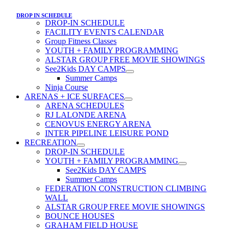
DROP IN SCHEDULE
DROP-IN SCHEDULE
FACILITY EVENTS CALENDAR
Group Fitness Classes
YOUTH + FAMILY PROGRAMMING
ALSTAR GROUP FREE MOVIE SHOWINGS
See2Kids DAY CAMPS
Summer Camps
Ninja Course
ARENAS + ICE SURFACES
ARENA SCHEDULES
RJ LALONDE ARENA
CENOVUS ENERGY ARENA
INTER PIPELINE LEISURE POND
RECREATION
DROP-IN SCHEDULE
YOUTH + FAMILY PROGRAMMING
See2Kids DAY CAMPS
Summer Camps
FEDERATION CONSTRUCTION CLIMBING
WALL
ALSTAR GROUP FREE MOVIE SHOWINGS
BOUNCE HOUSES
GRAHAM FIELD HOUSE