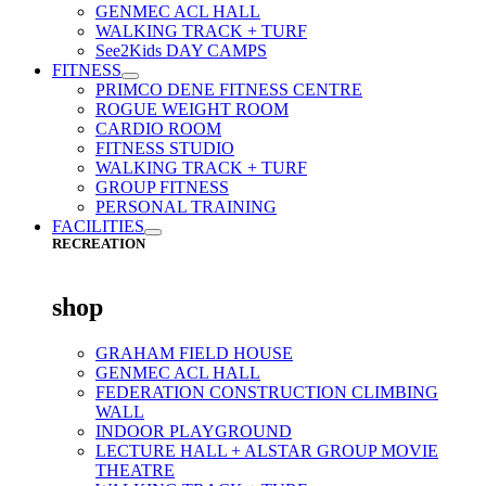
GENMEC ACL HALL
WALKING TRACK + TURF
See2Kids DAY CAMPS
FITNESS
PRIMCO DENE FITNESS CENTRE
ROGUE WEIGHT ROOM
CARDIO ROOM
FITNESS STUDIO
WALKING TRACK + TURF
GROUP FITNESS
PERSONAL TRAINING
FACILITIES
RECREATION
shop
GRAHAM FIELD HOUSE
GENMEC ACL HALL
FEDERATION CONSTRUCTION CLIMBING
WALL
INDOOR PLAYGROUND
LECTURE HALL + ALSTAR GROUP MOVIE
THEATRE