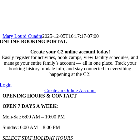
Mary Lourd Cuadra
2025-12-05T16:17:17-07:00
ONLINE BOOKING PORTAL
Create your C2 online account today!
Easily register for activities, book camps, view facility schedules, and
manage your entire family’s account — all in one place. Track your
booking history, update info, and stay connected to everything
happening at the C2!
Login
Create an Online Account
OPENING HOURS & CONTACT
OPEN 7 DAYS A WEEK
:
Mon-Sat: 6:00 AM – 10:00 PM
Sunday: 6:00 AM – 8:00 PM
SELECT STAT HOLIDAY HOURS