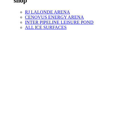
shop
RJ LALONDE ARENA
CENOVUS ENERGY ARENA
INTER PIPELINE LEISURE POND
ALL ICE SURFACES