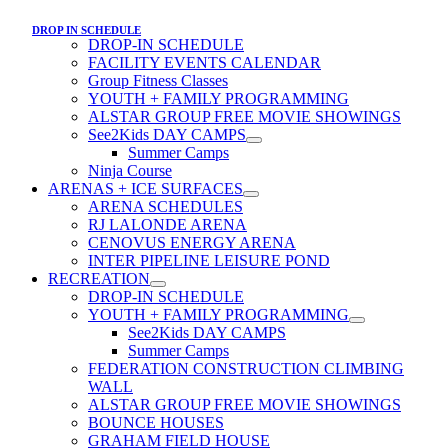
DROP IN SCHEDULE
DROP-IN SCHEDULE
FACILITY EVENTS CALENDAR
Group Fitness Classes
YOUTH + FAMILY PROGRAMMING
ALSTAR GROUP FREE MOVIE SHOWINGS
See2Kids DAY CAMPS
Summer Camps
Ninja Course
ARENAS + ICE SURFACES
ARENA SCHEDULES
RJ LALONDE ARENA
CENOVUS ENERGY ARENA
INTER PIPELINE LEISURE POND
RECREATION
DROP-IN SCHEDULE
YOUTH + FAMILY PROGRAMMING
See2Kids DAY CAMPS
Summer Camps
FEDERATION CONSTRUCTION CLIMBING
WALL
ALSTAR GROUP FREE MOVIE SHOWINGS
BOUNCE HOUSES
GRAHAM FIELD HOUSE