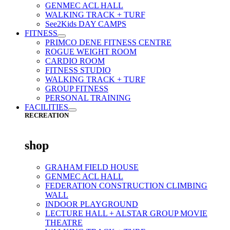
GENMEC ACL HALL
WALKING TRACK + TURF
See2Kids DAY CAMPS
FITNESS
PRIMCO DENE FITNESS CENTRE
ROGUE WEIGHT ROOM
CARDIO ROOM
FITNESS STUDIO
WALKING TRACK + TURF
GROUP FITNESS
PERSONAL TRAINING
FACILITIES
RECREATION
shop
GRAHAM FIELD HOUSE
GENMEC ACL HALL
FEDERATION CONSTRUCTION CLIMBING
WALL
INDOOR PLAYGROUND
LECTURE HALL + ALSTAR GROUP MOVIE
THEATRE