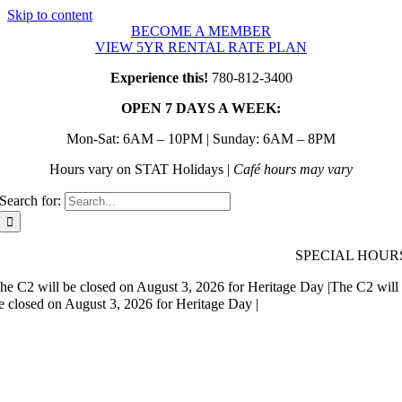
Skip to content
BECOME A MEMBER
VIEW 5YR RENTAL RATE PLAN
Experience this!
780-812-3400
OPEN 7 DAYS A WEEK:
Mon-Sat: 6AM – 10PM | Sunday: 6AM – 8PM
Hours vary on STAT Holidays |
Café hours may vary
Search for:
SPECIAL HOUR
he C2 will be closed on August 3, 2026 for Heritage Day |
The C2 will
e closed on August 3, 2026 for Heritage Day |