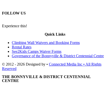
FOLLOW US
Experience this!
Quick Links
Climbing Wall Waivers and Booking Forms
Rental Rates
See2Kids Camps Waiver Forms
Governance of the Bonnyville & District Centennial Centre
© 2012 - 2026 Designed by •
Connected Media Inc • All Rights
Reserved
THE BONNYVILLE & DISTRICT CENTENNIAL
CENTRE