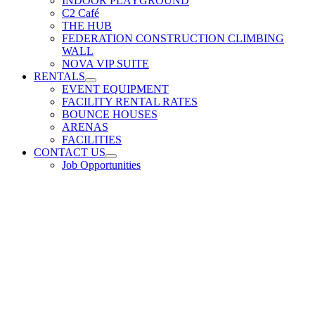
INDOOR PLAYGROUND
C2 Café
THE HUB
FEDERATION CONSTRUCTION CLIMBING
WALL
NOVA VIP SUITE
RENTALS
EVENT EQUIPMENT
FACILITY RENTAL RATES
BOUNCE HOUSES
ARENAS
FACILITIES
CONTACT US
Job Opportunities