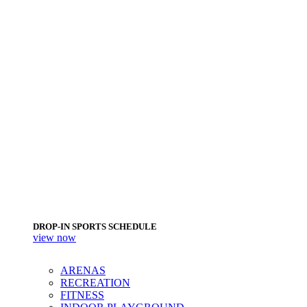
DROP-IN SPORTS SCHEDULE
view now
ARENAS
RECREATION
FITNESS