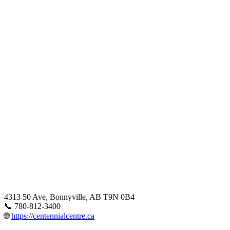
4313 50 Ave, Bonnyville, AB T9N 0B4
📞 780-812-3400
🌐
https://centennialcentre.ca