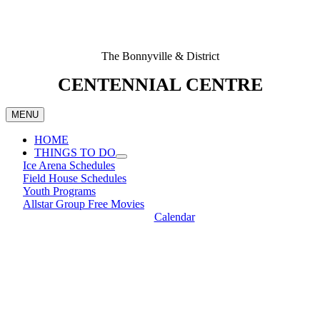
The Bonnyville & District
CENTENNIAL CENTRE
MENU
HOME
THINGS TO DO
Ice Arena Schedules
Field House Schedules
Youth Programs
Allstar Group Free Movies
Calendar