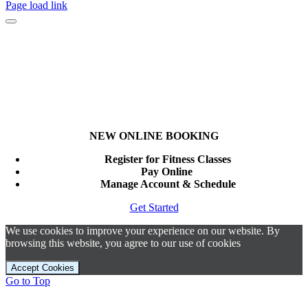
Page load link
NEW ONLINE BOOKING
Register for Fitness Classes
Pay Online
Manage Account & Schedule
Get Started
We use cookies to improve your experience on our website. By
browsing this website, you agree to our use of cookies
Accept Cookies
Go to Top