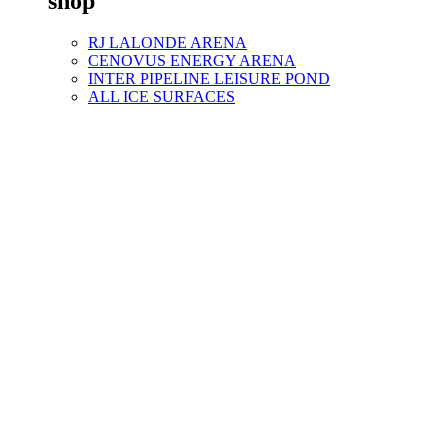
shop
RJ LALONDE ARENA
CENOVUS ENERGY ARENA
INTER PIPELINE LEISURE POND
ALL ICE SURFACES