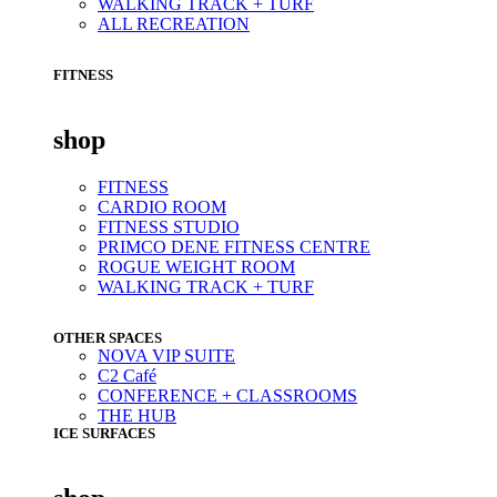
WALKING TRACK + TURF
ALL RECREATION
FITNESS
shop
FITNESS
CARDIO ROOM
FITNESS STUDIO
PRIMCO DENE FITNESS CENTRE
ROGUE WEIGHT ROOM
WALKING TRACK + TURF
OTHER SPACES
NOVA VIP SUITE
C2 Café
CONFERENCE + CLASSROOMS
THE HUB
ICE SURFACES