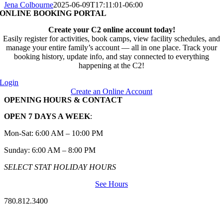
Jena Colbourne
2025-06-09T17:11:01-06:00
ONLINE BOOKING PORTAL
Create your C2 online account today!
Easily register for activities, book camps, view facility schedules, and
manage your entire family’s account — all in one place. Track your
booking history, update info, and stay connected to everything
happening at the C2!
Login
Create an Online Account
OPENING HOURS & CONTACT
OPEN 7 DAYS A WEEK
:
Mon-Sat: 6:00 AM – 10:00 PM
Sunday: 6:00 AM – 8:00 PM
SELECT STAT HOLIDAY HOURS
See Hours
780.812.3400