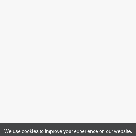
We use cookies to improve your experience on our website.
4313 50 Ave, Bonnyville, AB T9N 0B4