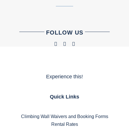
FOLLOW US
Experience this!
Quick Links
Climbing Wall Waivers and Booking Forms
Rental Rates