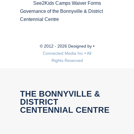
See2Kids Camps Waiver Forms
Governance of the Bonnyville & District
Centennial Centre
© 2012 - 2026 Designed by •
Connected Media Inc • All
Rights Reserved
THE BONNYVILLE &
DISTRICT
CENTENNIAL CENTRE