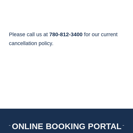
HOME
THINGS TO DO
Please call us at
780-812-3400
for our current
cancellation policy.
ARENAS + ICE SURFACES
RECREATION
FITNESS
FACILITIES
ONLINE BOOKING PORTAL
RENTALS