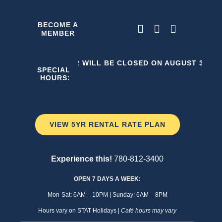
Skip
to
BECOME A
MEMBER
content
THE C2 WILL BE CLOSED ON AUGUST 3, 202
SPECIAL
HOURS:
VIEW 5YR RENTAL RATE PLAN
Experience this!
780-812-3400
OPEN 7 DAYS A WEEK:
Mon-Sat: 6AM – 10PM | Sunday: 6AM – 8PM
Hours vary on STAT Holidays |
Café hours may vary