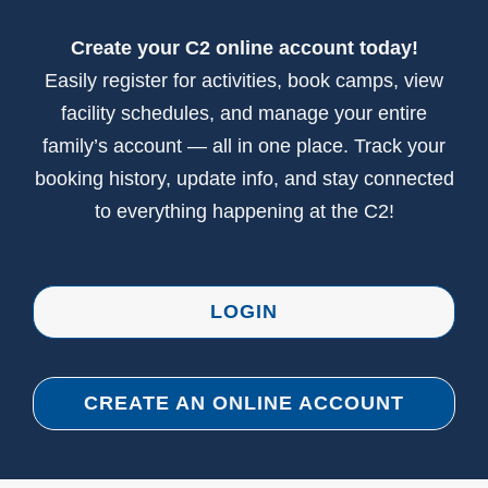
CONTACT US
Create your C2 online account today!
Easily register for activities, book camps, view
facility schedules, and manage your entire
family’s account — all in one place. Track your
booking history, update info, and stay connected
to everything happening at the C2!
LOGIN
CREATE AN ONLINE ACCOUNT