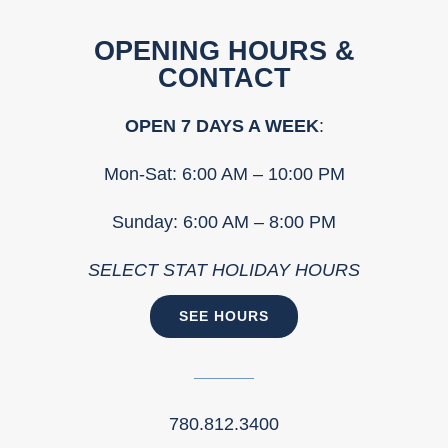
OPENING HOURS &
CONTACT
OPEN 7 DAYS A WEEK
:
Mon-Sat: 6:00 AM – 10:00 PM
Sunday: 6:00 AM – 8:00 PM
SELECT STAT HOLIDAY HOURS
SEE HOURS
780.812.3400