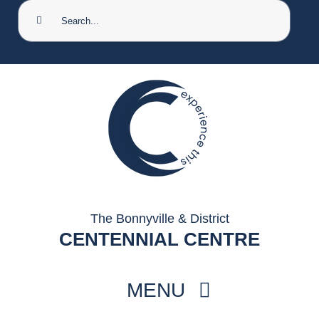
Search
for:
The Bonnyville & District
CENTENNIAL CENTRE
MENU