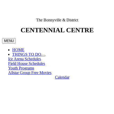
The Bonnyville & District
CENTENNIAL CENTRE
MENU
HOME
THINGS TO DO
Ice Arena Schedules
Field House Schedules
Youth Programs
Allstar Group Free Movies
Calendar