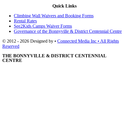
Quick Links
Climbing Wall Waivers and Booking Forms
Rental Rates
See2Kids Camps Waiver Forms
Governance of the Bonnyville & District Centennial Centre
© 2012 - 2026 Designed by •
Connected Media Inc • All Rights
Reserved
THE BONNYVILLE & DISTRICT CENTENNIAL
CENTRE