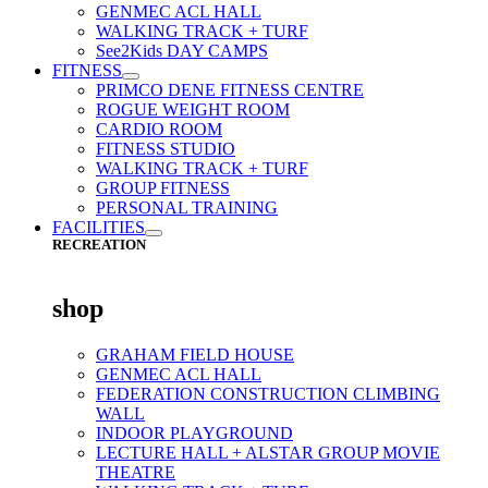
GENMEC ACL HALL
WALKING TRACK + TURF
See2Kids DAY CAMPS
FITNESS
PRIMCO DENE FITNESS CENTRE
ROGUE WEIGHT ROOM
CARDIO ROOM
FITNESS STUDIO
WALKING TRACK + TURF
GROUP FITNESS
PERSONAL TRAINING
FACILITIES
RECREATION
shop
GRAHAM FIELD HOUSE
GENMEC ACL HALL
FEDERATION CONSTRUCTION CLIMBING
WALL
INDOOR PLAYGROUND
LECTURE HALL + ALSTAR GROUP MOVIE
THEATRE