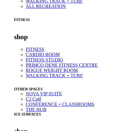
WALKING TRACK + TURF
ALL RECREATION
FITNESS
shop
FITNESS
CARDIO ROOM
FITNESS STUDIO
PRIMCO DENE FITNESS CENTRE
ROGUE WEIGHT ROOM
WALKING TRACK + TURF
OTHER SPACES
NOVA VIP SUITE
C2 Café
CONFERENCE + CLASSROOMS
THE HUB
ICE SURFACES