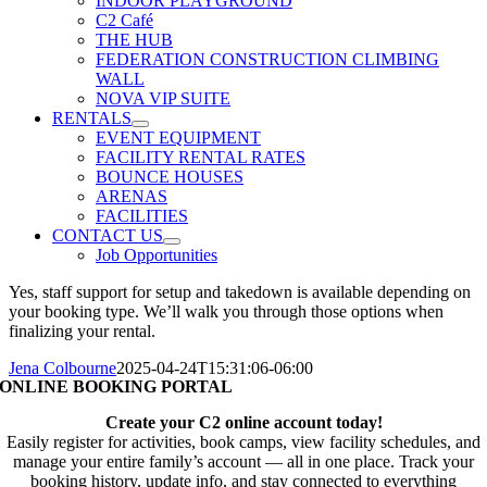
INDOOR PLAYGROUND
C2 Café
THE HUB
FEDERATION CONSTRUCTION CLIMBING
WALL
NOVA VIP SUITE
RENTALS
EVENT EQUIPMENT
FACILITY RENTAL RATES
BOUNCE HOUSES
ARENAS
FACILITIES
CONTACT US
Job Opportunities
Yes, staff support for setup and takedown is available depending on
your booking type. We’ll walk you through those options when
finalizing your rental.
Jena Colbourne
2025-04-24T15:31:06-06:00
ONLINE BOOKING PORTAL
Create your C2 online account today!
Easily register for activities, book camps, view facility schedules, and
manage your entire family’s account — all in one place. Track your
booking history, update info, and stay connected to everything