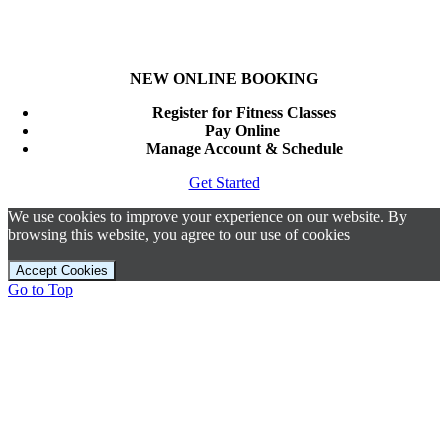
NEW ONLINE BOOKING
Register for Fitness Classes
Pay Online
Manage Account & Schedule
Get Started
We use cookies to improve your experience on our website. By
browsing this website, you agree to our use of cookies
Accept Cookies
Go to Top