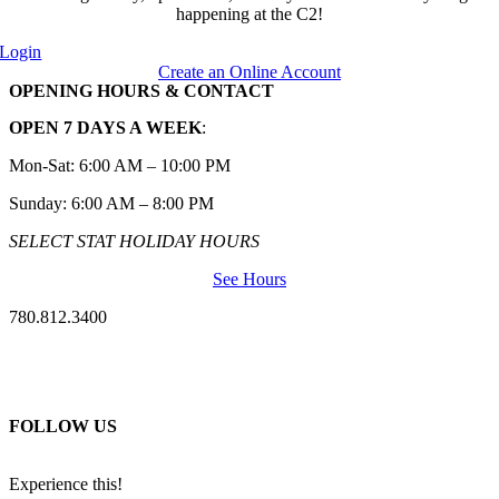
happening at the C2!
Login
Create an Online Account
OPENING HOURS & CONTACT
OPEN 7 DAYS A WEEK
:
Mon-Sat: 6:00 AM – 10:00 PM
Sunday: 6:00 AM – 8:00 PM
SELECT STAT HOLIDAY HOURS
See Hours
780.812.3400
FOLLOW US
Experience this!