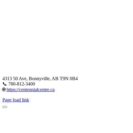
4313 50 Ave, Bonnyville, AB T9N 0B4
📞 780-812-3400
🌐
https://centennialcentre.ca
Page load link