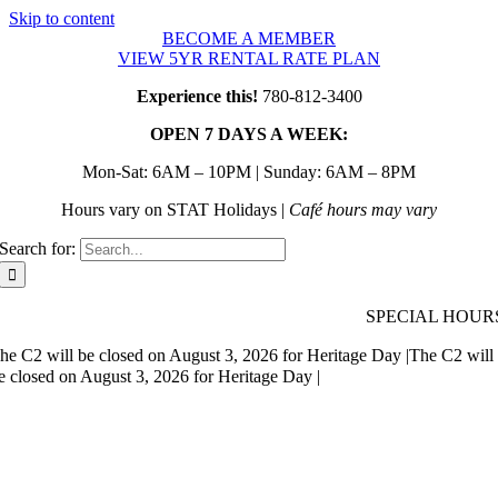
Skip to content
BECOME A MEMBER
VIEW 5YR RENTAL RATE PLAN
Experience this!
780-812-3400
OPEN 7 DAYS A WEEK:
Mon-Sat: 6AM – 10PM | Sunday: 6AM – 8PM
Hours vary on STAT Holidays |
Café hours may vary
Search for:
SPECIAL HOUR
he C2 will be closed on August 3, 2026 for Heritage Day |
The C2 will
e closed on August 3, 2026 for Heritage Day |