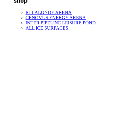
shop
RJ LALONDE ARENA
CENOVUS ENERGY ARENA
INTER PIPELINE LEISURE POND
ALL ICE SURFACES