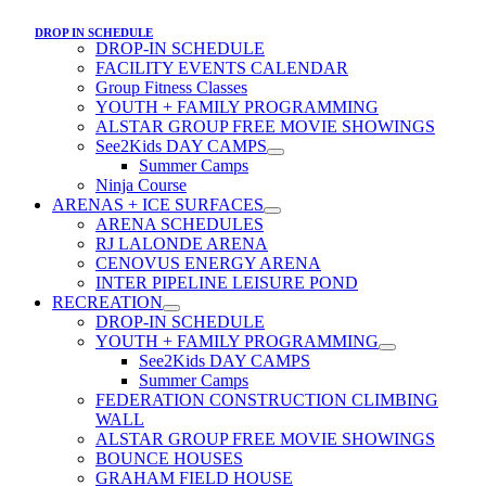
DROP IN SCHEDULE
DROP-IN SCHEDULE
FACILITY EVENTS CALENDAR
Group Fitness Classes
YOUTH + FAMILY PROGRAMMING
ALSTAR GROUP FREE MOVIE SHOWINGS
See2Kids DAY CAMPS
Summer Camps
Ninja Course
ARENAS + ICE SURFACES
ARENA SCHEDULES
RJ LALONDE ARENA
CENOVUS ENERGY ARENA
INTER PIPELINE LEISURE POND
RECREATION
DROP-IN SCHEDULE
YOUTH + FAMILY PROGRAMMING
See2Kids DAY CAMPS
Summer Camps
FEDERATION CONSTRUCTION CLIMBING
WALL
ALSTAR GROUP FREE MOVIE SHOWINGS
BOUNCE HOUSES
GRAHAM FIELD HOUSE