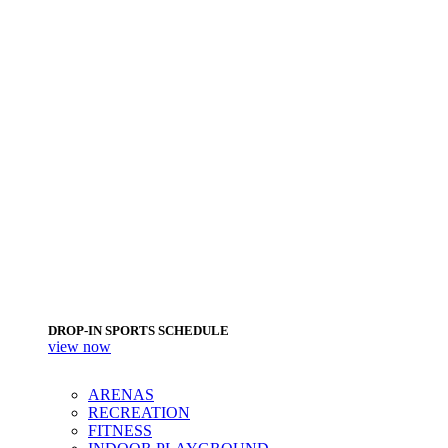
DROP-IN SPORTS SCHEDULE
view now
ARENAS
RECREATION
FITNESS