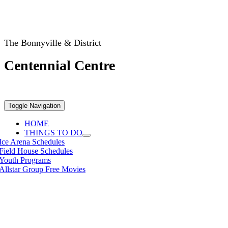
The Bonnyville & District
Centennial Centre
Toggle Navigation
HOME
THINGS TO DO
Ice Arena Schedules
Field House Schedules
Youth Programs
Allstar Group Free Movies