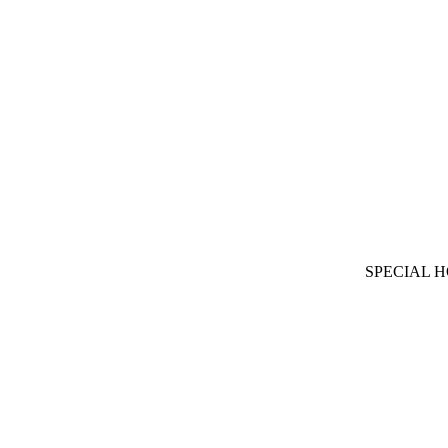
SPECIAL 