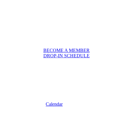
BECOME A MEMBER
DROP-IN SCHEDULE
Calendar