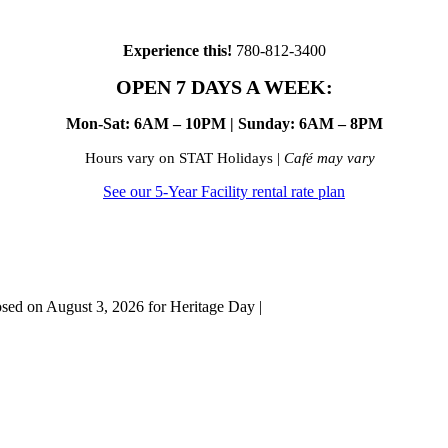
Experience this!
780-812-3400
OPEN 7 DAYS A WEEK:
Mon-Sat: 6AM – 10PM | Sunday: 6AM – 8PM
Hours vary on STAT Holidays |
Café may vary
See our 5-Year Facility rental rate plan
osed on August 3, 2026 for Heritage Day |