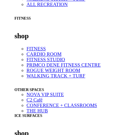
ALL RECREATION
FITNESS
shop
FITNESS
CARDIO ROOM
FITNESS STUDIO
PRIMCO DENE FITNESS CENTRE
ROGUE WEIGHT ROOM
WALKING TRACK + TURF
OTHER SPACES
NOVA VIP SUITE
C2 Café
CONFERENCE + CLASSROOMS
THE HUB
ICE SURFACES
shop