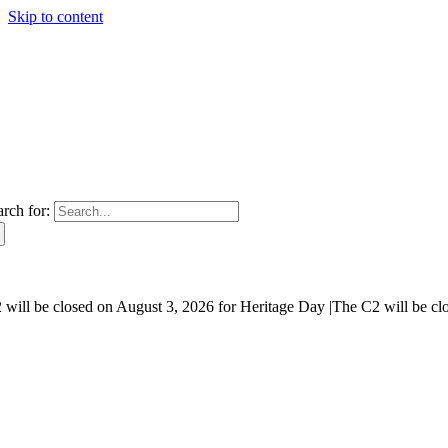
Skip to content
arch for:
will be closed on August 3, 2026 for Heritage Day |
The C2 will be cl