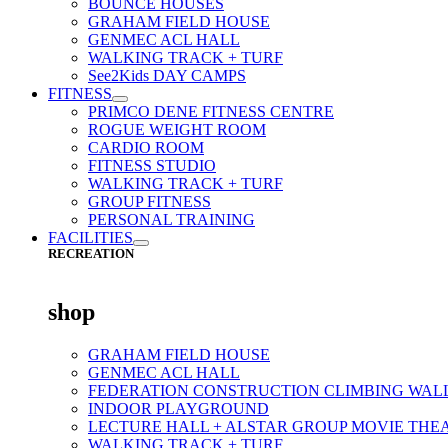
BOUNCE HOUSES
GRAHAM FIELD HOUSE
GENMEC ACL HALL
WALKING TRACK + TURF
See2Kids DAY CAMPS
FITNESS
PRIMCO DENE FITNESS CENTRE
ROGUE WEIGHT ROOM
CARDIO ROOM
FITNESS STUDIO
WALKING TRACK + TURF
GROUP FITNESS
PERSONAL TRAINING
FACILITIES
RECREATION
shop
GRAHAM FIELD HOUSE
GENMEC ACL HALL
FEDERATION CONSTRUCTION CLIMBING WAL
INDOOR PLAYGROUND
LECTURE HALL + ALSTAR GROUP MOVIE THE
WALKING TRACK + TURF