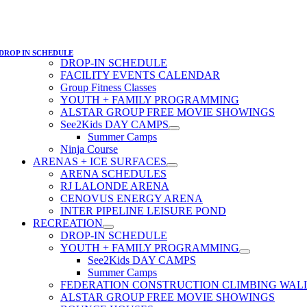
DROP IN SCHEDULE
DROP-IN SCHEDULE
FACILITY EVENTS CALENDAR
Group Fitness Classes
YOUTH + FAMILY PROGRAMMING
ALSTAR GROUP FREE MOVIE SHOWINGS
See2Kids DAY CAMPS
Summer Camps
Ninja Course
ARENAS + ICE SURFACES
ARENA SCHEDULES
RJ LALONDE ARENA
CENOVUS ENERGY ARENA
INTER PIPELINE LEISURE POND
RECREATION
DROP-IN SCHEDULE
YOUTH + FAMILY PROGRAMMING
See2Kids DAY CAMPS
Summer Camps
FEDERATION CONSTRUCTION CLIMBING WAL
ALSTAR GROUP FREE MOVIE SHOWINGS