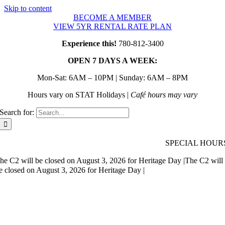
Skip to content
BECOME A MEMBER
VIEW 5YR RENTAL RATE PLAN
Experience this!
780-812-3400
OPEN 7 DAYS A WEEK:
Mon-Sat: 6AM – 10PM | Sunday: 6AM – 8PM
Hours vary on STAT Holidays |
Café hours may vary
Search for:
SPECIAL HOUR
he C2 will be closed on August 3, 2026 for Heritage Day |
The C2 will
e closed on August 3, 2026 for Heritage Day |