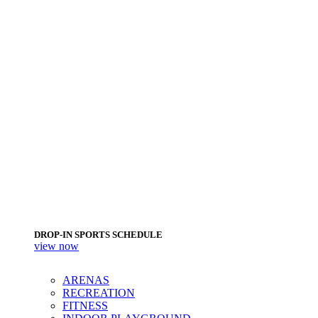
DROP-IN SPORTS SCHEDULE
view now
ARENAS
RECREATION
FITNESS