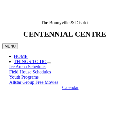
The Bonnyville & District
CENTENNIAL CENTRE
MENU
HOME
THINGS TO DO
Ice Arena Schedules
Field House Schedules
Youth Programs
Allstar Group Free Movies
Calendar