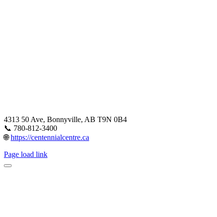
4313 50 Ave, Bonnyville, AB T9N 0B4
📞 780-812-3400
🌐
https://centennialcentre.ca
Page load link