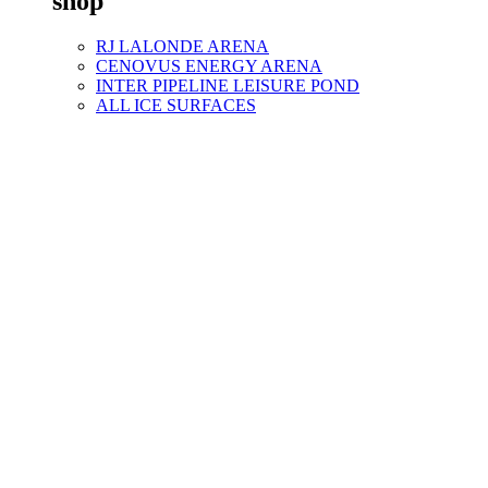
shop
RJ LALONDE ARENA
CENOVUS ENERGY ARENA
INTER PIPELINE LEISURE POND
ALL ICE SURFACES