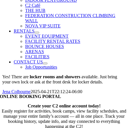
INDOOR PLAYGROUND
C2 Café
THE HUB
FEDERATION CONSTRUCTION CLIMBING
WALL
NOVA VIP SUITE
RENTALS
EVENT EQUIPMENT
FACILITY RENTAL RATES
BOUNCE HOUSES
ARENAS
FACILITIES
CONTACT US
Job Opportunities
Yes! There are
locker rooms and showers
available. Just bring
your own lock or ask at the front desk for locker details.
Jena Colbourne
2025-04-21T22:12:24-06:00
ONLINE BOOKING PORTAL
Create your C2 online account today!
Easily register for activities, book camps, view facility schedules, and
manage your entire family’s account — all in one place. Track your
booking history, update info, and stay connected to everything
happening at the C2!