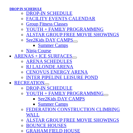
DROP IN SCHEDULE
DROP-IN SCHEDULE
FACILITY EVENTS CALENDAR
Group Fitness Classes
YOUTH + FAMILY PROGRAMMING
ALSTAR GROUP FREE MOVIE SHOWINGS
See2Kids DAY CAMPS
Summer Camps
Ninja Course
ARENAS + ICE SURFACES
ARENA SCHEDULES
RJ LALONDE ARENA
CENOVUS ENERGY ARENA
INTER PIPELINE LEISURE POND
RECREATION
DROP-IN SCHEDULE
YOUTH + FAMILY PROGRAMMING
See2Kids DAY CAMPS
Summer Camps
FEDERATION CONSTRUCTION CLIMBING
WALL
ALSTAR GROUP FREE MOVIE SHOWINGS
BOUNCE HOUSES
GRAHAM FIELD HOUSE