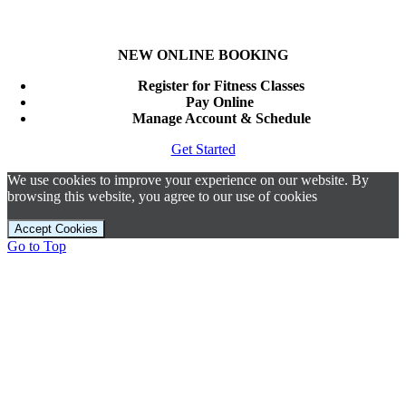
NEW ONLINE BOOKING
Register for Fitness Classes
Pay Online
Manage Account & Schedule
Get Started
We use cookies to improve your experience on our website. By
browsing this website, you agree to our use of cookies
Accept Cookies
Go to Top