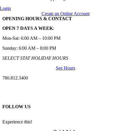
Login
Create an Online Account
OPENING HOURS & CONTACT
OPEN 7 DAYS A WEEK
:
Mon-Sat: 6:00 AM – 10:00 PM
Sunday: 6:00 AM – 8:00 PM
SELECT STAT HOLIDAY HOURS
See Hours
780.812.3400
FOLLOW US
Experience this!