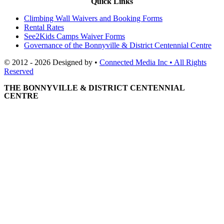
Quick Links
Climbing Wall Waivers and Booking Forms
Rental Rates
See2Kids Camps Waiver Forms
Governance of the Bonnyville & District Centennial Centre
© 2012 - 2026 Designed by •
Connected Media Inc • All Rights
Reserved
THE BONNYVILLE & DISTRICT CENTENNIAL
CENTRE