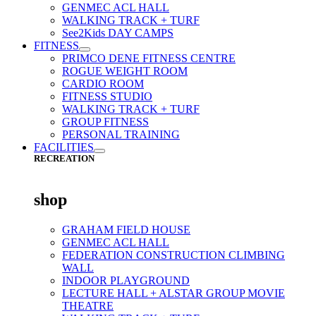
GENMEC ACL HALL
WALKING TRACK + TURF
See2Kids DAY CAMPS
FITNESS
PRIMCO DENE FITNESS CENTRE
ROGUE WEIGHT ROOM
CARDIO ROOM
FITNESS STUDIO
WALKING TRACK + TURF
GROUP FITNESS
PERSONAL TRAINING
FACILITIES
RECREATION
shop
GRAHAM FIELD HOUSE
GENMEC ACL HALL
FEDERATION CONSTRUCTION CLIMBING
WALL
INDOOR PLAYGROUND
LECTURE HALL + ALSTAR GROUP MOVIE
THEATRE