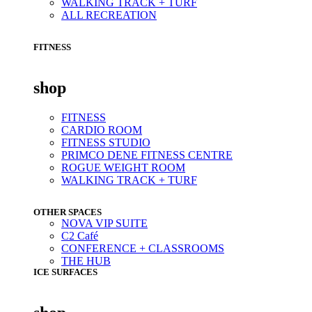
WALKING TRACK + TURF
ALL RECREATION
FITNESS
shop
FITNESS
CARDIO ROOM
FITNESS STUDIO
PRIMCO DENE FITNESS CENTRE
ROGUE WEIGHT ROOM
WALKING TRACK + TURF
OTHER SPACES
NOVA VIP SUITE
C2 Café
CONFERENCE + CLASSROOMS
THE HUB
ICE SURFACES