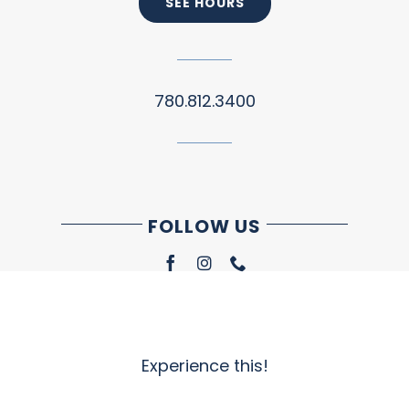
SEE HOURS
780.812.3400
FOLLOW US
Experience this!