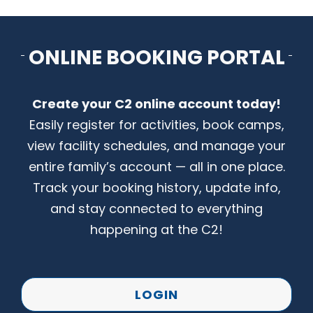
CONTACT US
ONLINE BOOKING PORTAL
Create your C2 online account today!
Easily register for activities, book camps,
view facility schedules, and manage your
entire family’s account — all in one place.
Track your booking history, update info,
and stay connected to everything
happening at the C2!
LOGIN