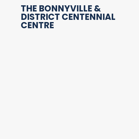
THE BONNYVILLE &
DISTRICT CENTENNIAL
CENTRE