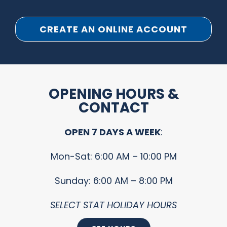
CREATE AN ONLINE ACCOUNT
OPENING HOURS &
CONTACT
OPEN 7 DAYS A WEEK
:
Mon-Sat: 6:00 AM – 10:00 PM
Sunday: 6:00 AM – 8:00 PM
SELECT STAT HOLIDAY HOURS