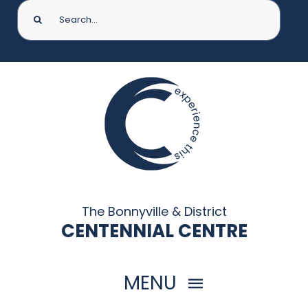
Search
for:
The Bonnyville & District
CENTENNIAL CENTRE
MENU