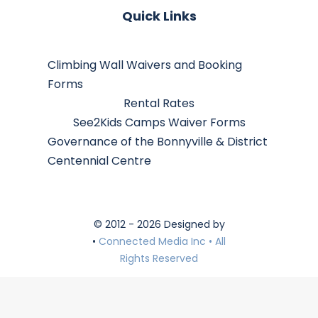
Quick Links
Climbing Wall Waivers and Booking
Forms
Rental Rates
See2Kids Camps Waiver Forms
Governance of the Bonnyville & District
Centennial Centre
© 2012 - 2026 Designed by
•
Connected Media Inc • All
Rights Reserved