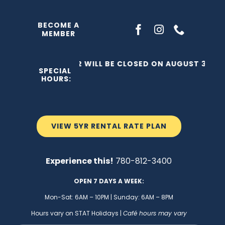
Skip
to
BECOME A
MEMBER
content
THE C2 WILL BE CLOSED ON AUGUST 3, 202
SPECIAL
HOURS:
VIEW 5YR RENTAL RATE PLAN
Experience this!
780-812-3400
OPEN 7 DAYS A WEEK:
Mon-Sat: 6AM – 10PM | Sunday: 6AM – 8PM
Hours vary on STAT Holidays |
Café hours may vary