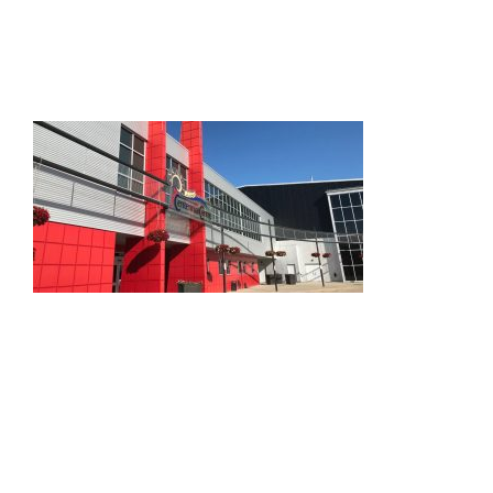
HOME
THINGS TO DO
ARENAS + ICE SURFACES
RECREATION
FITNESS
FACILITIES
RENTALS