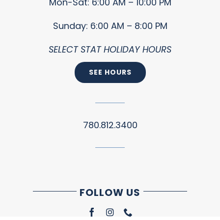
Mon-Sat: 6:00 AM – 10:00 PM
Sunday: 6:00 AM – 8:00 PM
SELECT STAT HOLIDAY HOURS
SEE HOURS
780.812.3400
FOLLOW US