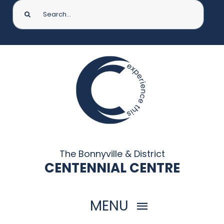
Search
for:
The Bonnyville & District
CENTENNIAL CENTRE
MENU