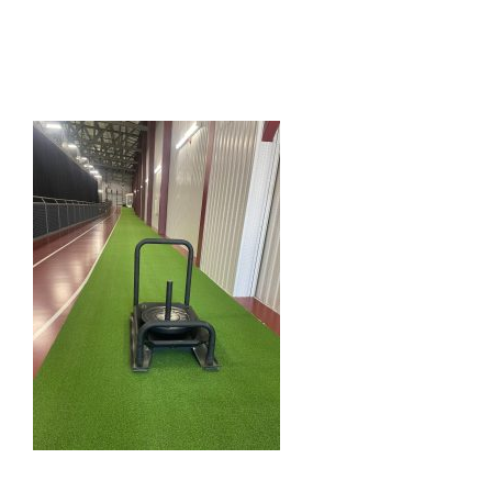
HOME
THINGS TO DO
ARENAS + ICE SURFACES
RECREATION
FITNESS
FACILITIES
RENTALS