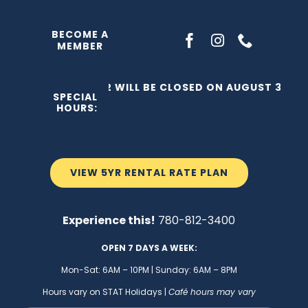
Skip
to
BECOME A
MEMBER
content
THE C2 WILL BE CLOSED ON AUGUST 3, 202
SPECIAL
HOURS:
VIEW 5YR RENTAL RATE PLAN
Experience this!
780-812-3400
OPEN 7 DAYS A WEEK:
Mon-Sat: 6AM – 10PM | Sunday: 6AM – 8PM
Hours vary on STAT Holidays |
Café hours may vary