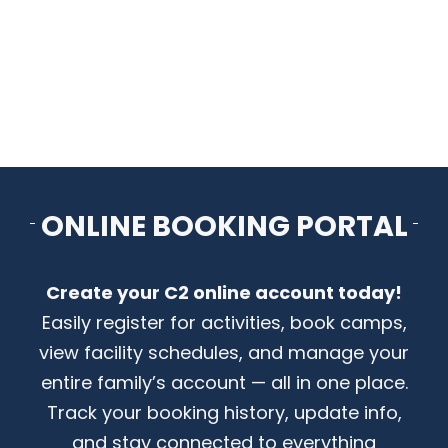
CONTACT US
ONLINE BOOKING PORTAL
Create your C2 online account today!
Easily register for activities, book camps,
view facility schedules, and manage your
entire family’s account — all in one place.
Track your booking history, update info,
and stay connected to everything