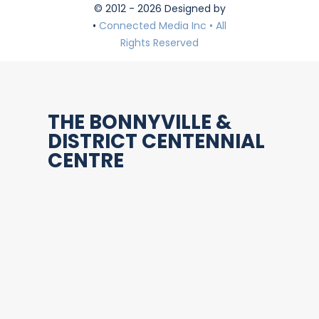
© 2012 - 2026 Designed by
•
Connected Media Inc • All
Rights Reserved
THE BONNYVILLE &
DISTRICT CENTENNIAL
CENTRE