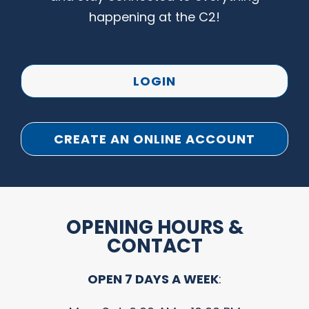
happening at the C2!
LOGIN
CREATE AN ONLINE ACCOUNT
OPENING HOURS &
CONTACT
OPEN 7 DAYS A WEEK
: