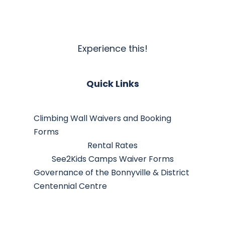
Experience this!
Quick Links
Climbing Wall Waivers and Booking
Forms
Rental Rates
See2Kids Camps Waiver Forms
Governance of the Bonnyville & District
Centennial Centre