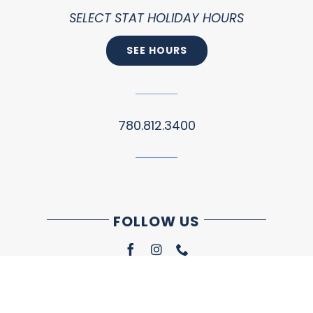
SELECT STAT HOLIDAY HOURS
SEE HOURS
780.812.3400
FOLLOW US