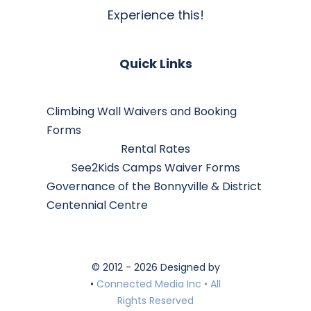
Experience this!
Quick Links
Climbing Wall Waivers and Booking
Forms
Rental Rates
See2Kids Camps Waiver Forms
Governance of the Bonnyville & District
Centennial Centre
© 2012 - 2026 Designed by
•
Connected Media Inc • All
Rights Reserved