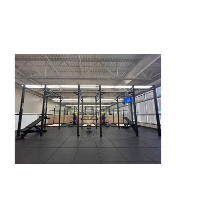
HOME
THINGS TO DO
ARENAS + ICE SURFACES
RECREATION
FITNESS
FACILITIES
RENTALS