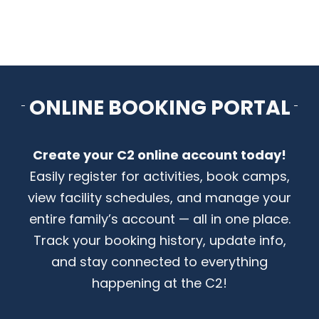
CONTACT US
ONLINE BOOKING PORTAL
Create your C2 online account today!
Easily register for activities, book camps,
view facility schedules, and manage your
entire family’s account — all in one place.
Track your booking history, update info,
and stay connected to everything
happening at the C2!