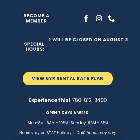
Skip
to
BECOME A
MEMBER
content
THE C2 WILL BE CLOSED ON AUGUST 3, 202
SPECIAL
HOURS:
VIEW 5YR RENTAL RATE PLAN
Experience this!
780-812-3400
OPEN 7 DAYS A WEEK:
Mon-Sat: 6AM – 10PM | Sunday: 6AM – 8PM
Hours vary on STAT Holidays |
Café hours may vary