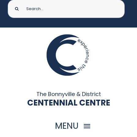
Search
for:
The Bonnyville & District
CENTENNIAL CENTRE
MENU