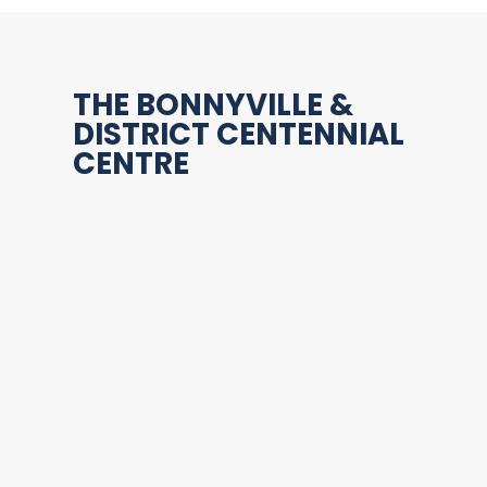
THE BONNYVILLE &
DISTRICT CENTENNIAL
CENTRE