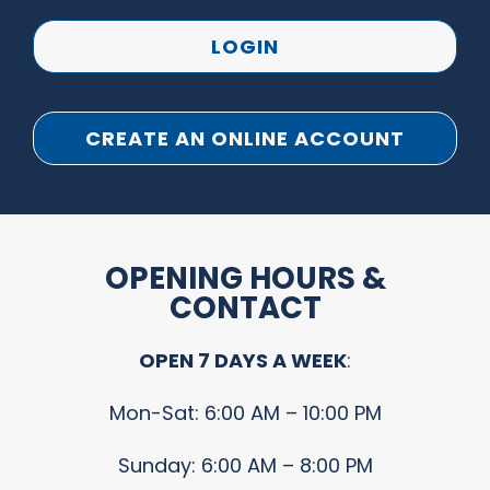
LOGIN
CREATE AN ONLINE ACCOUNT
OPENING HOURS &
CONTACT
OPEN 7 DAYS A WEEK
:
Mon-Sat: 6:00 AM – 10:00 PM
Sunday: 6:00 AM – 8:00 PM