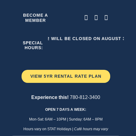
Skip
to
BECOME A
MEMBER
content
THE C2 WILL BE CLOSED ON AUGUST 3, 202
SPECIAL
HOURS:
VIEW 5YR RENTAL RATE PLAN
Experience this!
780-812-3400
OPEN 7 DAYS A WEEK:
Mon-Sat: 6AM – 10PM | Sunday: 6AM – 8PM
Hours vary on STAT Holidays |
Café hours may vary