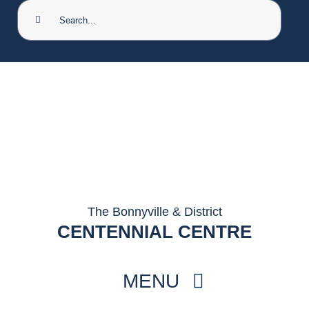
Search
for:
The Bonnyville & District
CENTENNIAL CENTRE
MENU