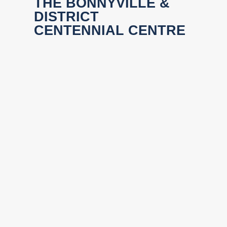
THE BONNYVILLE &
DISTRICT
CENTENNIAL CENTRE