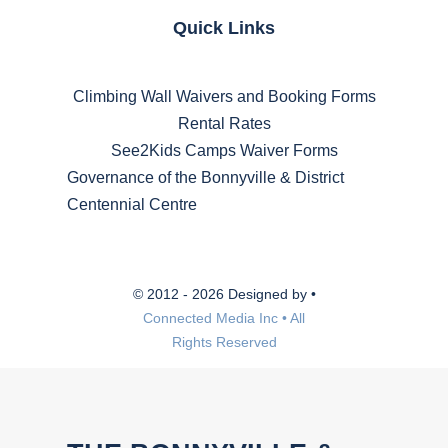
Quick Links
Climbing Wall Waivers and Booking Forms
Rental Rates
See2Kids Camps Waiver Forms
Governance of the Bonnyville & District
Centennial Centre
© 2012 - 2026 Designed by •
Connected Media Inc • All
Rights Reserved