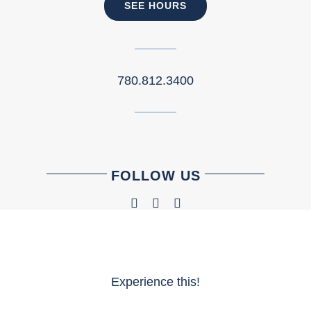
SEE HOURS
780.812.3400
FOLLOW US
Experience this!