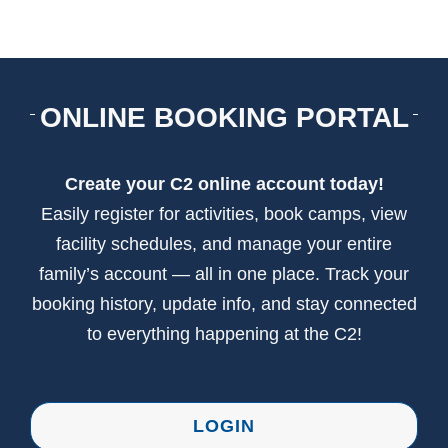
CONTACT US
ONLINE BOOKING PORTAL
Create your C2 online account today!
Easily register for activities, book camps, view
facility schedules, and manage your entire
family’s account — all in one place. Track your
booking history, update info, and stay connected
to everything happening at the C2!
LOGIN