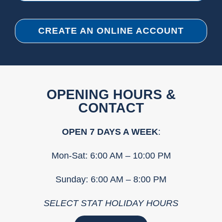
CREATE AN ONLINE ACCOUNT
OPENING HOURS &
CONTACT
OPEN 7 DAYS A WEEK
:
Mon-Sat: 6:00 AM – 10:00 PM
Sunday: 6:00 AM – 8:00 PM
SELECT STAT HOLIDAY HOURS