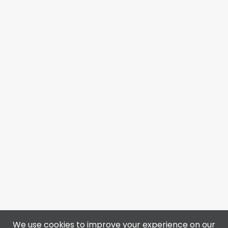
We use cookies to improve your experience on our