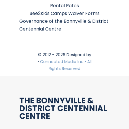
Rental Rates
See2Kids Camps Waiver Forms
Governance of the Bonnyville & District
Centennial Centre
© 2012 - 2026 Designed by
•
Connected Media Inc • All
Rights Reserved
THE BONNYVILLE &
DISTRICT CENTENNIAL
CENTRE