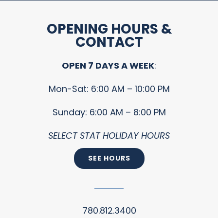
OPENING HOURS &
CONTACT
OPEN 7 DAYS A WEEK
:
Mon-Sat: 6:00 AM – 10:00 PM
Sunday: 6:00 AM – 8:00 PM
SELECT STAT HOLIDAY HOURS
SEE HOURS
780.812.3400