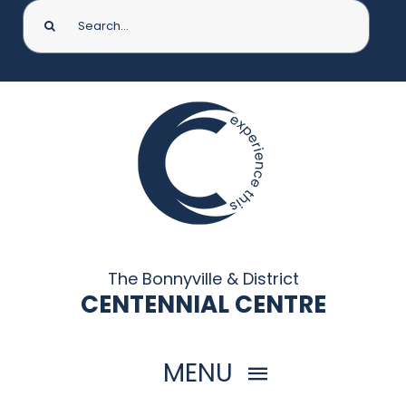
Search
for:
The Bonnyville & District
CENTENNIAL CENTRE
MENU