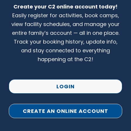
Create your C2 online account today!
CONTACT US
Easily register for activities, book camps,
view facility schedules, and manage your
entire family’s account — all in one place.
Track your booking history, update info,
and stay connected to everything
happening at the C2!
LOGIN
CREATE AN ONLINE ACCOUNT