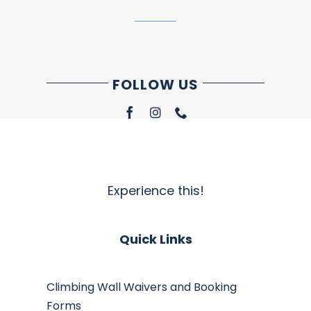
FOLLOW US
Experience this!
Quick Links
Climbing Wall Waivers and Booking
Forms