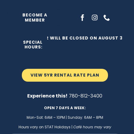
Skip
to
BECOME A
MEMBER
content
THE C2 WILL BE CLOSED ON AUGUST 3, 202
SPECIAL
HOURS:
VIEW 5YR RENTAL RATE PLAN
Experience this!
780-812-3400
OPEN 7 DAYS A WEEK:
Mon-Sat: 6AM – 10PM | Sunday: 6AM – 8PM
Hours vary on STAT Holidays |
Café hours may vary