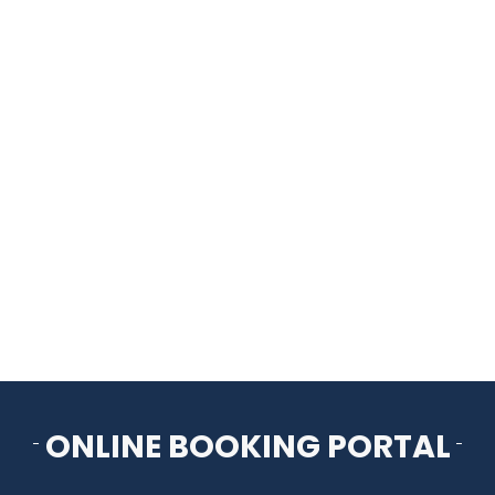
HOME
THINGS TO DO
ARENAS + ICE SURFACES
RECREATION
FITNESS
FACILITIES
ONLINE BOOKING PORTAL
RENTALS