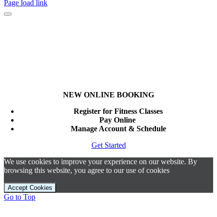
Page load link
NEW ONLINE BOOKING
Register for Fitness Classes
Pay Online
Manage Account & Schedule
Get Started
We use cookies to improve your experience on our website. By
browsing this website, you agree to our use of cookies
Accept Cookies
Go to Top