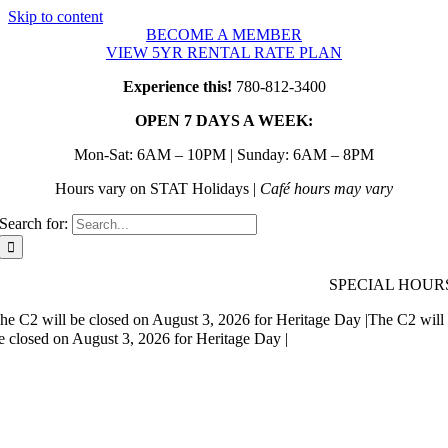
Skip to content
BECOME A MEMBER
VIEW 5YR RENTAL RATE PLAN
Experience this!
780-812-3400
OPEN 7 DAYS A WEEK:
Mon-Sat: 6AM – 10PM | Sunday: 6AM – 8PM
Hours vary on STAT Holidays |
Café hours may vary
Search for:
SPECIAL HOUR
he C2 will be closed on August 3, 2026 for Heritage Day |
The C2 will
e closed on August 3, 2026 for Heritage Day |