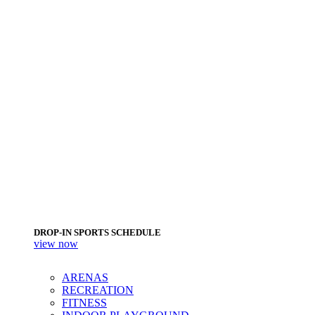
DROP-IN SPORTS SCHEDULE
view now
ARENAS
RECREATION
FITNESS