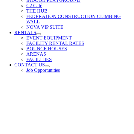
INDOOR PLAYGROUND
C2 Café
THE HUB
FEDERATION CONSTRUCTION CLIMBING
WALL
NOVA VIP SUITE
RENTALS
EVENT EQUIPMENT
FACILITY RENTAL RATES
BOUNCE HOUSES
ARENAS
FACILITIES
CONTACT US
Job Opportunities