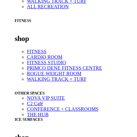
WALKING TRACK + TURF
ALL RECREATION
FITNESS
shop
FITNESS
CARDIO ROOM
FITNESS STUDIO
PRIMCO DENE FITNESS CENTRE
ROGUE WEIGHT ROOM
WALKING TRACK + TURF
OTHER SPACES
NOVA VIP SUITE
C2 Café
CONFERENCE + CLASSROOMS
THE HUB
ICE SURFACES