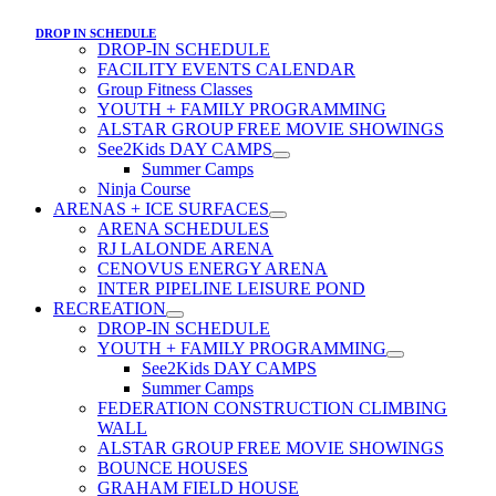
DROP IN SCHEDULE
DROP-IN SCHEDULE
FACILITY EVENTS CALENDAR
Group Fitness Classes
YOUTH + FAMILY PROGRAMMING
ALSTAR GROUP FREE MOVIE SHOWINGS
See2Kids DAY CAMPS
Summer Camps
Ninja Course
ARENAS + ICE SURFACES
ARENA SCHEDULES
RJ LALONDE ARENA
CENOVUS ENERGY ARENA
INTER PIPELINE LEISURE POND
RECREATION
DROP-IN SCHEDULE
YOUTH + FAMILY PROGRAMMING
See2Kids DAY CAMPS
Summer Camps
FEDERATION CONSTRUCTION CLIMBING
WALL
ALSTAR GROUP FREE MOVIE SHOWINGS
BOUNCE HOUSES
GRAHAM FIELD HOUSE