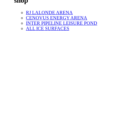
shop
RJ LALONDE ARENA
CENOVUS ENERGY ARENA
INTER PIPELINE LEISURE POND
ALL ICE SURFACES