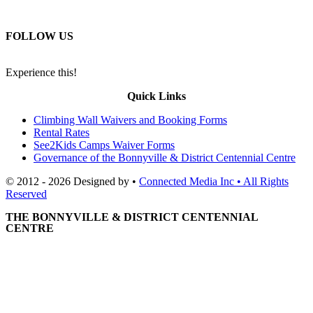
FOLLOW US
Experience this!
Quick Links
Climbing Wall Waivers and Booking Forms
Rental Rates
See2Kids Camps Waiver Forms
Governance of the Bonnyville & District Centennial Centre
© 2012 - 2026 Designed by •
Connected Media Inc • All Rights
Reserved
THE BONNYVILLE & DISTRICT CENTENNIAL
CENTRE