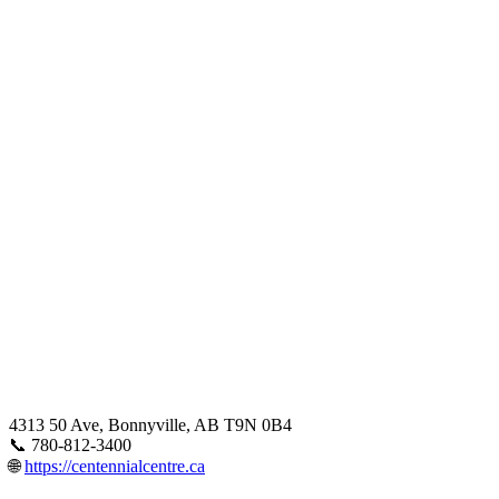
4313 50 Ave, Bonnyville, AB T9N 0B4
📞 780-812-3400
🌐
https://centennialcentre.ca