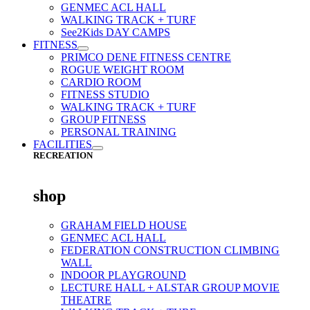
GENMEC ACL HALL
WALKING TRACK + TURF
See2Kids DAY CAMPS
FITNESS
PRIMCO DENE FITNESS CENTRE
ROGUE WEIGHT ROOM
CARDIO ROOM
FITNESS STUDIO
WALKING TRACK + TURF
GROUP FITNESS
PERSONAL TRAINING
FACILITIES
RECREATION
shop
GRAHAM FIELD HOUSE
GENMEC ACL HALL
FEDERATION CONSTRUCTION CLIMBING
WALL
INDOOR PLAYGROUND
LECTURE HALL + ALSTAR GROUP MOVIE
THEATRE