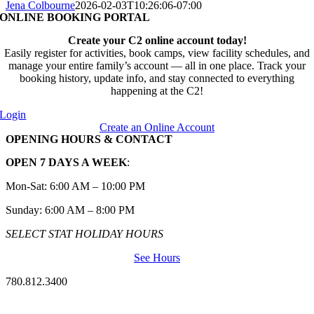
Jena Colbourne
2026-02-03T10:26:06-07:00
ONLINE BOOKING PORTAL
Create your C2 online account today!
Easily register for activities, book camps, view facility schedules, and
manage your entire family’s account — all in one place. Track your
booking history, update info, and stay connected to everything
happening at the C2!
Login
Create an Online Account
OPENING HOURS & CONTACT
OPEN 7 DAYS A WEEK
:
Mon-Sat: 6:00 AM – 10:00 PM
Sunday: 6:00 AM – 8:00 PM
SELECT STAT HOLIDAY HOURS
See Hours
780.812.3400