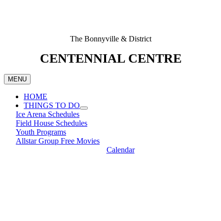
The Bonnyville & District
CENTENNIAL CENTRE
MENU
HOME
THINGS TO DO
Ice Arena Schedules
Field House Schedules
Youth Programs
Allstar Group Free Movies
Calendar