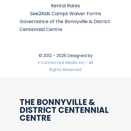
Rental Rates
See2Kids Camps Waiver Forms
Governance of the Bonnyville & District
Centennial Centre
© 2012 - 2026 Designed by
•
Connected Media Inc • All
Rights Reserved
THE BONNYVILLE &
DISTRICT CENTENNIAL
CENTRE