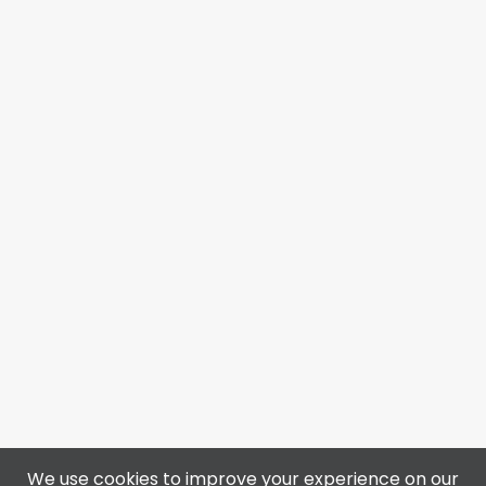
We use cookies to improve your experience on our