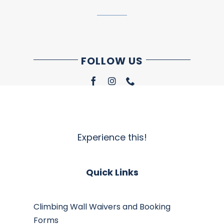
FOLLOW US
Experience this!
Quick Links
Climbing Wall Waivers and Booking
Forms