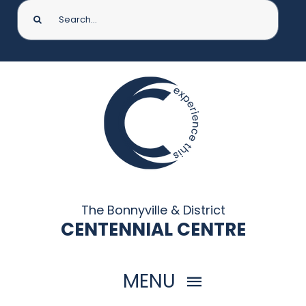
Search
for:
The Bonnyville & District
CENTENNIAL CENTRE
MENU