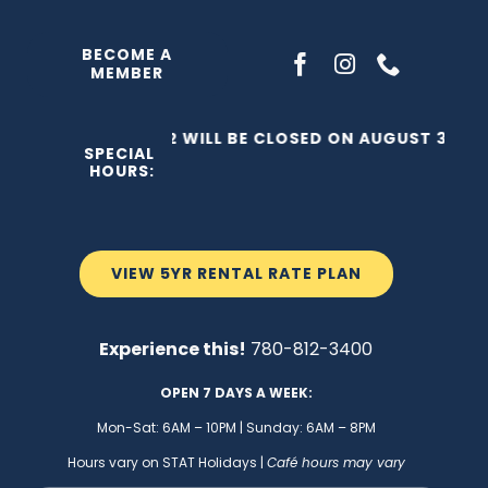
Skip
to
BECOME A
MEMBER
content
THE C2 WILL BE CLOSED ON AUGUST 3, 202
SPECIAL
HOURS:
VIEW 5YR RENTAL RATE PLAN
Experience this!
780-812-3400
OPEN 7 DAYS A WEEK:
Mon-Sat: 6AM – 10PM | Sunday: 6AM – 8PM
Hours vary on STAT Holidays |
Café hours may vary