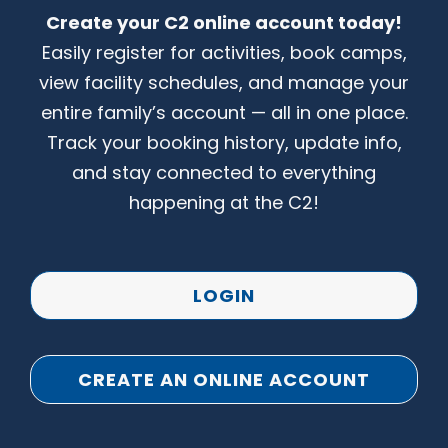
Create your C2 online account today!
CONTACT US
Easily register for activities, book camps,
view facility schedules, and manage your
entire family’s account — all in one place.
Track your booking history, update info,
and stay connected to everything
happening at the C2!
LOGIN
CREATE AN ONLINE ACCOUNT