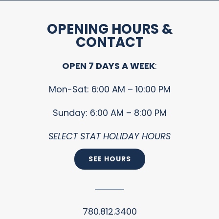
OPENING HOURS &
CONTACT
OPEN 7 DAYS A WEEK
:
Mon-Sat: 6:00 AM – 10:00 PM
Sunday: 6:00 AM – 8:00 PM
SELECT STAT HOLIDAY HOURS
SEE HOURS
780.812.3400