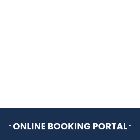
HOME
THINGS TO DO
ARENAS + ICE SURFACES
RECREATION
FITNESS
FACILITIES
ONLINE BOOKING PORTAL
RENTALS