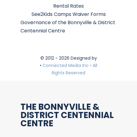
Rental Rates
See2Kids Camps Waiver Forms
Governance of the Bonnyville & District
Centennial Centre
© 2012 - 2026 Designed by
•
Connected Media Inc • All
Rights Reserved
THE BONNYVILLE &
DISTRICT CENTENNIAL
CENTRE