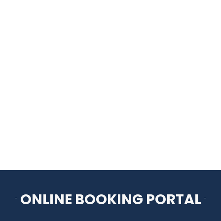
HOME
THINGS TO DO
ARENAS + ICE SURFACES
RECREATION
FITNESS
FACILITIES
ONLINE BOOKING PORTAL
RENTALS