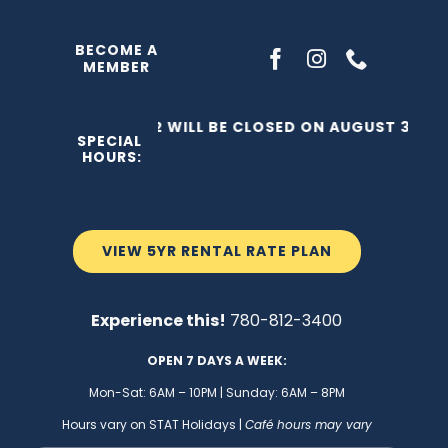
Skip
to
BECOME A
MEMBER
content
THE C2 WILL BE CLOSED ON AUGUST 3, 202
SPECIAL
HOURS:
VIEW 5YR RENTAL RATE PLAN
Experience this!
780-812-3400
OPEN 7 DAYS A WEEK:
Mon-Sat: 6AM – 10PM | Sunday: 6AM – 8PM
Hours vary on STAT Holidays |
Café hours may vary