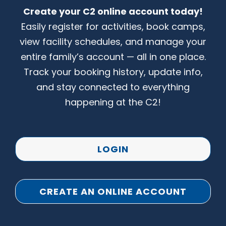
Create your C2 online account today!
CONTACT US
Easily register for activities, book camps,
view facility schedules, and manage your
entire family’s account — all in one place.
Track your booking history, update info,
and stay connected to everything
happening at the C2!
LOGIN
CREATE AN ONLINE ACCOUNT