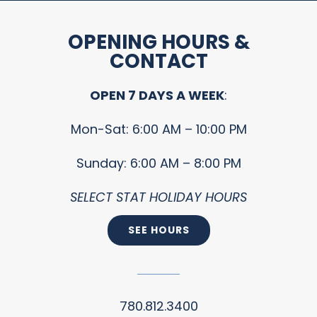
OPENING HOURS &
CONTACT
OPEN 7 DAYS A WEEK
:
Mon-Sat: 6:00 AM – 10:00 PM
Sunday: 6:00 AM – 8:00 PM
SELECT STAT HOLIDAY HOURS
SEE HOURS
780.812.3400