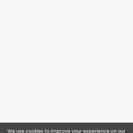
We use cookies to improve your experience on our