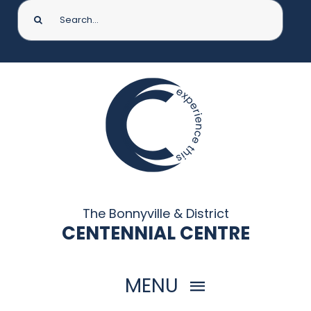
Search
for:
The Bonnyville & District
CENTENNIAL CENTRE
MENU