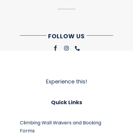
FOLLOW US
Experience this!
Quick Links
Climbing Wall Waivers and Booking
Forms