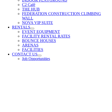
INDOOR PLAYGROUND
C2 Café
THE HUB
FEDERATION CONSTRUCTION CLIMBING
WALL
NOVA VIP SUITE
RENTALS
EVENT EQUIPMENT
FACILITY RENTAL RATES
BOUNCE HOUSES
ARENAS
FACILITIES
CONTACT US
Job Opportunities