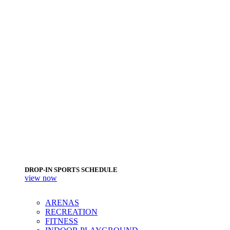
DROP-IN SPORTS SCHEDULE
view now
ARENAS
RECREATION
FITNESS