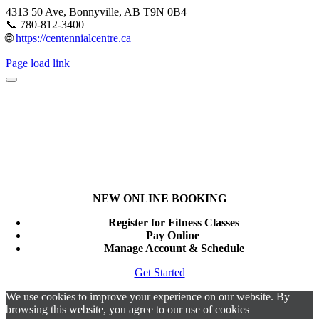
4313 50 Ave, Bonnyville, AB T9N 0B4
📞 780-812-3400
🌐
https://centennialcentre.ca
Page load link
NEW ONLINE BOOKING
Register for Fitness Classes
Pay Online
Manage Account & Schedule
Get Started
We use cookies to improve your experience on our website. By
browsing this website, you agree to our use of cookies