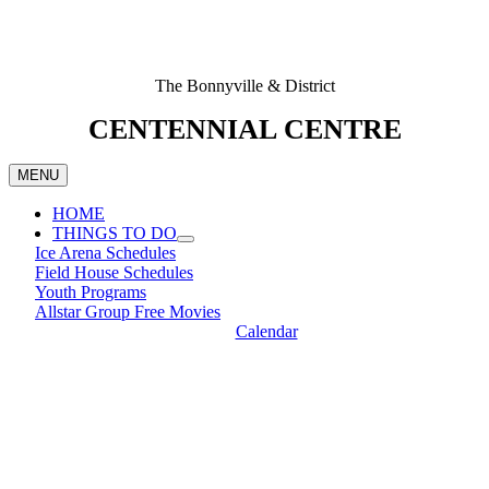
The Bonnyville & District
CENTENNIAL CENTRE
MENU
HOME
THINGS TO DO
Ice Arena Schedules
Field House Schedules
Youth Programs
Allstar Group Free Movies
Calendar