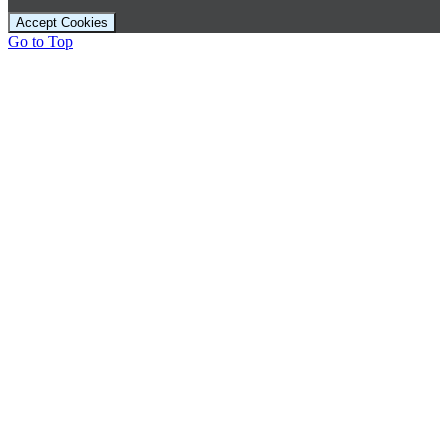
Accept Cookies
Go to Top