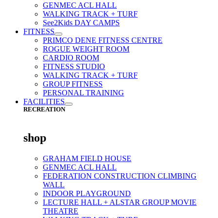
GENMEC ACL HALL
WALKING TRACK + TURF
See2Kids DAY CAMPS
FITNESS
PRIMCO DENE FITNESS CENTRE
ROGUE WEIGHT ROOM
CARDIO ROOM
FITNESS STUDIO
WALKING TRACK + TURF
GROUP FITNESS
PERSONAL TRAINING
FACILITIES
RECREATION
shop
GRAHAM FIELD HOUSE
GENMEC ACL HALL
FEDERATION CONSTRUCTION CLIMBING
WALL
INDOOR PLAYGROUND
LECTURE HALL + ALSTAR GROUP MOVIE
THEATRE