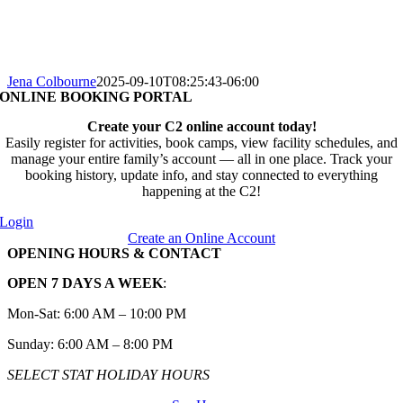
Jena Colbourne
2025-09-10T08:25:43-06:00
ONLINE BOOKING PORTAL
Create your C2 online account today!
Easily register for activities, book camps, view facility schedules, and
manage your entire family’s account — all in one place. Track your
booking history, update info, and stay connected to everything
happening at the C2!
Login
Create an Online Account
OPENING HOURS & CONTACT
OPEN 7 DAYS A WEEK
:
Mon-Sat: 6:00 AM – 10:00 PM
Sunday: 6:00 AM – 8:00 PM
SELECT STAT HOLIDAY HOURS