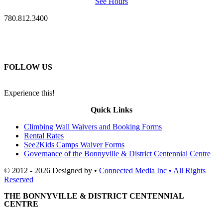
See Hours
780.812.3400
FOLLOW US
Experience this!
Quick Links
Climbing Wall Waivers and Booking Forms
Rental Rates
See2Kids Camps Waiver Forms
Governance of the Bonnyville & District Centennial Centre
© 2012 - 2026 Designed by •
Connected Media Inc • All Rights
Reserved
THE BONNYVILLE & DISTRICT CENTENNIAL
CENTRE