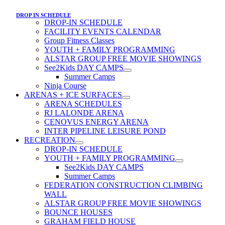
DROP IN SCHEDULE
DROP-IN SCHEDULE
FACILITY EVENTS CALENDAR
Group Fitness Classes
YOUTH + FAMILY PROGRAMMING
ALSTAR GROUP FREE MOVIE SHOWINGS
See2Kids DAY CAMPS
Summer Camps
Ninja Course
ARENAS + ICE SURFACES
ARENA SCHEDULES
RJ LALONDE ARENA
CENOVUS ENERGY ARENA
INTER PIPELINE LEISURE POND
RECREATION
DROP-IN SCHEDULE
YOUTH + FAMILY PROGRAMMING
See2Kids DAY CAMPS
Summer Camps
FEDERATION CONSTRUCTION CLIMBING
WALL
ALSTAR GROUP FREE MOVIE SHOWINGS
BOUNCE HOUSES
GRAHAM FIELD HOUSE