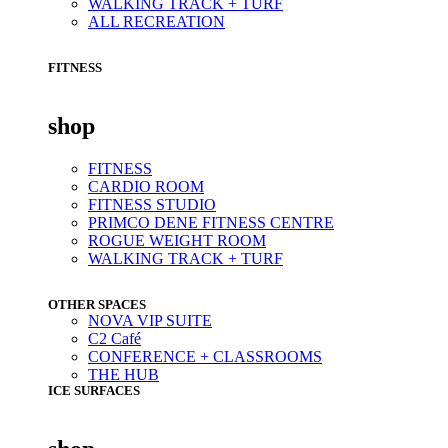
WALKING TRACK + TURF
ALL RECREATION
FITNESS
shop
FITNESS
CARDIO ROOM
FITNESS STUDIO
PRIMCO DENE FITNESS CENTRE
ROGUE WEIGHT ROOM
WALKING TRACK + TURF
OTHER SPACES
NOVA VIP SUITE
C2 Café
CONFERENCE + CLASSROOMS
THE HUB
ICE SURFACES