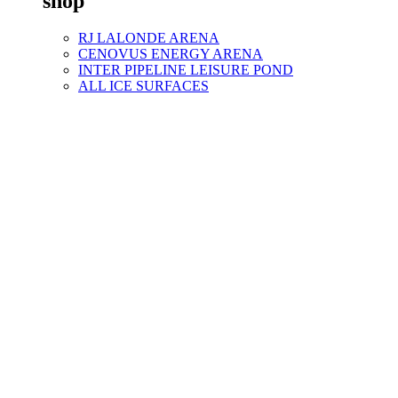
shop
RJ LALONDE ARENA
CENOVUS ENERGY ARENA
INTER PIPELINE LEISURE POND
ALL ICE SURFACES