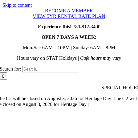
Skip to content
BECOME A MEMBER
VIEW 5YR RENTAL RATE PLAN
Experience this!
780-812-3400
OPEN 7 DAYS A WEEK:
Mon-Sat: 6AM – 10PM | Sunday: 6AM – 8PM
Hours vary on STAT Holidays |
Café hours may vary
Search for:
SPECIAL HOUR
he C2 will be closed on August 3, 2026 for Heritage Day |
The C2 will
e closed on August 3, 2026 for Heritage Day |