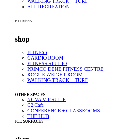
WALKING TRACK + TURF
ALL RECREATION
FITNESS
shop
FITNESS
CARDIO ROOM
FITNESS STUDIO
PRIMCO DENE FITNESS CENTRE
ROGUE WEIGHT ROOM
WALKING TRACK + TURF
OTHER SPACES
NOVA VIP SUITE
C2 Café
CONFERENCE + CLASSROOMS
THE HUB
ICE SURFACES