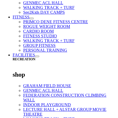
GENMEC ACL HALL
WALKING TRACK + TURF
See2Kids DAY CAMPS
FITNESS
PRIMCO DENE FITNESS CENTRE
ROGUE WEIGHT ROOM
CARDIO ROOM
FITNESS STUDIO
WALKING TRACK + TURF
GROUP FITNESS
PERSONAL TRAINING
FACILITIES
RECREATION
shop
GRAHAM FIELD HOUSE
GENMEC ACL HALL
FEDERATION CONSTRUCTION CLIMBING
WALL
INDOOR PLAYGROUND
LECTURE HALL + ALSTAR GROUP MOVIE
THEATRE