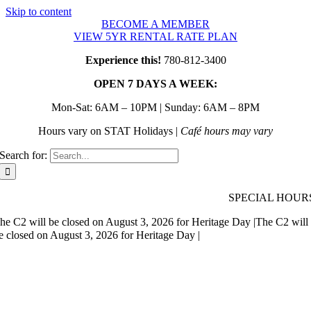
Skip to content
BECOME A MEMBER
VIEW 5YR RENTAL RATE PLAN
Experience this!
780-812-3400
OPEN 7 DAYS A WEEK:
Mon-Sat: 6AM – 10PM | Sunday: 6AM – 8PM
Hours vary on STAT Holidays |
Café hours may vary
Search for:
SPECIAL HOUR
he C2 will be closed on August 3, 2026 for Heritage Day |
The C2 will
e closed on August 3, 2026 for Heritage Day |