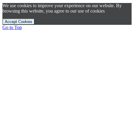
We use cookies to improve your experience on our website. By
browsing this website, you agree to our use of cookies
Accept Cookies
Go to Top