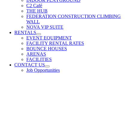
INDOOR PLAYGROUND
C2 Café
THE HUB
FEDERATION CONSTRUCTION CLIMBING
WALL
NOVA VIP SUITE
RENTALS
EVENT EQUIPMENT
FACILITY RENTAL RATES
BOUNCE HOUSES
ARENAS
FACILITIES
CONTACT US
Job Opportunities