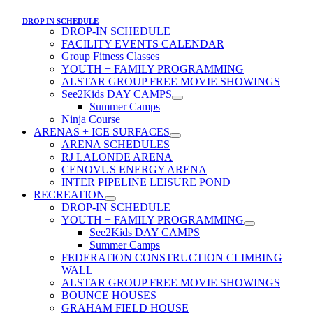
DROP IN SCHEDULE
DROP-IN SCHEDULE
FACILITY EVENTS CALENDAR
Group Fitness Classes
YOUTH + FAMILY PROGRAMMING
ALSTAR GROUP FREE MOVIE SHOWINGS
See2Kids DAY CAMPS
Summer Camps
Ninja Course
ARENAS + ICE SURFACES
ARENA SCHEDULES
RJ LALONDE ARENA
CENOVUS ENERGY ARENA
INTER PIPELINE LEISURE POND
RECREATION
DROP-IN SCHEDULE
YOUTH + FAMILY PROGRAMMING
See2Kids DAY CAMPS
Summer Camps
FEDERATION CONSTRUCTION CLIMBING
WALL
ALSTAR GROUP FREE MOVIE SHOWINGS
BOUNCE HOUSES
GRAHAM FIELD HOUSE