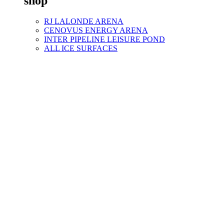
shop
RJ LALONDE ARENA
CENOVUS ENERGY ARENA
INTER PIPELINE LEISURE POND
ALL ICE SURFACES