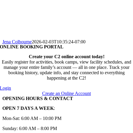
Jena Colbourne
2026-02-03T10:35:24-07:00
ONLINE BOOKING PORTAL
Create your C2 online account today!
Easily register for activities, book camps, view facility schedules, and
manage your entire family’s account — all in one place. Track your
booking history, update info, and stay connected to everything
happening at the C2!
Login
Create an Online Account
OPENING HOURS & CONTACT
OPEN 7 DAYS A WEEK
:
Mon-Sat: 6:00 AM – 10:00 PM
Sunday: 6:00 AM – 8:00 PM