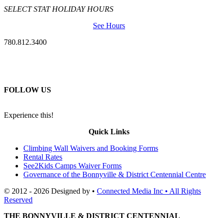
SELECT STAT HOLIDAY HOURS
See Hours
780.812.3400
FOLLOW US
Experience this!
Quick Links
Climbing Wall Waivers and Booking Forms
Rental Rates
See2Kids Camps Waiver Forms
Governance of the Bonnyville & District Centennial Centre
© 2012 - 2026 Designed by •
Connected Media Inc • All Rights
Reserved
THE BONNYVILLE & DISTRICT CENTENNIAL