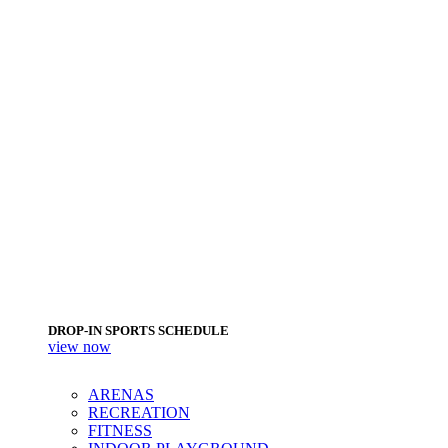
DROP-IN SPORTS SCHEDULE
view now
ARENAS
RECREATION
FITNESS