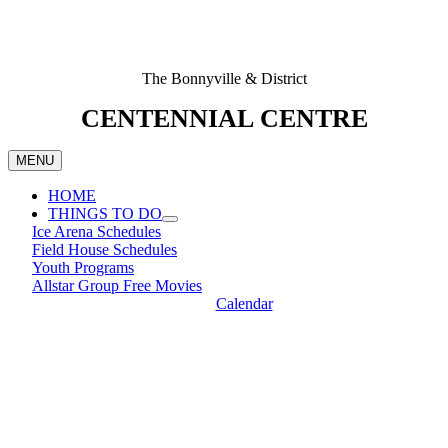
The Bonnyville & District
CENTENNIAL CENTRE
MENU
HOME
THINGS TO DO
Ice Arena Schedules
Field House Schedules
Youth Programs
Allstar Group Free Movies
Calendar