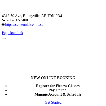
4313 50 Ave, Bonnyville, AB T9N 0B4
📞 780-812-3400
🌐
https://centennialcentre.ca
Page load link
NEW ONLINE BOOKING
Register for Fitness Classes
Pay Online
Manage Account & Schedule
Get Started