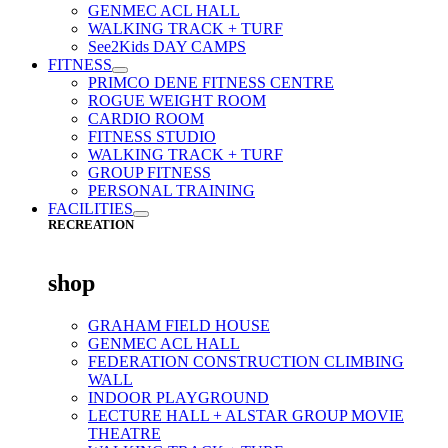
GENMEC ACL HALL
WALKING TRACK + TURF
See2Kids DAY CAMPS
FITNESS
PRIMCO DENE FITNESS CENTRE
ROGUE WEIGHT ROOM
CARDIO ROOM
FITNESS STUDIO
WALKING TRACK + TURF
GROUP FITNESS
PERSONAL TRAINING
FACILITIES
RECREATION
shop
GRAHAM FIELD HOUSE
GENMEC ACL HALL
FEDERATION CONSTRUCTION CLIMBING
WALL
INDOOR PLAYGROUND
LECTURE HALL + ALSTAR GROUP MOVIE
THEATRE