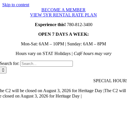
Skip to content
BECOME A MEMBER
VIEW 5YR RENTAL RATE PLAN
Experience this!
780-812-3400
OPEN 7 DAYS A WEEK:
Mon-Sat: 6AM – 10PM | Sunday: 6AM – 8PM
Hours vary on STAT Holidays |
Café hours may vary
Search for:
SPECIAL HOUR
he C2 will be closed on August 3, 2026 for Heritage Day |
The C2 will
e closed on August 3, 2026 for Heritage Day |