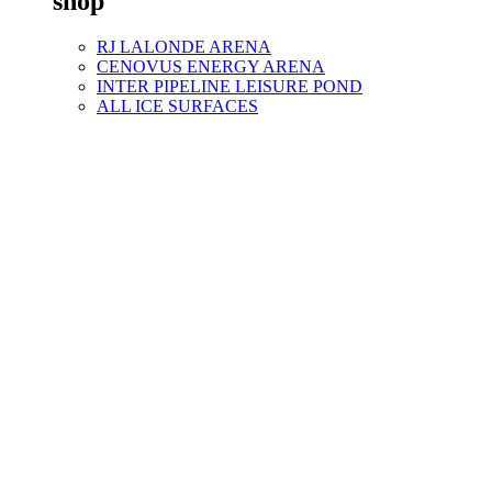
shop
RJ LALONDE ARENA
CENOVUS ENERGY ARENA
INTER PIPELINE LEISURE POND
ALL ICE SURFACES