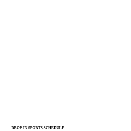
DROP-IN SPORTS SCHEDULE