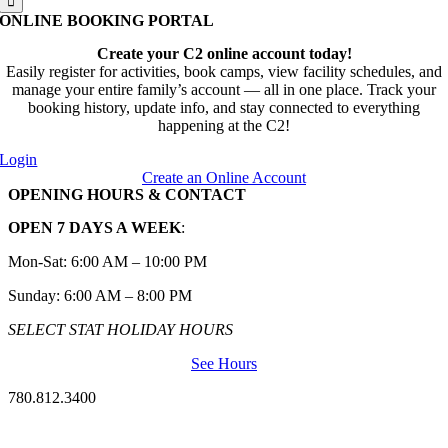
ONLINE BOOKING PORTAL
Create your C2 online account today!
Easily register for activities, book camps, view facility schedules, and
manage your entire family’s account — all in one place. Track your
booking history, update info, and stay connected to everything
happening at the C2!
Login
Create an Online Account
OPENING HOURS & CONTACT
OPEN 7 DAYS A WEEK
:
Mon-Sat: 6:00 AM – 10:00 PM
Sunday: 6:00 AM – 8:00 PM
SELECT STAT HOLIDAY HOURS
See Hours
780.812.3400