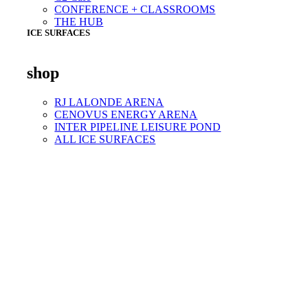
CONFERENCE + CLASSROOMS
THE HUB
ICE SURFACES
shop
RJ LALONDE ARENA
CENOVUS ENERGY ARENA
INTER PIPELINE LEISURE POND
ALL ICE SURFACES