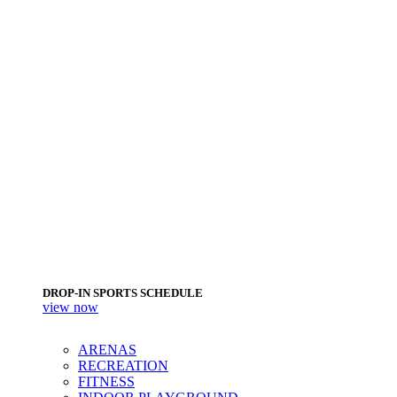
DROP-IN SPORTS SCHEDULE
view now
ARENAS
RECREATION
FITNESS