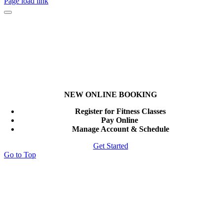
Page load link
NEW ONLINE BOOKING
Register for Fitness Classes
Pay Online
Manage Account & Schedule
Get Started
Go to Top