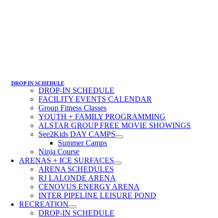
DROP IN SCHEDULE
DROP-IN SCHEDULE
FACILITY EVENTS CALENDAR
Group Fitness Classes
YOUTH + FAMILY PROGRAMMING
ALSTAR GROUP FREE MOVIE SHOWINGS
See2Kids DAY CAMPS
Summer Camps
Ninja Course
ARENAS + ICE SURFACES
ARENA SCHEDULES
RJ LALONDE ARENA
CENOVUS ENERGY ARENA
INTER PIPELINE LEISURE POND
RECREATION
DROP-IN SCHEDULE