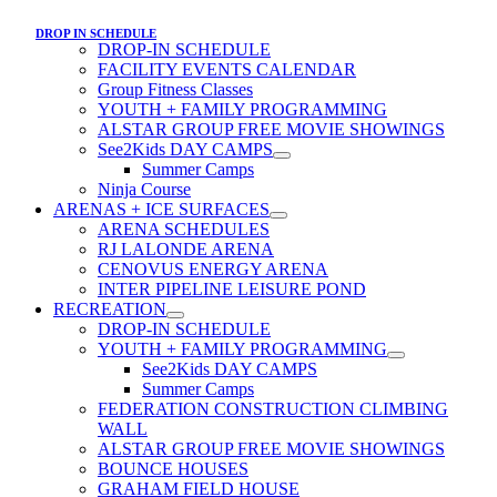
DROP IN SCHEDULE
DROP-IN SCHEDULE
FACILITY EVENTS CALENDAR
Group Fitness Classes
YOUTH + FAMILY PROGRAMMING
ALSTAR GROUP FREE MOVIE SHOWINGS
See2Kids DAY CAMPS
Summer Camps
Ninja Course
ARENAS + ICE SURFACES
ARENA SCHEDULES
RJ LALONDE ARENA
CENOVUS ENERGY ARENA
INTER PIPELINE LEISURE POND
RECREATION
DROP-IN SCHEDULE
YOUTH + FAMILY PROGRAMMING
See2Kids DAY CAMPS
Summer Camps
FEDERATION CONSTRUCTION CLIMBING
WALL
ALSTAR GROUP FREE MOVIE SHOWINGS
BOUNCE HOUSES
GRAHAM FIELD HOUSE