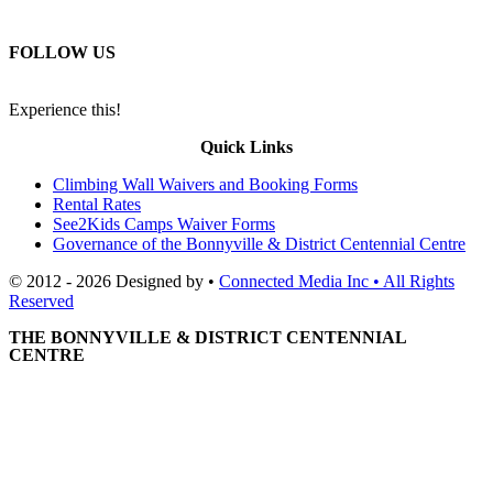
FOLLOW US
Experience this!
Quick Links
Climbing Wall Waivers and Booking Forms
Rental Rates
See2Kids Camps Waiver Forms
Governance of the Bonnyville & District Centennial Centre
© 2012 - 2026 Designed by •
Connected Media Inc • All Rights
Reserved
THE BONNYVILLE & DISTRICT CENTENNIAL
CENTRE