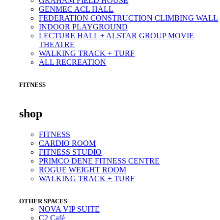
GRAHAM FIELD HOUSE
GENMEC ACL HALL
FEDERATION CONSTRUCTION CLIMBING WALL
INDOOR PLAYGROUND
LECTURE HALL + ALSTAR GROUP MOVIE
THEATRE
WALKING TRACK + TURF
ALL RECREATION
FITNESS
shop
FITNESS
CARDIO ROOM
FITNESS STUDIO
PRIMCO DENE FITNESS CENTRE
ROGUE WEIGHT ROOM
WALKING TRACK + TURF
OTHER SPACES
NOVA VIP SUITE
C2 Café