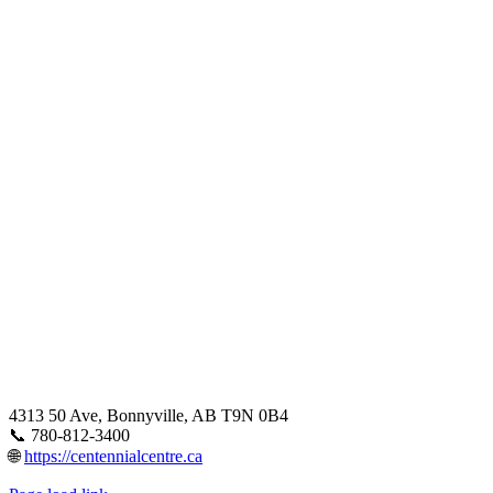
4313 50 Ave, Bonnyville, AB T9N 0B4
📞 780-812-3400
🌐
https://centennialcentre.ca