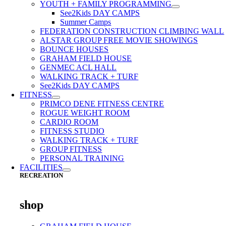
YOUTH + FAMILY PROGRAMMING
See2Kids DAY CAMPS
Summer Camps
FEDERATION CONSTRUCTION CLIMBING WALL
ALSTAR GROUP FREE MOVIE SHOWINGS
BOUNCE HOUSES
GRAHAM FIELD HOUSE
GENMEC ACL HALL
WALKING TRACK + TURF
See2Kids DAY CAMPS
FITNESS
PRIMCO DENE FITNESS CENTRE
ROGUE WEIGHT ROOM
CARDIO ROOM
FITNESS STUDIO
WALKING TRACK + TURF
GROUP FITNESS
PERSONAL TRAINING
FACILITIES
RECREATION
shop