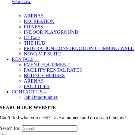
view now
ARENAS
RECREATION
FITNESS
INDOOR PLAYGROUND
C2 Café
THE HUB
FEDERATION CONSTRUCTION CLIMBING WALL
NOVA VIP SUITE
RENTALS
EVENT EQUIPMENT
FACILITY RENTAL RATES
BOUNCE HOUSES
ARENAS
FACILITIES
CONTACT US
Job Opportunities
SEARCH OUR WEBSITE
Can’t find what you need? Take a moment and do a search below!
Search for: