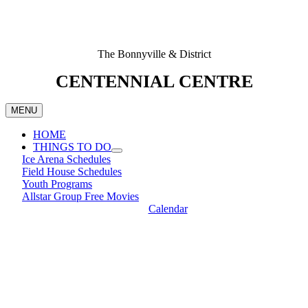
The Bonnyville & District
CENTENNIAL CENTRE
MENU
HOME
THINGS TO DO
Ice Arena Schedules
Field House Schedules
Youth Programs
Allstar Group Free Movies
Calendar