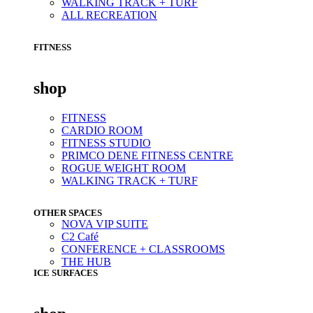
WALKING TRACK + TURF
ALL RECREATION
FITNESS
shop
FITNESS
CARDIO ROOM
FITNESS STUDIO
PRIMCO DENE FITNESS CENTRE
ROGUE WEIGHT ROOM
WALKING TRACK + TURF
OTHER SPACES
NOVA VIP SUITE
C2 Café
CONFERENCE + CLASSROOMS
THE HUB
ICE SURFACES